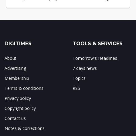
DIGITIMES
TOOLS & SERVICES
About
Tomorrow's Headlines
Advertising
7 days news
Membership
Topics
Terms & conditions
RSS
Privacy policy
Copyright policy
Contact us
Notes & corrections