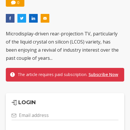
0
Microdisplay-driven rear-projection TV, particularly
of the liquid crystal on silicon (LCOS) variety, has
been enjoying a revival of industry interest over the
past couple of years...
The article requires paid subscription.
Subscribe Now
LOGIN
Email address