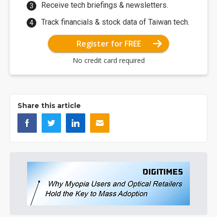
Receive tech briefings & newsletters.
Track financials & stock data of Taiwan tech.
Register for FREE
No credit card required
Share this article