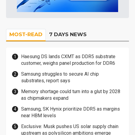
MOST-READ
7 DAYS NEWS
Haesung DS lands CXMT as DDR5 substrate
customer, weighs panel production for DDR6
Samsung struggles to secure AI chip
substrates, report says
Memory shortage could turn into a glut by 2028
as chipmakers expand
Samsung, SK Hynix prioritize DDR5 as margins
near HBM levels
Exclusive: Musk pushes US solar supply chain
upstream as polysilicon ambitions emerge