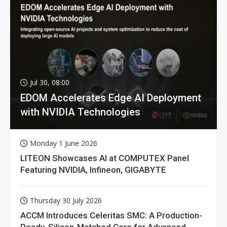
Jul 30, 08:00
EDOM Accelerates Edge AI Deployment
with NVIDIA Technologies
Monday 1 June 2026
LITEON Showcases AI at COMPUTEX Panel
Featuring NVIDIA, Infineon, GIGABYTE
Thursday 30 July 2026
ACCM Introduces Celeritas SMC: A Production-