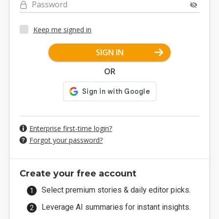
Password
Keep me signed in
SIGN IN
OR
Enterprise first-time login?
Forgot your password?
Create your free account
Select premium stories & daily editor picks.
Leverage AI summaries for instant insights.