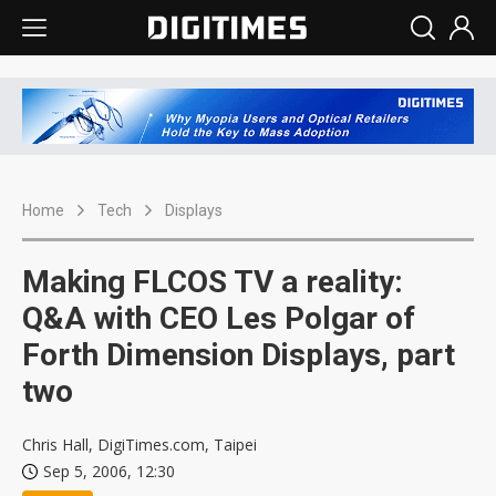
Home
Tech
Displays
Making FLCOS TV a reality:
Q&A with CEO Les Polgar of
Forth Dimension Displays, part
two
Chris Hall, DigiTimes.com, Taipei
Sep 5, 2006, 12:30