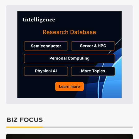
BIZ FOCUS