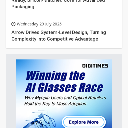
Ready, Silicon-Matched Core for Advanced
Packaging
Wednesday 29 July 2026
Arrow Drives System-Level Design, Turning
Complexity into Competitive Advantage