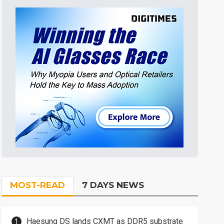
MOST-READ
7 DAYS NEWS
Haesung DS lands CXMT as DDR5 substrate