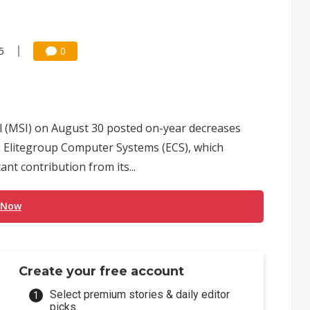
5
0
 (MSI) on August 30 posted on-year decreases
 to Elitegroup Computer Systems (ECS), which
nt contribution from its...
 Now
Create your free account
Select premium stories & daily editor
picks.