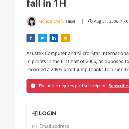
fall in 1H
Monica Chen
, Taipei
Aug 31, 2006, 17:0
Asustek Computer and Micro-Star International
in profits in the first half of 2006, as opposed
recorded a 249% profit jump thanks to a significa
The article requires paid subscription.
Subscribe
LOGIN
Email address