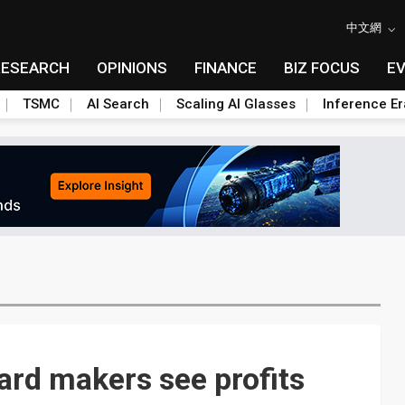
中文網
RESEARCH
OPINIONS
FINANCE
BIZ FOCUS
E
TSMC
AI Search
Scaling AI Glasses
Inference Er
rd makers see profits