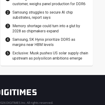
customer, weighs panel production for DDR6
Samsung struggles to secure AI chip
substrates, report says
Memory shortage could turn into a glut by
2028 as chipmakers expand
Samsung, SK Hynix prioritize DDR5 as
margins near HBM levels
Exclusive: Musk pushes US solar supply chain
upstream as polysilicon ambitions emerge
026 DIGITIMES Inc. All rights reserved.