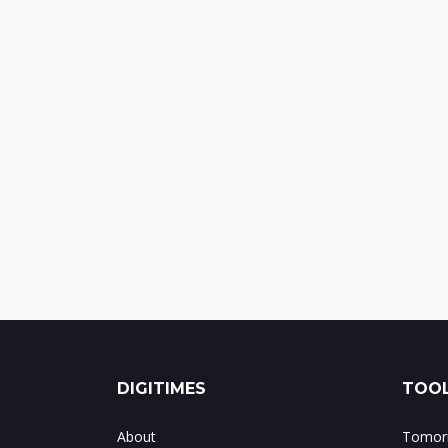
DIGITIMES
TOOL
About
Tomorr