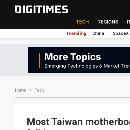
TECH
REGIONS
Trending
China
SpaceX
Home
Tech
Most Taiwan motherboa