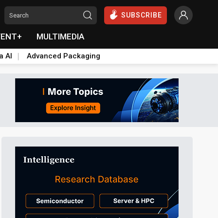
SUBSCRIBE
VENT+
MULTIMEDIA
a AI
Advanced Packaging