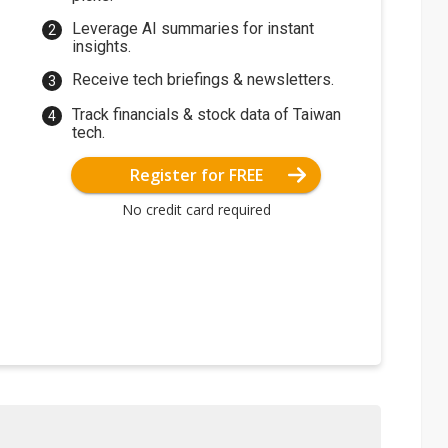
Leverage AI summaries for instant
insights.
Receive tech briefings & newsletters.
Track financials & stock data of Taiwan
tech.
Register for FREE
No credit card required