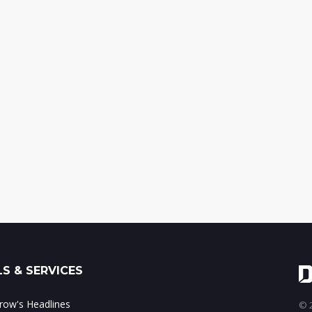
S & SERVICES
ow's Headlines
© 2