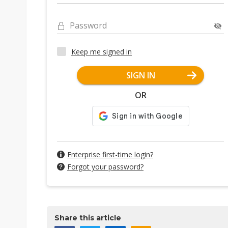
Password
Keep me signed in
SIGN IN
OR
Enterprise first-time login?
Forgot your password?
Share this article