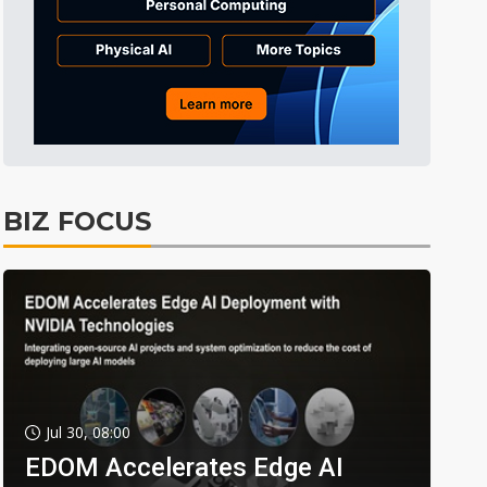
BIZ FOCUS
Jul 30, 08:00
EDOM Accelerates Edge AI