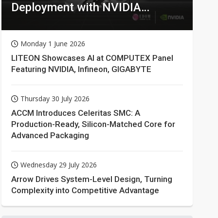
Deployment with NVIDIA
Technologies
Monday 1 June 2026
LITEON Showcases AI at COMPUTEX Panel
Featuring NVIDIA, Infineon, GIGABYTE
Thursday 30 July 2026
ACCM Introduces Celeritas SMC: A
Production-Ready, Silicon-Matched Core for
Advanced Packaging
Wednesday 29 July 2026
Arrow Drives System-Level Design, Turning
Complexity into Competitive Advantage