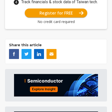
Track financials & stock data of Taiwan tech.
Register for FREE
No credit card required
Share this article