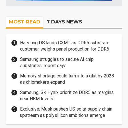
MOST-READ
7 DAYS NEWS
Haesung DS lands CXMT as DDR5 substrate
customer, weighs panel production for DDR6
Samsung struggles to secure AI chip
substrates, report says
Memory shortage could turn into a glut by 2028
as chipmakers expand
Samsung, SK Hynix prioritize DDR5 as margins
near HBM levels
Exclusive: Musk pushes US solar supply chain
upstream as polysilicon ambitions emerge