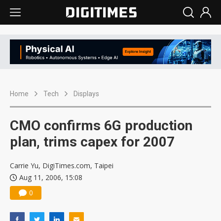
Home
Tech
Displays
CMO confirms 6G production
plan, trims capex for 2007
Carrie Yu, DigiTimes.com, Taipei
Aug 11, 2006, 15:08
0