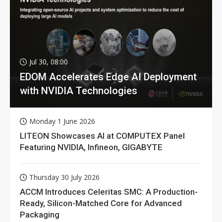
Jul 30, 08:00
EDOM Accelerates Edge AI Deployment
with NVIDIA Technologies
Monday 1 June 2026
LITEON Showcases AI at COMPUTEX Panel
Featuring NVIDIA, Infineon, GIGABYTE
Thursday 30 July 2026
ACCM Introduces Celeritas SMC: A Production-
Ready, Silicon-Matched Core for Advanced
Packaging