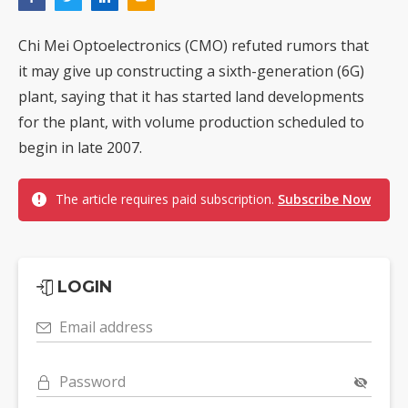
Chi Mei Optoelectronics (CMO) refuted rumors that
it may give up constructing a sixth-generation (6G)
plant, saying that it has started land developments
for the plant, with volume production scheduled to
begin in late 2007.
The article requires paid subscription.
Subscribe Now
LOGIN
Email address
Password