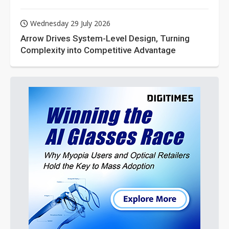
Wednesday 29 July 2026
Arrow Drives System-Level Design, Turning
Complexity into Competitive Advantage