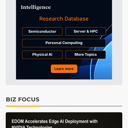
BIZ FOCUS