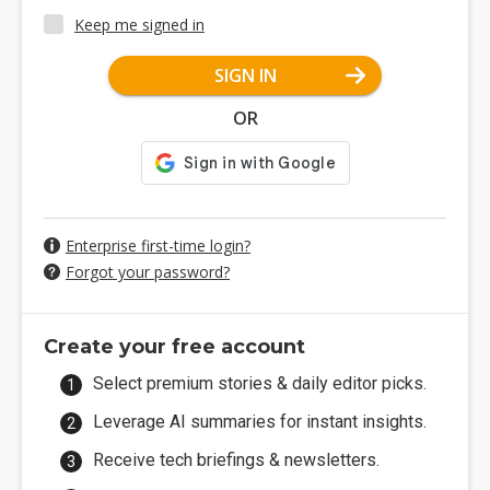
Keep me signed in
SIGN IN
OR
Enterprise first-time login?
Forgot your password?
Create your free account
Select premium stories & daily editor picks.
Leverage AI summaries for instant insights.
Receive tech briefings & newsletters.