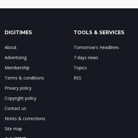
DIGITIMES
TOOLS & SERVICES
About
Tomorrow's Headlines
Advertising
7 days news
Membership
Topics
Terms & conditions
RSS
Privacy policy
Copyright policy
Contact us
Notes & corrections
Site map