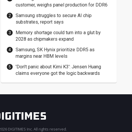
customer, weighs panel production for DDR6
Samsung struggles to secure AI chip
substrates, report says
Memory shortage could turn into a glut by
2028 as chipmakers expand
Samsung, SK Hynix prioritize DDR5 as
margins near HBM levels
'Don't panic about Kimi K3': Jensen Huang
claims everyone got the logic backwards
026 DIGITIMES Inc. All rights reserved.