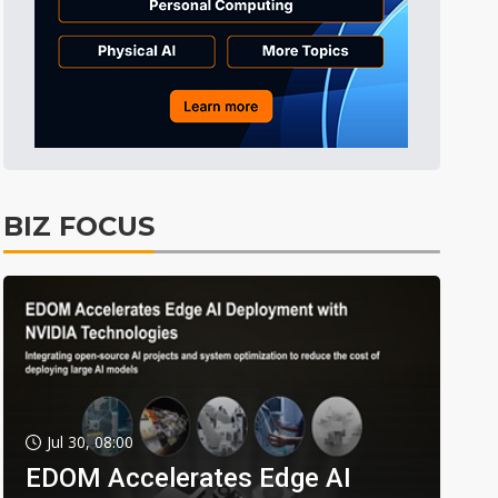
BIZ FOCUS
Jul 30, 08:00
EDOM Accelerates Edge AI