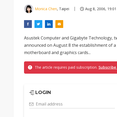
Monica Chen
, Taipei
Aug 8, 2006, 19:01
Asustek Computer and Gigabyte Technology, 
announced on August 8 the establishment of a 
motherboard and graphics cards...
The article requires paid subscription.
Subscribe
LOGIN
Email address