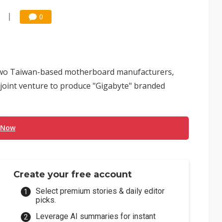
0
two Taiwan-based motherboard manufacturers,
joint venture to produce "Gigabyte" branded
 Now
Create your free account
Select premium stories & daily editor
picks.
Leverage AI summaries for instant