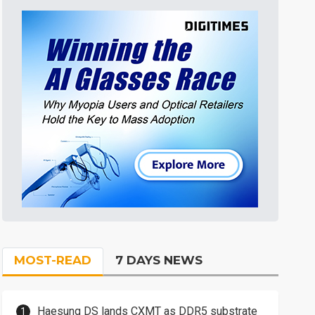
MOST-READ
7 DAYS NEWS
Haesung DS lands CXMT as DDR5 substrate