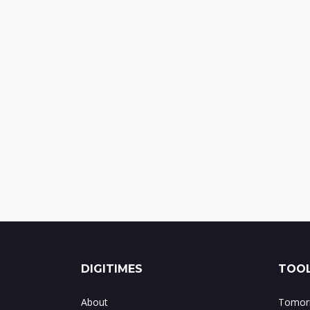
DIGITIMES
TOOL
About
Tomorr