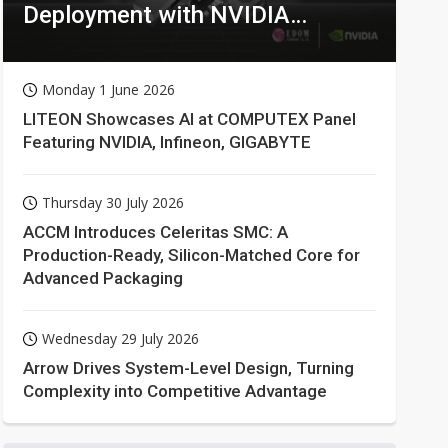
Deployment with NVIDIA
Technologies
Monday 1 June 2026
LITEON Showcases AI at COMPUTEX Panel
Featuring NVIDIA, Infineon, GIGABYTE
Thursday 30 July 2026
ACCM Introduces Celeritas SMC: A
Production-Ready, Silicon-Matched Core for
Advanced Packaging
Wednesday 29 July 2026
Arrow Drives System-Level Design, Turning
Complexity into Competitive Advantage