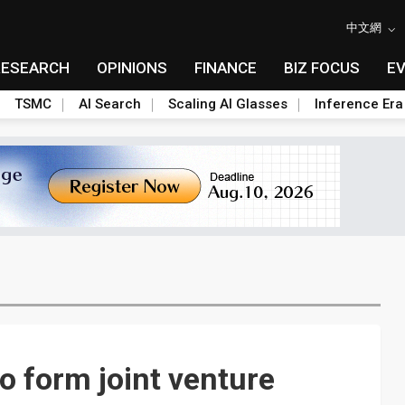
中文網
RESEARCH
OPINIONS
FINANCE
BIZ FOCUS
E
TSMC
AI Search
Scaling AI Glasses
Inference Era
o form joint venture