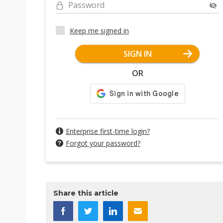
Password
Keep me signed in
SIGN IN
OR
Enterprise first-time login?
Forgot your password?
Share this article