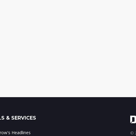
S & SERVICES
ow's Headlines
© 2