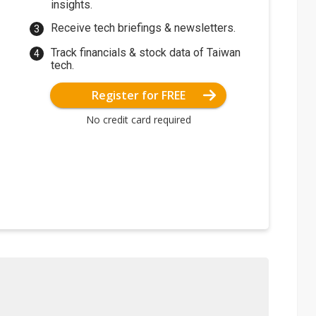
insights.
Receive tech briefings & newsletters.
Track financials & stock data of Taiwan
tech.
Register for FREE
No credit card required