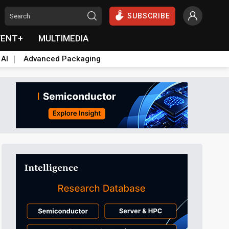
SUBSCRIBE
VENT+
MULTIMEDIA
 AI
Advanced Packaging