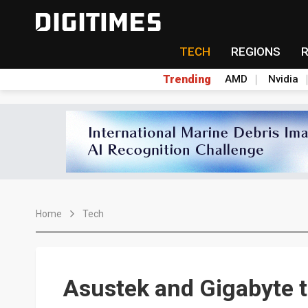
TECH
REGIONS
Trending
AMD
Nvidia
Home
Tech
Asustek and Gigabyte t