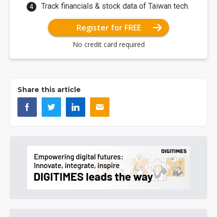
Track financials & stock data of Taiwan tech.
Register for FREE
No credit card required
Share this article