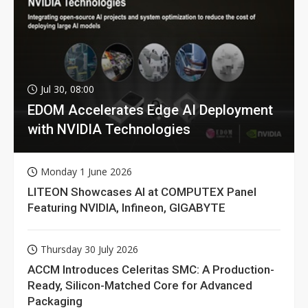
Jul 30, 08:00
EDOM Accelerates Edge AI Deployment
with NVIDIA Technologies
Monday 1 June 2026
LITEON Showcases AI at COMPUTEX Panel
Featuring NVIDIA, Infineon, GIGABYTE
Thursday 30 July 2026
ACCM Introduces Celeritas SMC: A Production-
Ready, Silicon-Matched Core for Advanced
Packaging