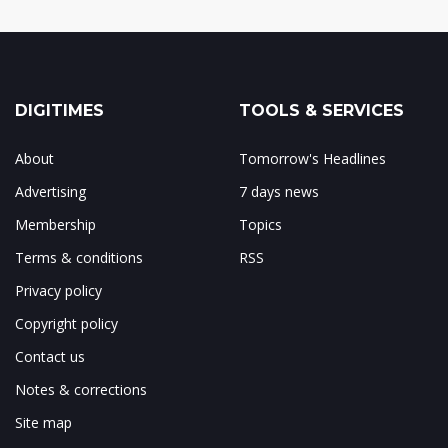
DIGITIMES
TOOLS & SERVICES
About
Tomorrow's Headlines
Advertising
7 days news
Membership
Topics
Terms & conditions
RSS
Privacy policy
Copyright policy
Contact us
Notes & corrections
Site map