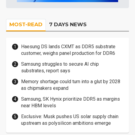
MOST-READ
7 DAYS NEWS
Haesung DS lands CXMT as DDR5 substrate
customer, weighs panel production for DDR6
Samsung struggles to secure AI chip
substrates, report says
Memory shortage could turn into a glut by 2028
as chipmakers expand
Samsung, SK Hynix prioritize DDR5 as margins
near HBM levels
Exclusive: Musk pushes US solar supply chain
upstream as polysilicon ambitions emerge