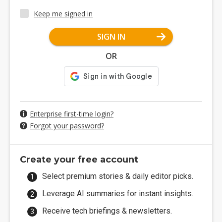
Keep me signed in
SIGN IN
OR
Enterprise first-time login?
Forgot your password?
Create your free account
Select premium stories & daily editor picks.
Leverage AI summaries for instant insights.
Receive tech briefings & newsletters.