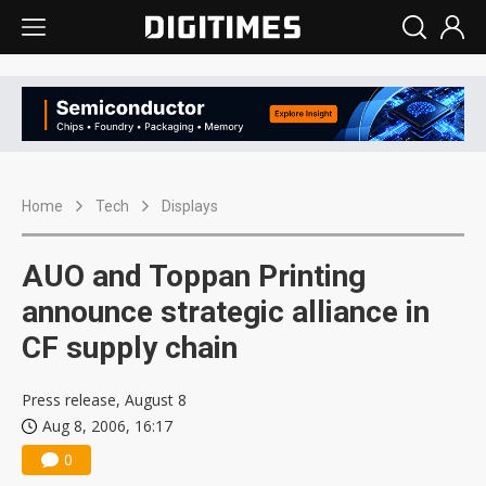
Home
Tech
Displays
AUO and Toppan Printing
announce strategic alliance in
CF supply chain
Press release, August 8
Aug 8, 2006, 16:17
0