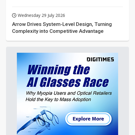
Wednesday 29 July 2026
Arrow Drives System-Level Design, Turning
Complexity into Competitive Advantage