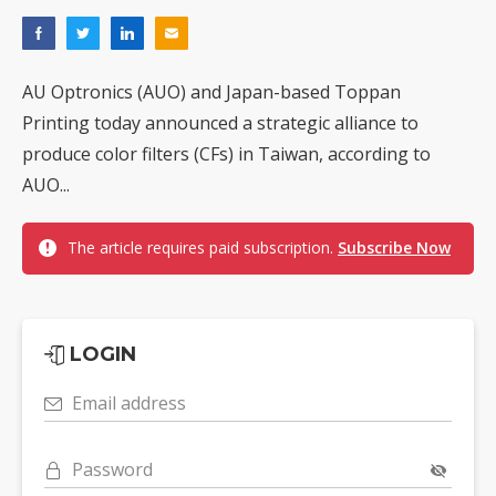
AU Optronics (AUO) and Japan-based Toppan
Printing today announced a strategic alliance to
produce color filters (CFs) in Taiwan, according to
AUO...
The article requires paid subscription.
Subscribe Now
LOGIN
Email address
Password