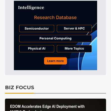
BIZ FOCUS