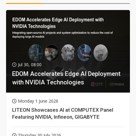
Jul 30, 08:00
EDOM Accelerates Edge AI Deployment
with NVIDIA Technologies
Monday 1 June 2026
LITEON Showcases AI at COMPUTEX Panel
Featuring NVIDIA, Infineon, GIGABYTE
Thursday 30 July 2026