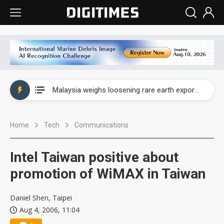
Wah Hong speeds AI cooling and semiconductor materials push with Taoyuan pilot line
Malaysia weighs loosening rare earth export limits as global supply chase intensifies
Wah Hong speeds AI cooling and semiconductor materials push with Taoyuan pilot line
Home
Tech
Communications
Malaysia weighs loosening rare earth export limits as global supply chase intensifies
Intel Taiwan positive about
promotion of WiMAX in Taiwan
Daniel Shen, Taipei
Aug 4, 2006, 11:04