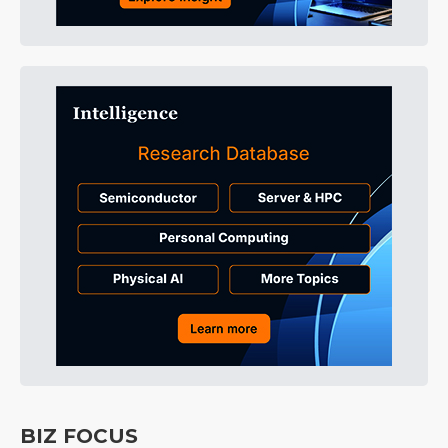
BIZ FOCUS