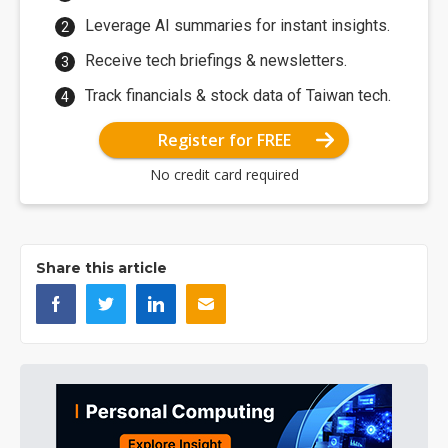
Leverage AI summaries for instant insights.
Receive tech briefings & newsletters.
Track financials & stock data of Taiwan tech.
Register for FREE
No credit card required
Share this article