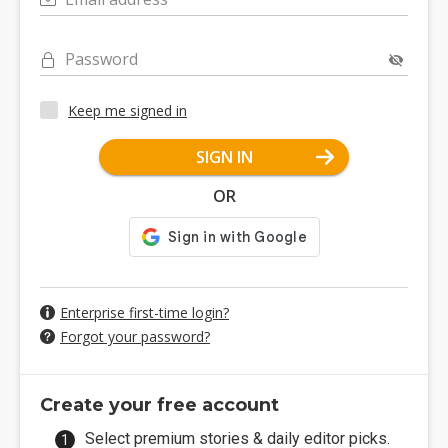
Password
Keep me signed in
SIGN IN
OR
Enterprise first-time login?
Forgot your password?
Create your free account
Select premium stories & daily editor picks.