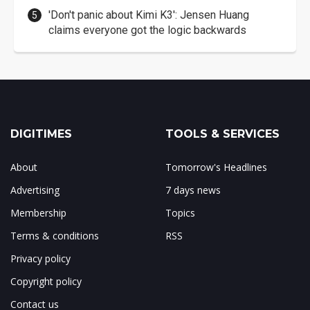
'Don't panic about Kimi K3': Jensen Huang
claims everyone got the logic backwards
DIGITIMES
TOOLS & SERVICES
About
Tomorrow's Headlines
Advertising
7 days news
Membership
Topics
Terms & conditions
RSS
Privacy policy
Copyright policy
Contact us