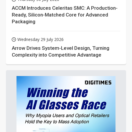
ACCM Introduces Celeritas SMC: A Production-
Ready, Silicon-Matched Core for Advanced
Packaging
Wednesday 29 July 2026
Arrow Drives System-Level Design, Turning
Complexity into Competitive Advantage