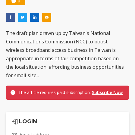
0
The draft plan drawn up by Taiwan's National
Communications Commission (NCC) to boost
wireless broadband access business in Taiwan is
appropriate in terms of fair competition based on
the local situation, affording business opportunities
for small-size...
The article requires paid subscription.
Subscribe Now
LOGIN
Email address