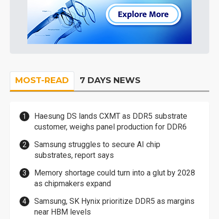
MOST-READ
7 DAYS NEWS
Haesung DS lands CXMT as DDR5 substrate
customer, weighs panel production for DDR6
Samsung struggles to secure AI chip
substrates, report says
Memory shortage could turn into a glut by 2028
as chipmakers expand
Samsung, SK Hynix prioritize DDR5 as margins
near HBM levels