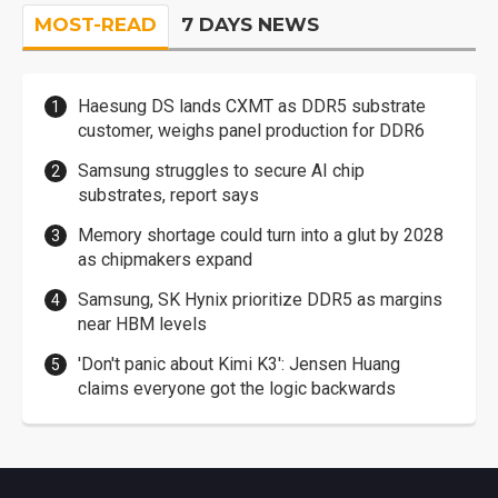
MOST-READ
7 DAYS NEWS
Haesung DS lands CXMT as DDR5 substrate
customer, weighs panel production for DDR6
Samsung struggles to secure AI chip
substrates, report says
Memory shortage could turn into a glut by 2028
as chipmakers expand
Samsung, SK Hynix prioritize DDR5 as margins
near HBM levels
'Don't panic about Kimi K3': Jensen Huang
claims everyone got the logic backwards