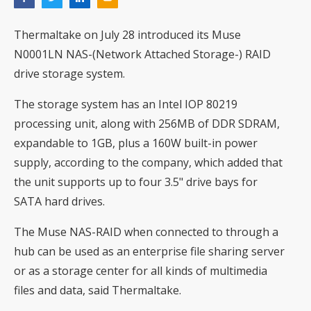
Thermaltake on July 28 introduced its Muse
N0001LN NAS-(Network Attached Storage-) RAID
drive storage system.
The storage system has an Intel IOP 80219
processing unit, along with 256MB of DDR SDRAM,
expandable to 1GB, plus a 160W built-in power
supply, according to the company, which added that
the unit supports up to four 3.5" drive bays for
SATA hard drives.
The Muse NAS-RAID when connected to through a
hub can be used as an enterprise file sharing server
or as a storage center for all kinds of multimedia
files and data, said Thermaltake.