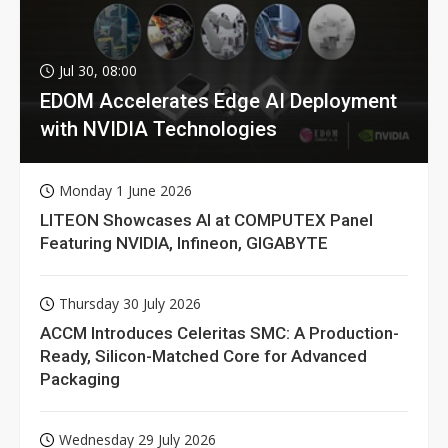
Jul 30, 08:00
EDOM Accelerates Edge AI Deployment
with NVIDIA Technologies
Monday 1 June 2026
LITEON Showcases AI at COMPUTEX Panel
Featuring NVIDIA, Infineon, GIGABYTE
Thursday 30 July 2026
ACCM Introduces Celeritas SMC: A Production-
Ready, Silicon-Matched Core for Advanced
Packaging
Wednesday 29 July 2026