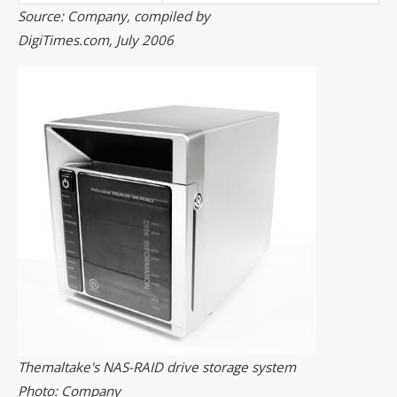
Source: Company, compiled by
DigiTimes.com, July 2006
Themaltake's NAS-RAID drive storage system
Photo: Company