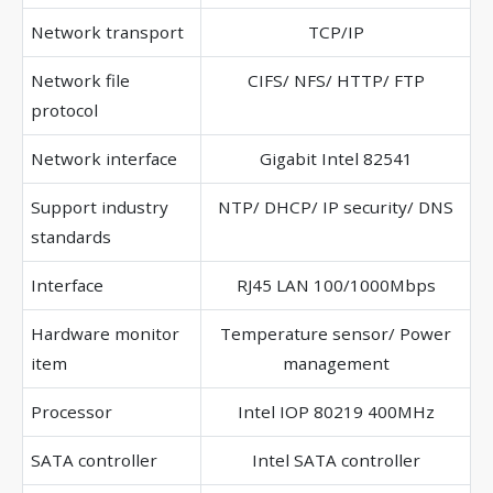
Network transport
TCP/IP
Network file
CIFS/ NFS/ HTTP/ FTP
protocol
Network interface
Gigabit Intel 82541
Support industry
NTP/ DHCP/ IP security/ DNS
standards
Interface
RJ45 LAN 100/1000Mbps
Hardware monitor
Temperature sensor/ Power
item
management
Processor
Intel IOP 80219 400MHz
SATA controller
Intel SATA controller