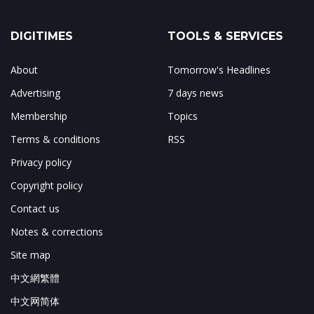
DIGITIMES
TOOLS & SERVICES
About
Tomorrow's Headlines
Advertising
7 days news
Membership
Topics
Terms & conditions
RSS
Privacy policy
Copyright policy
Contact us
Notes & corrections
Site map
中文網繁體
中文网简体