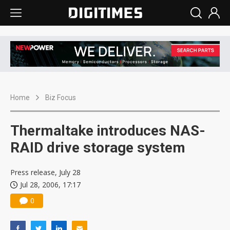
Home
Biz Focus
Thermaltake introduces NAS-
RAID drive storage system
Press release, July 28
Jul 28, 2006, 17:17
0