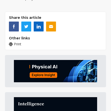
Share this article
Other links
Print