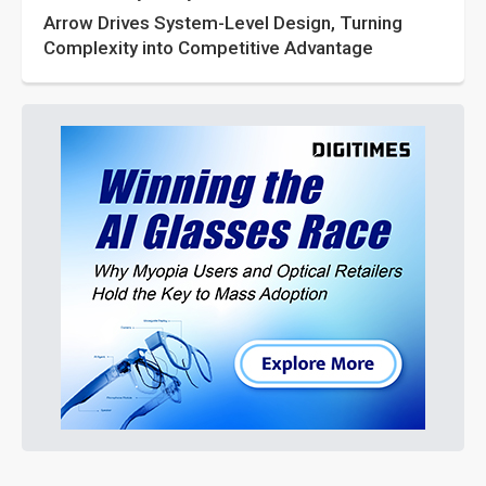
Arrow Drives System-Level Design, Turning
Complexity into Competitive Advantage