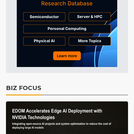
BIZ FOCUS