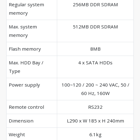
Regular system
256MB DDR SDRAM
memory
Max. system
512MB DDR SDRAM
memory
Flash memory
8MB
Max. HDD Bay /
4 x SATA HDDs
Type
Power supply
100~120 / 200 ~ 240 VAC, 50 /
60 Hz, 160W
Remote control
RS232
Dimension
L290 x W 185 x H 240mm
Weight
6.1kg