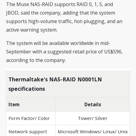
The Muse NAS-RAID supports RAID 0, 1, 5, and
JBOD, said the company, adding that the system
supports high-volume traffic, hot-plugging, and an
active warning system.
The system will be available worldwide in mid-
September with a suggested retail price of US$596,
according to the company.
Thermaltake's NAS-RAID N0001LN
specifications
Item
Details
Form Factor/ Color
Tower/ Silver
Network support
Microsoft Windows/ Linux/ Unix