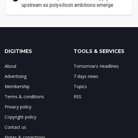
upstream as polysilicon ambitions emerge
DIGITIMES
TOOLS & SERVICES
About
Tomorrow's Headlines
Advertising
7 days news
Membership
Topics
Terms & conditions
RSS
Privacy policy
Copyright policy
Contact us
Notes & corrections