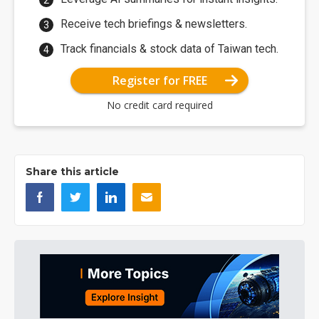
Receive tech briefings & newsletters.
Track financials & stock data of Taiwan tech.
Register for FREE
No credit card required
Share this article