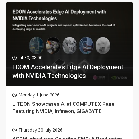
Jul 30, 08:00
EDOM Accelerates Edge AI Deployment
with NVIDIA Technologies
Monday 1 June 2026
LITEON Showcases AI at COMPUTEX Panel
Featuring NVIDIA, Infineon, GIGABYTE
Thursday 30 July 2026