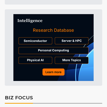
BIZ FOCUS