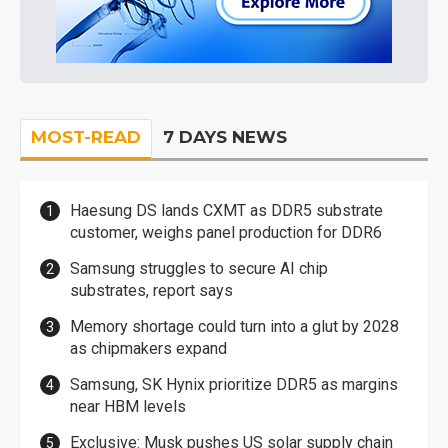
MOST-READ
7 DAYS NEWS
Haesung DS lands CXMT as DDR5 substrate
customer, weighs panel production for DDR6
Samsung struggles to secure AI chip
substrates, report says
Memory shortage could turn into a glut by 2028
as chipmakers expand
Samsung, SK Hynix prioritize DDR5 as margins
near HBM levels
Exclusive: Musk pushes US solar supply chain