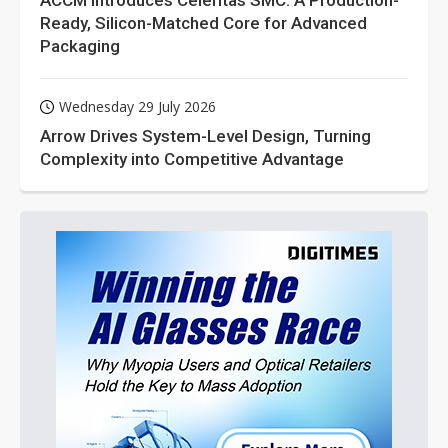
ACCM Introduces Celeritas SMC: A Production-
Ready, Silicon-Matched Core for Advanced
Packaging
Wednesday 29 July 2026
Arrow Drives System-Level Design, Turning
Complexity into Competitive Advantage