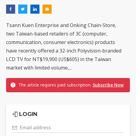
Tsann Kuen Enterprise and Onking Chain-Store,
two Taiwan-based retailers of 3C (computer,
communication, consumer electronics) products
have recently offered a 32-inch Polyvision-branded
LCD TV for NT$19,900 (US$605) in the Taiwan
market with limited volume,...
The article requires paid subscription.
Subscribe Now
LOGIN
Email address