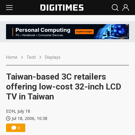
Home
Tech
Displays
Taiwan-based 3C retailers
offering low-cost 32-inch LCD
TV in Taiwan
EDN, July 18
Jul 18, 2006, 10:38
0