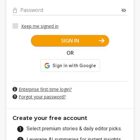
Password
Keep me signed in
SIGN IN
OR
Enterprise first-time login?
Forgot your password?
Create your free account
Select premium stories & daily editor picks.
Leverage AI summaries for instant insights.