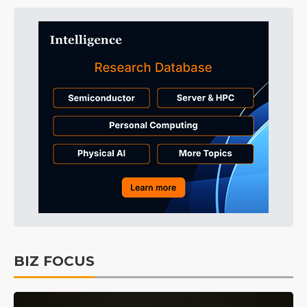
BIZ FOCUS