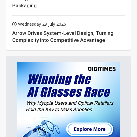
Packaging
Wednesday 29 July 2026
Arrow Drives System-Level Design, Turning
Complexity into Competitive Advantage