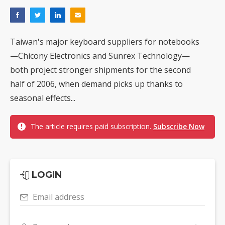
Taiwan's major keyboard suppliers for notebooks
—Chicony Electronics and Sunrex Technology—
both project stronger shipments for the second
half of 2006, when demand picks up thanks to
seasonal effects...
The article requires paid subscription.
Subscribe Now
LOGIN
Email address