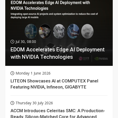
Jul 30, 08:00
EDOM Accelerates Edge AI Deployment
with NVIDIA Technologies
Monday 1 June 2026
LITEON Showcases AI at COMPUTEX Panel
Featuring NVIDIA, Infineon, GIGABYTE
Thursday 30 July 2026
ACCM Introduces Celeritas SMC: A Production-
Ready, Silicon-Matched Core for Advanced