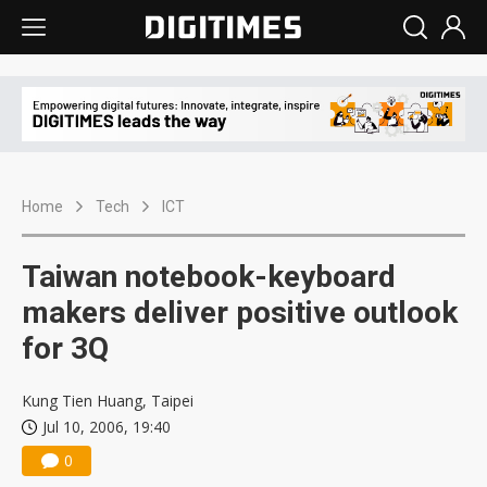
Home
Tech
ICT
Taiwan notebook-keyboard
makers deliver positive outlook
for 3Q
Kung Tien Huang, Taipei
Jul 10, 2006, 19:40
0