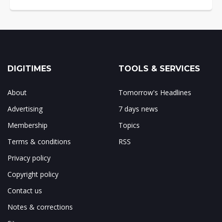
DIGITIMES
TOOLS & SERVICES
About
Tomorrow's Headlines
Advertising
7 days news
Membership
Topics
Terms & conditions
RSS
Privacy policy
Copyright policy
Contact us
Notes & corrections