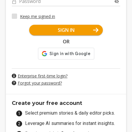
Password
Keep me signed in
SIGN IN
OR
Enterprise first-time login?
Forgot your password?
Create your free account
Select premium stories & daily editor picks.
Leverage AI summaries for instant insights.