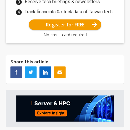
Receive tech briefings & newsletters.
Track financials & stock data of Taiwan tech.
Register for FREE
No credit card required
Share this article