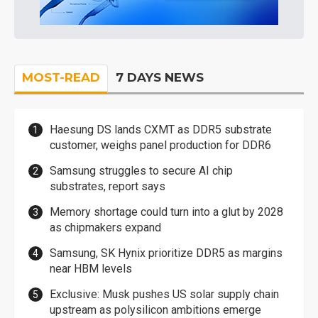
MOST-READ
7 DAYS NEWS
Haesung DS lands CXMT as DDR5 substrate
customer, weighs panel production for DDR6
Samsung struggles to secure AI chip
substrates, report says
Memory shortage could turn into a glut by 2028
as chipmakers expand
Samsung, SK Hynix prioritize DDR5 as margins
near HBM levels
Exclusive: Musk pushes US solar supply chain
upstream as polysilicon ambitions emerge