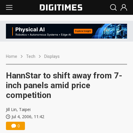
Home
Tech
Displays
HannStar to shift away from 7-
inch panels amid price
competition
Jill Lin, Taipei
Jul 4, 2006, 11:42
0