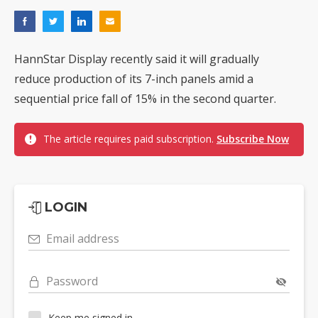
HannStar Display recently said it will gradually
reduce production of its 7-inch panels amid a
sequential price fall of 15% in the second quarter.
The article requires paid subscription.
Subscribe Now
LOGIN
Email address
Password
Keep me signed in