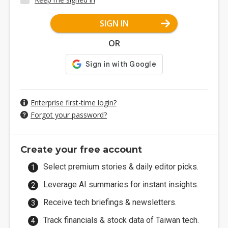
SIGN IN
OR
Enterprise first-time login?
Forgot your password?
Create your free account
Select premium stories & daily editor picks.
Leverage AI summaries for instant insights.
Receive tech briefings & newsletters.
Track financials & stock data of Taiwan tech.