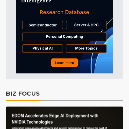
BIZ FOCUS