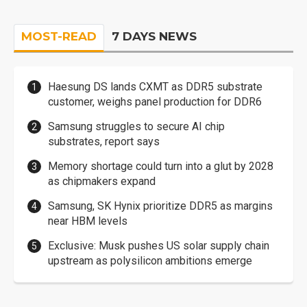
MOST-READ
7 DAYS NEWS
Haesung DS lands CXMT as DDR5 substrate
customer, weighs panel production for DDR6
Samsung struggles to secure AI chip
substrates, report says
Memory shortage could turn into a glut by 2028
as chipmakers expand
Samsung, SK Hynix prioritize DDR5 as margins
near HBM levels
Exclusive: Musk pushes US solar supply chain
upstream as polysilicon ambitions emerge