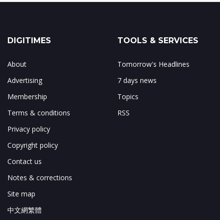
DIGITIMES
TOOLS & SERVICES
About
Tomorrow's Headlines
Advertising
7 days news
Membership
Topics
Terms & conditions
RSS
Privacy policy
Copyright policy
Contact us
Notes & corrections
Site map
中文網繁體