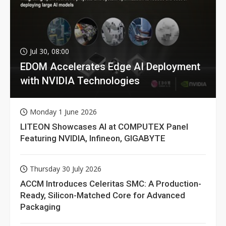
Jul 30, 08:00
EDOM Accelerates Edge AI Deployment
with NVIDIA Technologies
Monday 1 June 2026
LITEON Showcases AI at COMPUTEX Panel
Featuring NVIDIA, Infineon, GIGABYTE
Thursday 30 July 2026
ACCM Introduces Celeritas SMC: A Production-
Ready, Silicon-Matched Core for Advanced
Packaging