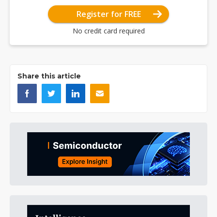
Register for FREE
No credit card required
Share this article