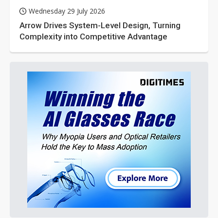
Wednesday 29 July 2026
Arrow Drives System-Level Design, Turning
Complexity into Competitive Advantage