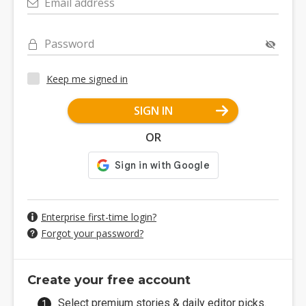
Email address
Password
Keep me signed in
SIGN IN
OR
Enterprise first-time login?
Forgot your password?
Create your free account
Select premium stories & daily editor picks.