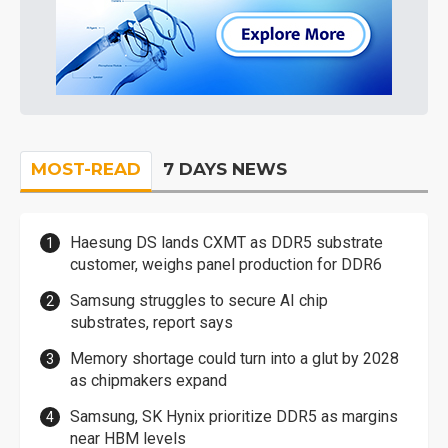
MOST-READ
7 DAYS NEWS
Haesung DS lands CXMT as DDR5 substrate
customer, weighs panel production for DDR6
Samsung struggles to secure AI chip
substrates, report says
Memory shortage could turn into a glut by 2028
as chipmakers expand
Samsung, SK Hynix prioritize DDR5 as margins
near HBM levels