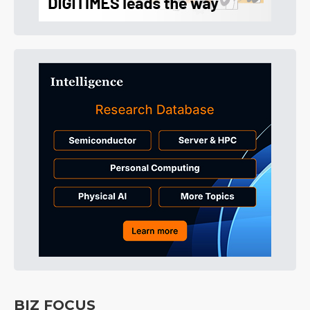
BIZ FOCUS