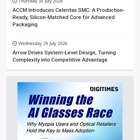
Thursday 30 July 2026
ACCM Introduces Celeritas SMC: A Production-
Ready, Silicon-Matched Core for Advanced
Packaging
Wednesday 29 July 2026
Arrow Drives System-Level Design, Turning
Complexity into Competitive Advantage