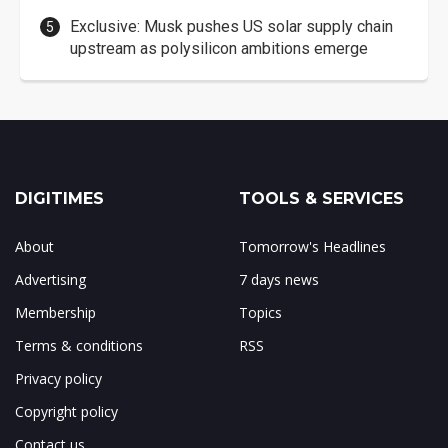
Exclusive: Musk pushes US solar supply chain
upstream as polysilicon ambitions emerge
DIGITIMES
TOOLS & SERVICES
About
Tomorrow's Headlines
Advertising
7 days news
Membership
Topics
Terms & conditions
RSS
Privacy policy
Copyright policy
Contact us