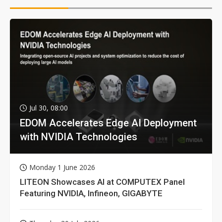
Jul 30, 08:00
EDOM Accelerates Edge AI Deployment
with NVIDIA Technologies
Monday 1 June 2026
LITEON Showcases AI at COMPUTEX Panel
Featuring NVIDIA, Infineon, GIGABYTE