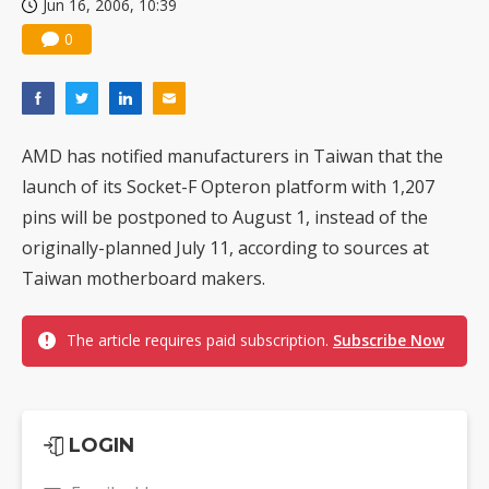
Jun 16, 2006, 10:39
0
AMD has notified manufacturers in Taiwan that the
launch of its Socket-F Opteron platform with 1,207
pins will be postponed to August 1, instead of the
originally-planned July 11, according to sources at
Taiwan motherboard makers.
The article requires paid subscription.
Subscribe Now
LOGIN