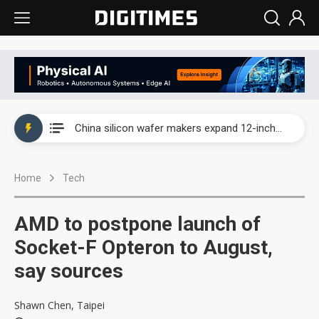
Taiwan producer prices surge as non-China supply chains face rising pressure
China silicon wafer makers expand 12-inch capacity and consolidate mature-node operations
Cambricon and Moore Threads post strong 1H26 growth as China AI chips move to deployment
Home
Tech
Google readies Pixel 11 lineup, market breakthrough still under question
Interview: Nvidia says networking is the core of AI computing as AI factories scale
AMD to postpone launch of
China auto brand slump pushes parts makers toward North America, Japan
Socket-F Opteron to August,
say sources
Taiwan producer prices surge as non-China supply chains face rising pressure
China silicon wafer makers expand 12-inch capacity and consolidate mature-node operations
Shawn Chen, Taipei