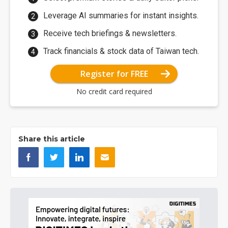
Leverage AI summaries for instant insights.
Receive tech briefings & newsletters.
Track financials & stock data of Taiwan tech.
Register for FREE
No credit card required
Share this article