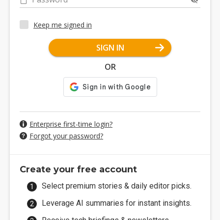
Keep me signed in
SIGN IN
OR
Enterprise first-time login?
Forgot your password?
Create your free account
Select premium stories & daily editor picks.
Leverage AI summaries for instant insights.