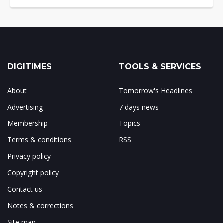
DIGITIMES
TOOLS & SERVICES
About
Tomorrow's Headlines
Advertising
7 days news
Membership
Topics
Terms & conditions
RSS
Privacy policy
Copyright policy
Contact us
Notes & corrections
Site map