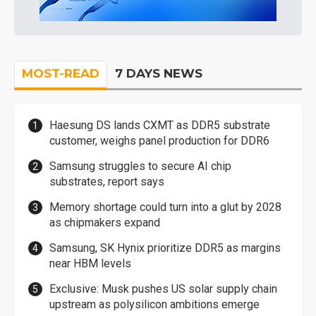
MOST-READ
7 DAYS NEWS
Haesung DS lands CXMT as DDR5 substrate
customer, weighs panel production for DDR6
Samsung struggles to secure AI chip
substrates, report says
Memory shortage could turn into a glut by 2028
as chipmakers expand
Samsung, SK Hynix prioritize DDR5 as margins
near HBM levels
Exclusive: Musk pushes US solar supply chain
upstream as polysilicon ambitions emerge