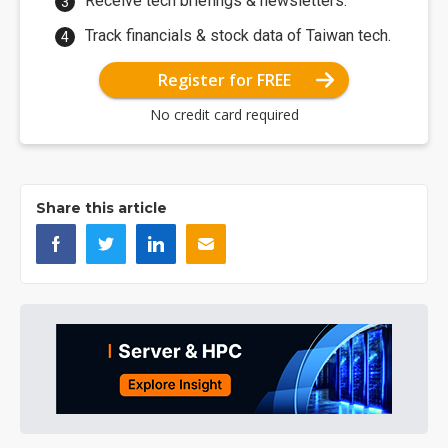
Receive tech briefings & newsletters.
Track financials & stock data of Taiwan tech.
Register for FREE
No credit card required
Share this article