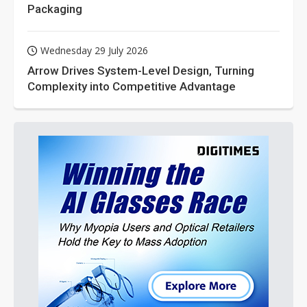
Packaging
Wednesday 29 July 2026
Arrow Drives System-Level Design, Turning
Complexity into Competitive Advantage