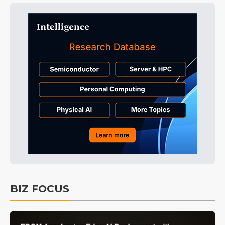
BIZ FOCUS