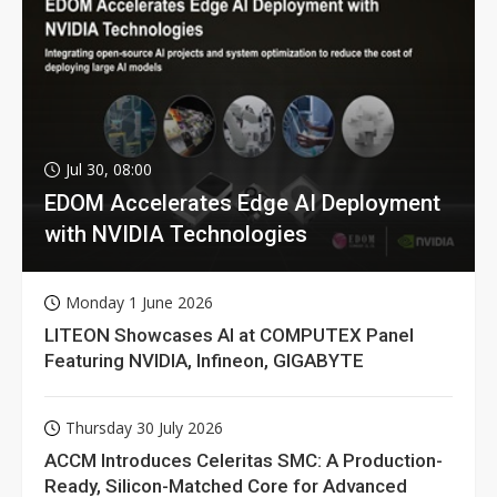
Jul 30, 08:00
EDOM Accelerates Edge AI Deployment
with NVIDIA Technologies
Monday 1 June 2026
LITEON Showcases AI at COMPUTEX Panel
Featuring NVIDIA, Infineon, GIGABYTE
Thursday 30 July 2026
ACCM Introduces Celeritas SMC: A Production-
Ready, Silicon-Matched Core for Advanced