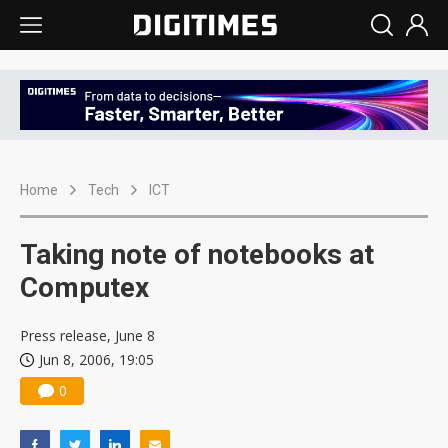
Home
Tech
ICT
Taking note of notebooks at
Computex
Press release, June 8
Jun 8, 2006, 19:05
0