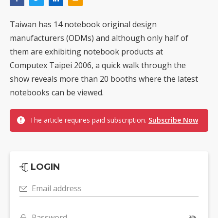
Taiwan has 14 notebook original design
manufacturers (ODMs) and although only half of
them are exhibiting notebook products at
Computex Taipei 2006, a quick walk through the
show reveals more than 20 booths where the latest
notebooks can be viewed.
The article requires paid subscription.
Subscribe Now
LOGIN
Email address
Password