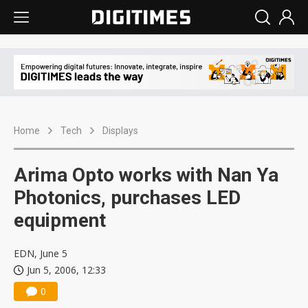
Home
Tech
Displays
Arima Opto works with Nan Ya
Photonics, purchases LED
equipment
EDN, June 5
Jun 5, 2006, 12:33
0