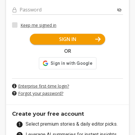
Password
Keep me signed in
SIGN IN
OR
Enterprise first-time login?
Forgot your password?
Create your free account
Select premium stories & daily editor picks.
Leverage AI summaries for instant insights.