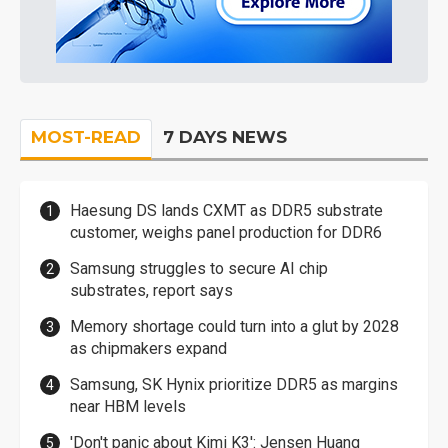
MOST-READ
7 DAYS NEWS
Haesung DS lands CXMT as DDR5 substrate
customer, weighs panel production for DDR6
Samsung struggles to secure AI chip
substrates, report says
Memory shortage could turn into a glut by 2028
as chipmakers expand
Samsung, SK Hynix prioritize DDR5 as margins
near HBM levels
'Don't panic about Kimi K3': Jensen Huang