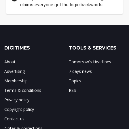
claims everyone got the logic backwards
DIGITIMES
TOOLS & SERVICES
About
Tomorrow's Headlines
Advertising
7 days news
Membership
Topics
Terms & conditions
RSS
Privacy policy
Copyright policy
Contact us
Notes & corrections