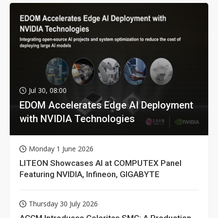
Jul 30, 08:00
EDOM Accelerates Edge AI Deployment
with NVIDIA Technologies
Monday 1 June 2026
LITEON Showcases AI at COMPUTEX Panel
Featuring NVIDIA, Infineon, GIGABYTE
Thursday 30 July 2026