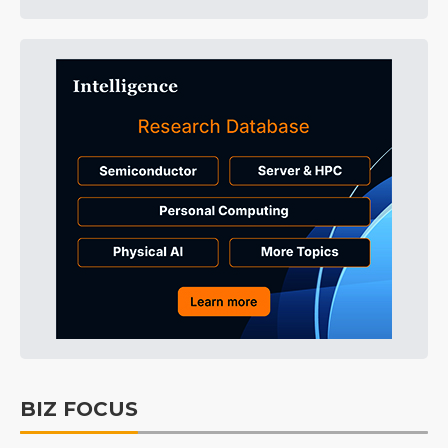
BIZ FOCUS