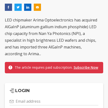
LED chipmaker Arima Optoelectronics has acquired
AlGaInP (aluminum gallium indium phosphide) LED
chip capacity from Nan Ya Photonics (NPI), a
specialist in high brightness LED wafers and chips,
and has imported three AlGaInP machines,
according to Arima...
The article requires paid subscription.
Subscribe Now
LOGIN
Email address