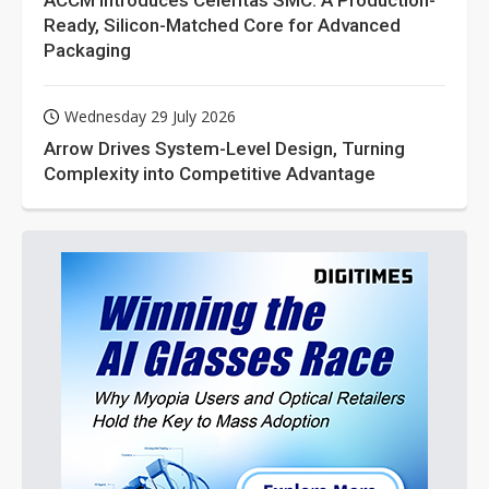
ACCM Introduces Celeritas SMC: A Production-
Ready, Silicon-Matched Core for Advanced
Packaging
Wednesday 29 July 2026
Arrow Drives System-Level Design, Turning
Complexity into Competitive Advantage