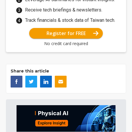
Receive tech briefings & newsletters.
Track financials & stock data of Taiwan tech.
Register for FREE
No credit card required
Share this article