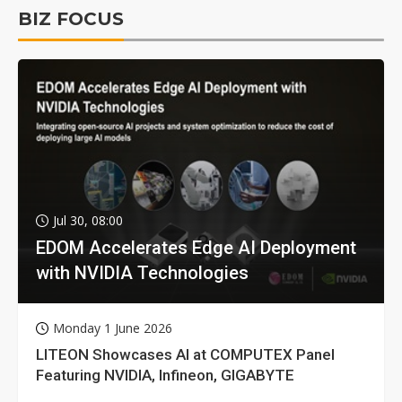
BIZ FOCUS
Jul 30, 08:00
EDOM Accelerates Edge AI Deployment
with NVIDIA Technologies
Monday 1 June 2026
LITEON Showcases AI at COMPUTEX Panel
Featuring NVIDIA, Infineon, GIGABYTE