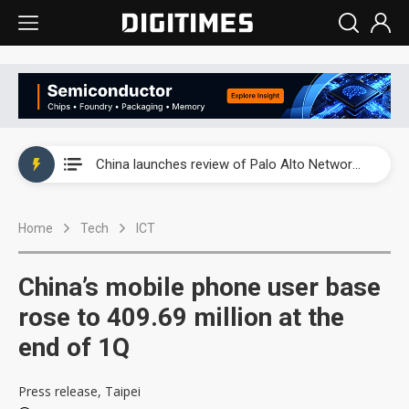
China launches review of Palo Alto Networks as trade tensions with US escalate
China launches review of Palo Alto Networks as trade tensions with US escalate
China launches review of Palo Alto Networks as trade tensions with US escalate
Home
Tech
ICT
China’s mobile phone user base
rose to 409.69 million at the
end of 1Q
Press release, Taipei