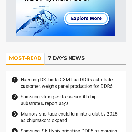
MOST-READ
7 DAYS NEWS
Haesung DS lands CXMT as DDR5 substrate
customer, weighs panel production for DDR6
Samsung struggles to secure AI chip
substrates, report says
Memory shortage could turn into a glut by 2028
as chipmakers expand
Samsung, SK Hynix prioritize DDR5 as margins