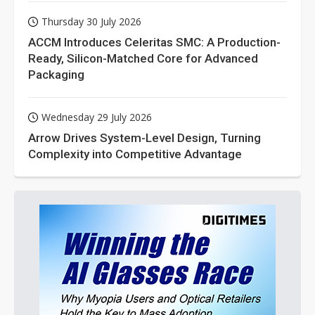
Thursday 30 July 2026
ACCM Introduces Celeritas SMC: A Production-
Ready, Silicon-Matched Core for Advanced
Packaging
Wednesday 29 July 2026
Arrow Drives System-Level Design, Turning
Complexity into Competitive Advantage