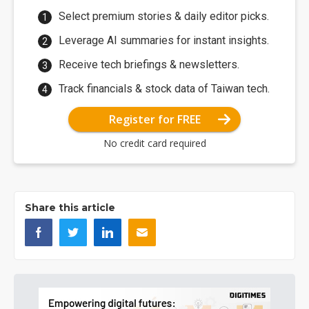
Select premium stories & daily editor picks.
Leverage AI summaries for instant insights.
Receive tech briefings & newsletters.
Track financials & stock data of Taiwan tech.
Register for FREE
No credit card required
Share this article