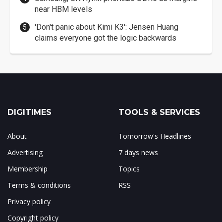
near HBM levels
'Don't panic about Kimi K3': Jensen Huang
claims everyone got the logic backwards
DIGITIMES
TOOLS & SERVICES
About
Tomorrow's Headlines
Advertising
7 days news
Membership
Topics
Terms & conditions
RSS
Privacy policy
Copyright policy