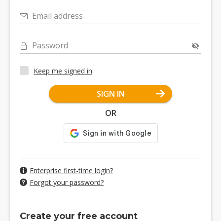
Email address
Password
Keep me signed in
SIGN IN
OR
Enterprise first-time login?
Forgot your password?
Create your free account