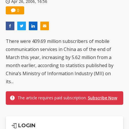
Apr 26, 2006, 16:56
0
There were 409.69 million subscribers of mobile
communication services in China as of the end of
March this year, increasing by 5.62 million from a
month earlier, according to statistics published by
China’s Ministry of Information Industry (MII) on
its...
The article requires paid subscription.
Subscribe Now
LOGIN