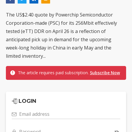
The US$2.40 quote by Powerchip Semiconductor
Corporation-made (PSC) for its 256Mbit effectively
tested (eTT) DDR on April 26 is a reflection of
anticipated pick up in demand for the upcoming
week-long holiday in China in early May and the
limited inventory...
The article requires paid subscription.
Subscribe Now
LOGIN
Email address
Password