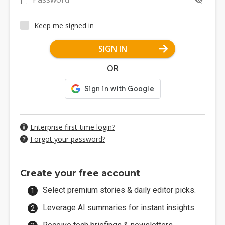
Keep me signed in
SIGN IN
OR
Enterprise first-time login?
Forgot your password?
Create your free account
Select premium stories & daily editor picks.
Leverage AI summaries for instant insights.