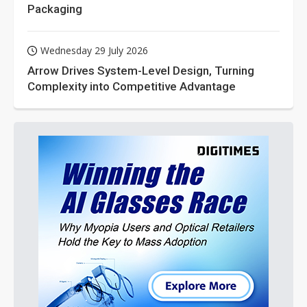
Packaging
Wednesday 29 July 2026
Arrow Drives System-Level Design, Turning
Complexity into Competitive Advantage