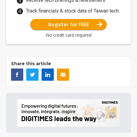
Receive tech briefings & newsletters.
Track financials & stock data of Taiwan tech.
Register for FREE
No credit card required
Share this article