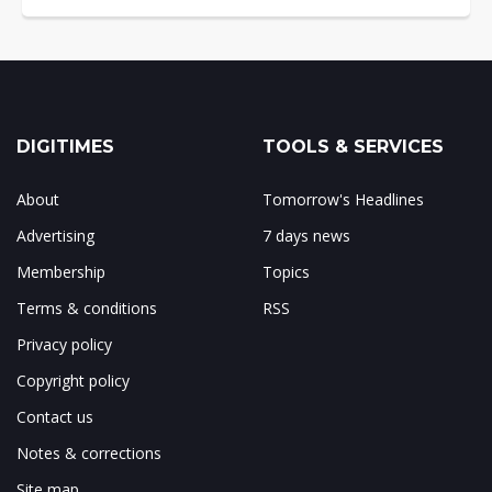
DIGITIMES
TOOLS & SERVICES
About
Tomorrow's Headlines
Advertising
7 days news
Membership
Topics
Terms & conditions
RSS
Privacy policy
Copyright policy
Contact us
Notes & corrections
Site map