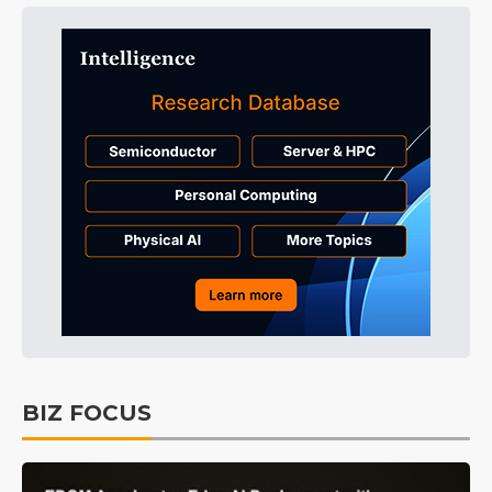
BIZ FOCUS