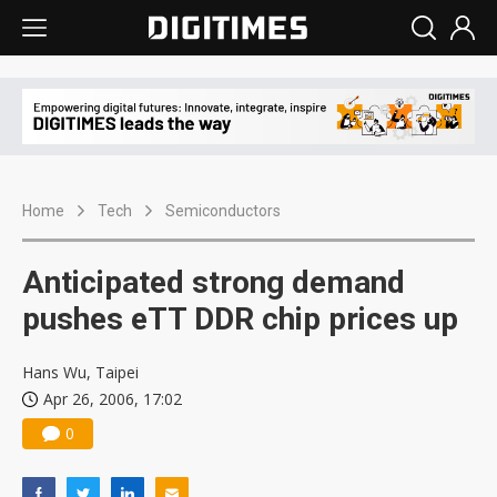
Home
Tech
Semiconductors
Anticipated strong demand
pushes eTT DDR chip prices up
Hans Wu, Taipei
Apr 26, 2006, 17:02
0