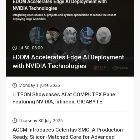
Jul 30, 08:00
EDOM Accelerates Edge AI Deployment
with NVIDIA Technologies
Monday 1 June 2026
LITEON Showcases AI at COMPUTEX Panel
Featuring NVIDIA, Infineon, GIGABYTE
Thursday 30 July 2026
ACCM Introduces Celeritas SMC: A Production-
Ready, Silicon-Matched Core for Advanced