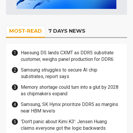
MOST-READ
7 DAYS NEWS
Haesung DS lands CXMT as DDR5 substrate
customer, weighs panel production for DDR6
Samsung struggles to secure AI chip
substrates, report says
Memory shortage could turn into a glut by 2028
as chipmakers expand
Samsung, SK Hynix prioritize DDR5 as margins
near HBM levels
'Don't panic about Kimi K3': Jensen Huang
claims everyone got the logic backwards