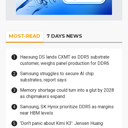
MOST-READ
7 DAYS NEWS
Haesung DS lands CXMT as DDR5 substrate
customer, weighs panel production for DDR6
Samsung struggles to secure AI chip
substrates, report says
Memory shortage could turn into a glut by 2028
as chipmakers expand
Samsung, SK Hynix prioritize DDR5 as margins
near HBM levels
'Don't panic about Kimi K3': Jensen Huang