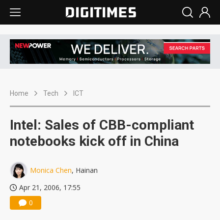
Home
Tech
ICT
Intel: Sales of CBB-compliant
notebooks kick off in China
Monica Chen
, Hainan
Apr 21, 2006, 17:55
0