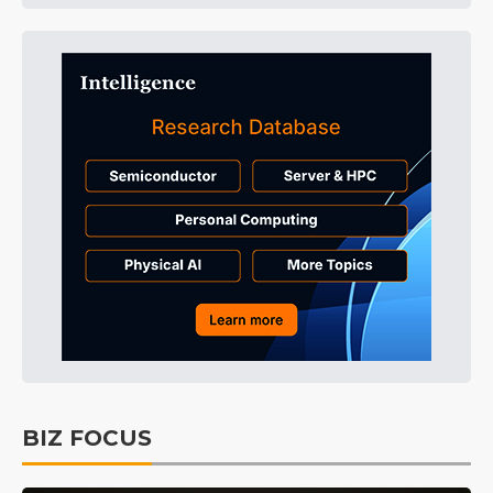
BIZ FOCUS