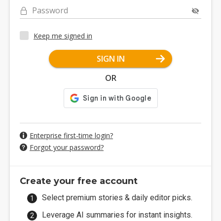
Password
Keep me signed in
SIGN IN
OR
Enterprise first-time login?
Forgot your password?
Create your free account
Select premium stories & daily editor picks.
Leverage AI summaries for instant insights.