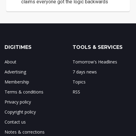
claims everyone got the logic backwards
DIGITIMES
TOOLS & SERVICES
About
Tomorrow's Headlines
Advertising
7 days news
Membership
Topics
Terms & conditions
RSS
Privacy policy
Copyright policy
Contact us
Notes & corrections