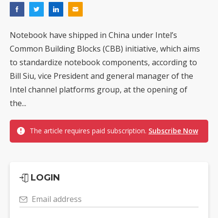
Notebook have shipped in China under Intel’s
Common Building Blocks (CBB) initiative, which aims
to standardize notebook components, according to
Bill Siu, vice President and general manager of the
Intel channel platforms group, at the opening of
the...
The article requires paid subscription.
Subscribe Now
LOGIN
Email address