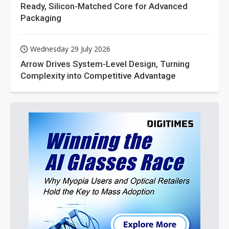
Ready, Silicon-Matched Core for Advanced
Packaging
Wednesday 29 July 2026
Arrow Drives System-Level Design, Turning
Complexity into Competitive Advantage