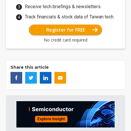
Receive tech briefings & newsletters.
Track financials & stock data of Taiwan tech.
Register for FREE
No credit card required
Share this article