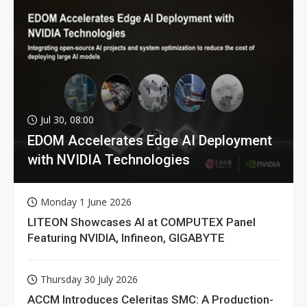
Jul 30, 08:00
EDOM Accelerates Edge AI Deployment
with NVIDIA Technologies
Monday 1 June 2026
LITEON Showcases AI at COMPUTEX Panel
Featuring NVIDIA, Infineon, GIGABYTE
Thursday 30 July 2026
ACCM Introduces Celeritas SMC: A Production-