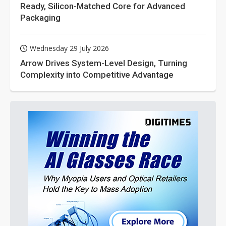
Ready, Silicon-Matched Core for Advanced
Packaging
Wednesday 29 July 2026
Arrow Drives System-Level Design, Turning
Complexity into Competitive Advantage