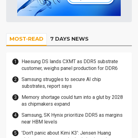
MOST-READ
7 DAYS NEWS
Haesung DS lands CXMT as DDR5 substrate
customer, weighs panel production for DDR6
Samsung struggles to secure AI chip
substrates, report says
Memory shortage could turn into a glut by 2028
as chipmakers expand
Samsung, SK Hynix prioritize DDR5 as margins
near HBM levels
'Don't panic about Kimi K3': Jensen Huang