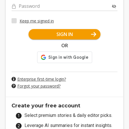
Password
Keep me signed in
SIGN IN
OR
Enterprise first-time login?
Forgot your password?
Create your free account
Select premium stories & daily editor picks.
Leverage AI summaries for instant insights.