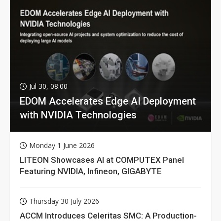
Jul 30, 08:00
EDOM Accelerates Edge AI Deployment
with NVIDIA Technologies
Monday 1 June 2026
LITEON Showcases AI at COMPUTEX Panel
Featuring NVIDIA, Infineon, GIGABYTE
Thursday 30 July 2026
ACCM Introduces Celeritas SMC: A Production-