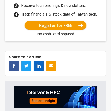
Receive tech briefings & newsletters.
Track financials & stock data of Taiwan tech.
Register for FREE
No credit card required
Share this article