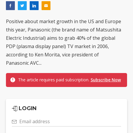
Positive about market growth in the US and Europe
this year, Panasonic (the brand name of Matsushita
Electric Industrial) aims to grab 40% of the global
PDP (plasma display panel) TV market in 2006,
according to Ken Morita, vice president of
Panasonic AVC...
The article requires paid subscription.
Subscribe Now
LOGIN
Email address