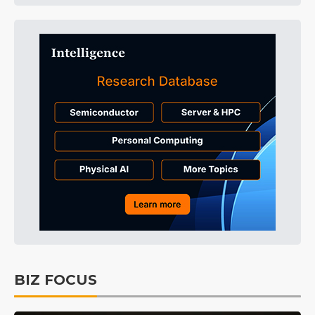
BIZ FOCUS