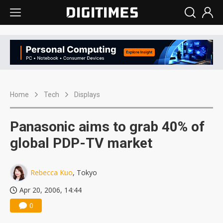
Home
Tech
Displays
Panasonic aims to grab 40% of
global PDP-TV market
Rebecca Kuo
, Tokyo
Apr 20, 2006, 14:44
0