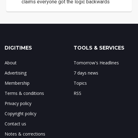
claims everyone got the logic backwards
DIGITIMES
TOOLS & SERVICES
About
Tomorrow's Headlines
Advertising
7 days news
Membership
Topics
Terms & conditions
RSS
Privacy policy
Copyright policy
Contact us
Notes & corrections