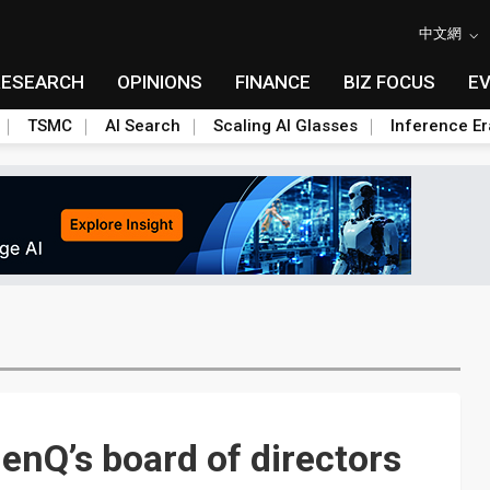
中文網
RESEARCH
OPINIONS
FINANCE
BIZ FOCUS
E
TSMC
AI Search
Scaling AI Glasses
Inference Er
enQ’s board of directors