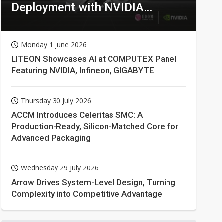
Deployment with NVIDIA
Technologies
Monday 1 June 2026
LITEON Showcases AI at COMPUTEX Panel
Featuring NVIDIA, Infineon, GIGABYTE
Thursday 30 July 2026
ACCM Introduces Celeritas SMC: A
Production-Ready, Silicon-Matched Core for
Advanced Packaging
Wednesday 29 July 2026
Arrow Drives System-Level Design, Turning
Complexity into Competitive Advantage