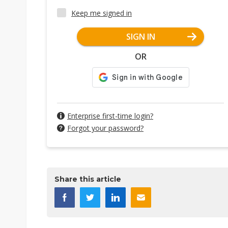
Keep me signed in
SIGN IN
OR
Enterprise first-time login?
Forgot your password?
Share this article