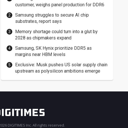
customer, weighs panel production for DDR6
Samsung struggles to secure AI chip
substrates, report says
Memory shortage could turn into a glut by
2028 as chipmakers expand
Samsung, SK Hynix prioritize DDR5 as
margins near HBM levels
Exclusive: Musk pushes US solar supply chain
upstream as polysilicon ambitions emerge
026 DIGITIMES Inc. All rights reserved.