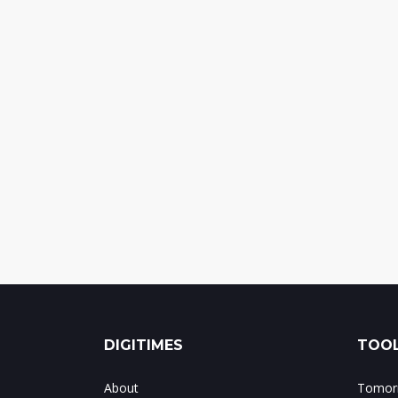
DIGITIMES
TOOL
About
Tomorr