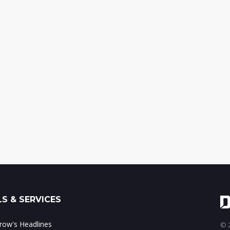
S & SERVICES
ow's Headlines
© 2