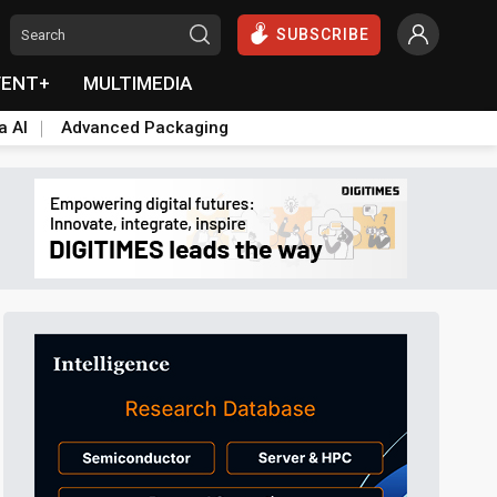
SUBSCRIBE
VENT+
MULTIMEDIA
a AI
Advanced Packaging