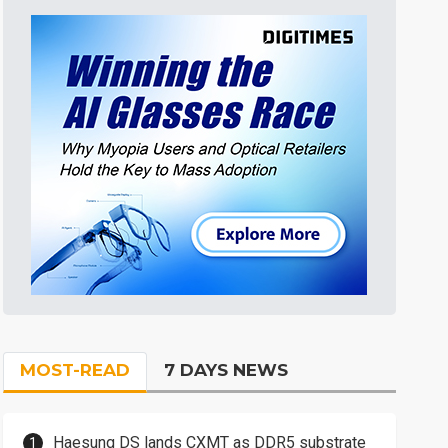
MOST-READ
7 DAYS NEWS
Haesung DS lands CXMT as DDR5 substrate