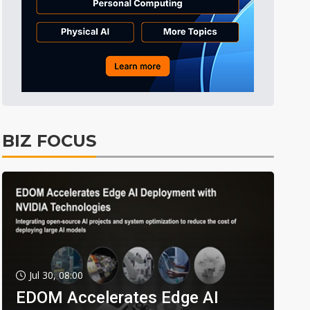
BIZ FOCUS
Jul 30, 08:00
EDOM Accelerates Edge AI