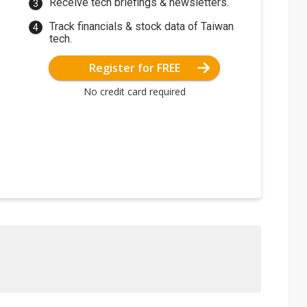
Receive tech briefings & newsletters.
Track financials & stock data of Taiwan
tech.
Register for FREE
No credit card required