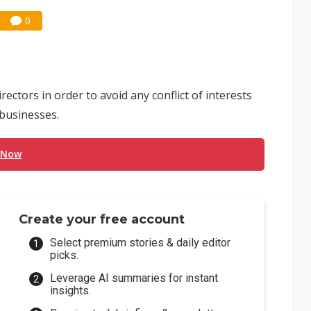
0
ectors in order to avoid any conflict of interests
businesses.
 Now
Create your free account
Select premium stories & daily editor
picks.
Leverage AI summaries for instant
insights.