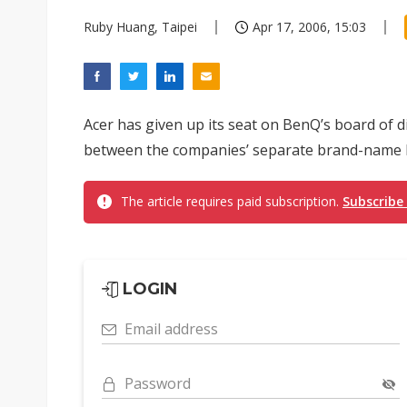
Ruby Huang, Taipei
Apr 17, 2006, 15:03
Acer has given up its seat on BenQ’s board of dir
between the companies’ separate brand-name 
The article requires paid subscription.
Subscribe
LOGIN
Email address
Password