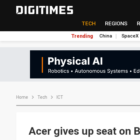
TECH
REGIONS
Trending
China
SpaceX
Home
Tech
ICT
Acer gives up seat on B