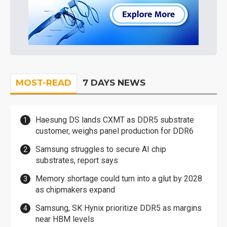
MOST-READ
7 DAYS NEWS
Haesung DS lands CXMT as DDR5 substrate
customer, weighs panel production for DDR6
Samsung struggles to secure AI chip
substrates, report says
Memory shortage could turn into a glut by 2028
as chipmakers expand
Samsung, SK Hynix prioritize DDR5 as margins
near HBM levels