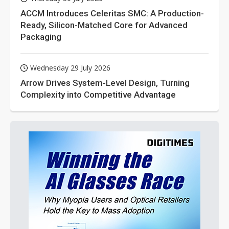
ACCM Introduces Celeritas SMC: A Production-
Ready, Silicon-Matched Core for Advanced
Packaging
Wednesday 29 July 2026
Arrow Drives System-Level Design, Turning
Complexity into Competitive Advantage