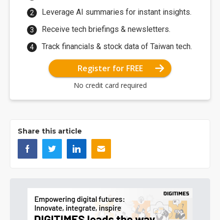
Leverage AI summaries for instant insights.
Receive tech briefings & newsletters.
Track financials & stock data of Taiwan tech.
Register for FREE
No credit card required
Share this article