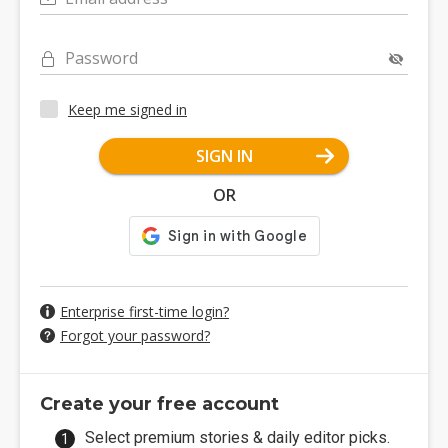
Password
Keep me signed in
SIGN IN
OR
Enterprise first-time login?
Forgot your password?
Create your free account
Select premium stories & daily editor picks.