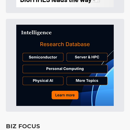
BIZ FOCUS