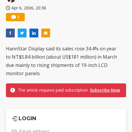
Apr 6, 2006, 20:38
0
HannStar Display said its sales rose 34.4% on year
to NT$5.84 billion (about US$181 million) in March
due mainly to rising shipments of 19-inch LCD
monitor panels.
The article requires paid subscription.
Subscribe Now
LOGIN
Email address