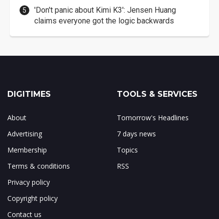
'Don't panic about Kimi K3': Jensen Huang
claims everyone got the logic backwards
DIGITIMES
TOOLS & SERVICES
About
Tomorrow's Headlines
Advertising
7 days news
Membership
Topics
Terms & conditions
RSS
Privacy policy
Copyright policy
Contact us