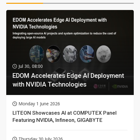
Jul 30, 08:00
EDOM Accelerates Edge AI Deployment
with NVIDIA Technologies
Monday 1 June 2026
LITEON Showcases AI at COMPUTEX Panel
Featuring NVIDIA, Infineon, GIGABYTE
Thursday 30 July 2026