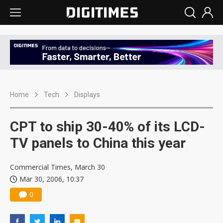
Home
Tech
Displays
CPT to ship 30-40% of its LCD-
TV panels to China this year
Commercial Times, March 30
Mar 30, 2006, 10:37
0