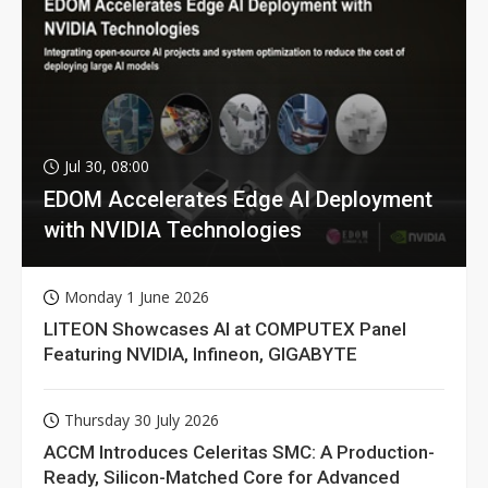
Jul 30, 08:00
EDOM Accelerates Edge AI Deployment
with NVIDIA Technologies
Monday 1 June 2026
LITEON Showcases AI at COMPUTEX Panel
Featuring NVIDIA, Infineon, GIGABYTE
Thursday 30 July 2026
ACCM Introduces Celeritas SMC: A Production-
Ready, Silicon-Matched Core for Advanced