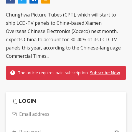
Chunghwa Picture Tubes (CPT), which will start to
ship LCD-TV panels to China-based Xiamen
Overseas Chinese Electronics (Xoceco) next month,
expects China to account for 30-40% of its LCD-TV
panels this year, according to the Chinese-language
Commercial Times...
The article requires paid subscription.
Subscribe Now
LOGIN
Email address
Password