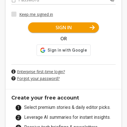
Keep me signed in
SIGN IN
OR
Enterprise first-time login?
Forgot your password?
Create your free account
Select premium stories & daily editor picks.
Leverage AI summaries for instant insights.