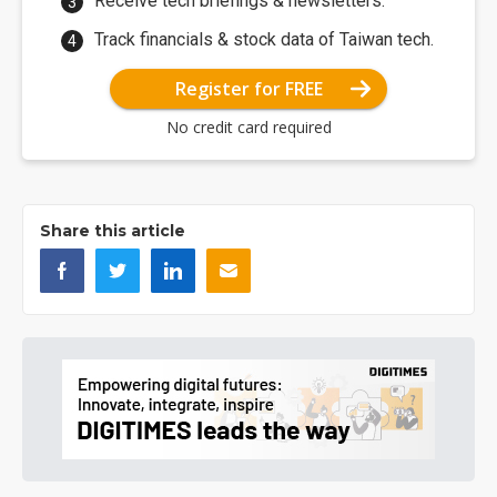
Receive tech briefings & newsletters.
Track financials & stock data of Taiwan tech.
Register for FREE
No credit card required
Share this article