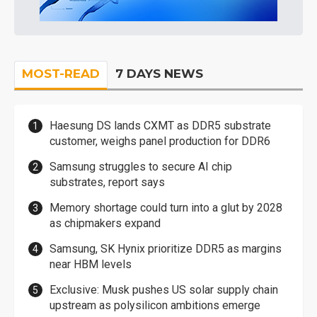
MOST-READ
7 DAYS NEWS
Haesung DS lands CXMT as DDR5 substrate
customer, weighs panel production for DDR6
Samsung struggles to secure AI chip
substrates, report says
Memory shortage could turn into a glut by 2028
as chipmakers expand
Samsung, SK Hynix prioritize DDR5 as margins
near HBM levels
Exclusive: Musk pushes US solar supply chain
upstream as polysilicon ambitions emerge