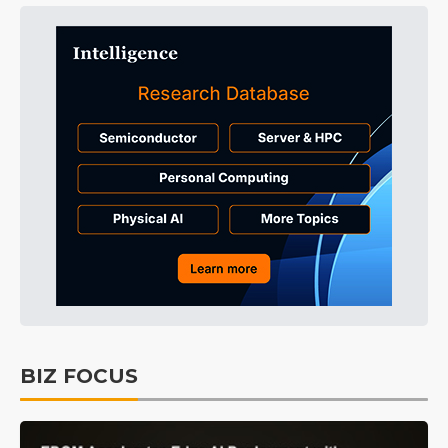
BIZ FOCUS