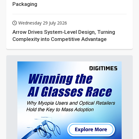
Packaging
Wednesday 29 July 2026
Arrow Drives System-Level Design, Turning
Complexity into Competitive Advantage