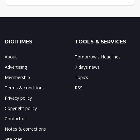
DIGITIMES
TOOLS & SERVICES
About
Tomorrow's Headlines
Advertising
7 days news
Membership
Topics
Terms & conditions
RSS
Privacy policy
Copyright policy
Contact us
Notes & corrections
Site map