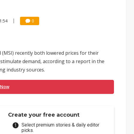
1:54
0
(MSI) recently both lowered prices for their
stimulate demand, according to a report in the
ng industry sources.
 Now
Create your free account
Select premium stories & daily editor
picks.