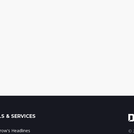
S & SERVICES
ow's Headlines
© 2