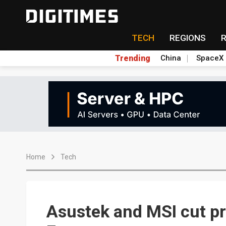
TECH
REGIONS
Trending
China
SpaceX
Home
Tech
Asustek and MSI cut pr