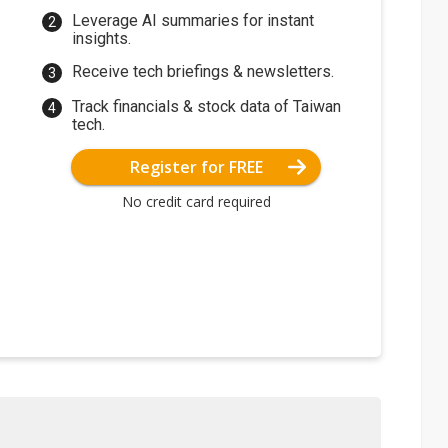
Leverage AI summaries for instant
insights.
Receive tech briefings & newsletters.
Track financials & stock data of Taiwan
tech.
Register for FREE
No credit card required