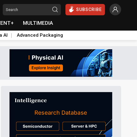
SUBSCRIBE
VENT+
MULTIMEDIA
a AI
Advanced Packaging