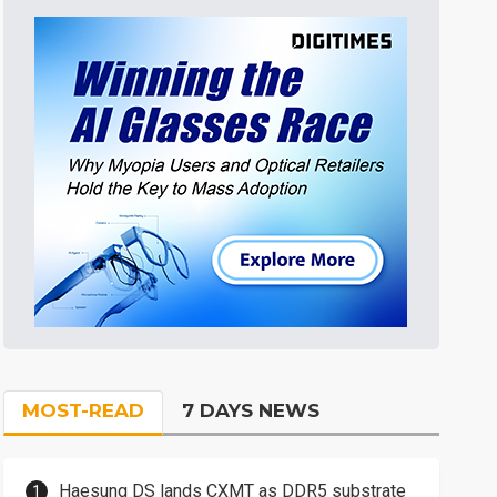
MOST-READ
7 DAYS NEWS
Haesung DS lands CXMT as DDR5 substrate