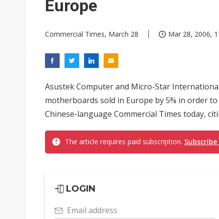
Europe
Commercial Times, March 28
Mar 28, 2006, 1
Asustek Computer and Micro-Star International 
motherboards sold in Europe by 5% in order to 
Chinese-language Commercial Times today, citi
The article requires paid subscription.
Subscribe
LOGIN
Email address