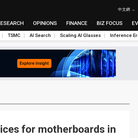
中文網
RESEARCH
OPINIONS
FINANCE
BIZ FOCUS
E
TSMC
AI Search
Scaling AI Glasses
Inference Er
ices for motherboards in