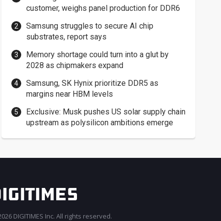
customer, weighs panel production for DDR6
Samsung struggles to secure AI chip
substrates, report says
Memory shortage could turn into a glut by
2028 as chipmakers expand
Samsung, SK Hynix prioritize DDR5 as
margins near HBM levels
Exclusive: Musk pushes US solar supply chain
upstream as polysilicon ambitions emerge
026 DIGITIMES Inc. All rights reserved.