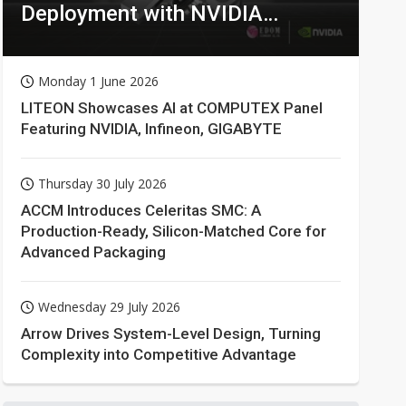
Deployment with NVIDIA
Technologies
Monday 1 June 2026
LITEON Showcases AI at COMPUTEX Panel
Featuring NVIDIA, Infineon, GIGABYTE
Thursday 30 July 2026
ACCM Introduces Celeritas SMC: A
Production-Ready, Silicon-Matched Core for
Advanced Packaging
Wednesday 29 July 2026
Arrow Drives System-Level Design, Turning
Complexity into Competitive Advantage