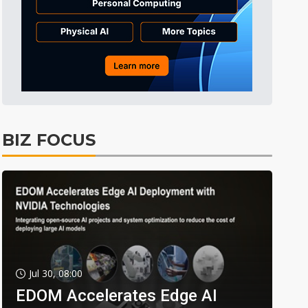
BIZ FOCUS
Jul 30, 08:00
EDOM Accelerates Edge AI