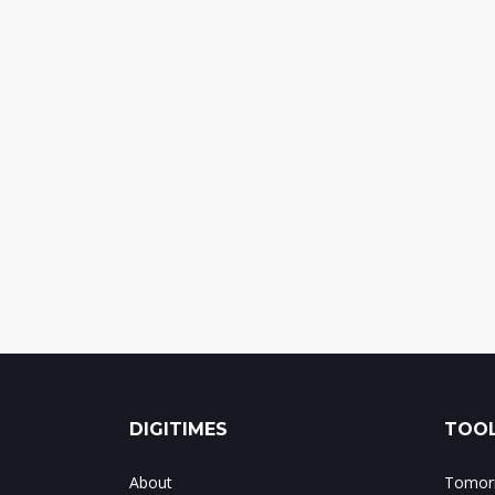
DIGITIMES
TOOL
About
Tomorr