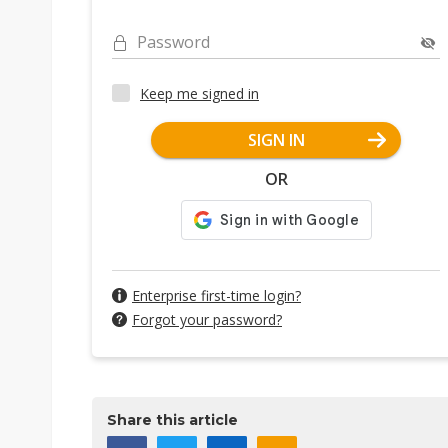
Password
Keep me signed in
SIGN IN
OR
Enterprise first-time login?
Forgot your password?
Share this article