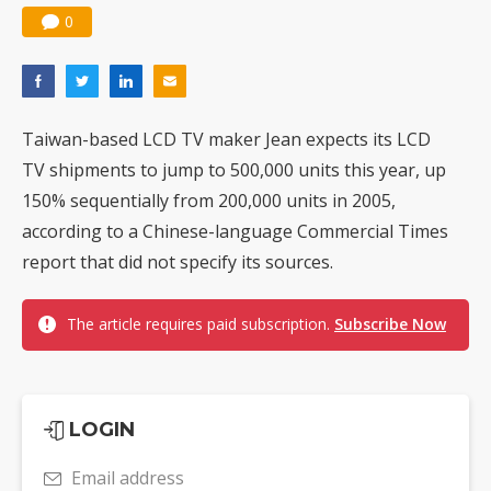
0
Taiwan-based LCD TV maker Jean expects its LCD
TV shipments to jump to 500,000 units this year, up
150% sequentially from 200,000 units in 2005,
according to a Chinese-language Commercial Times
report that did not specify its sources.
The article requires paid subscription.
Subscribe Now
LOGIN
Email address