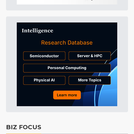
BIZ FOCUS