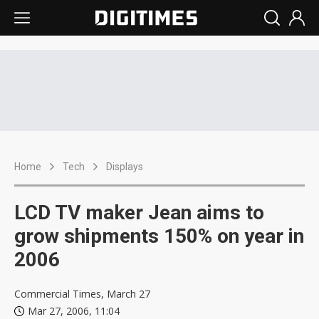
Home
Tech
Displays
LCD TV maker Jean aims to
grow shipments 150% on year in
2006
Commercial Times, March 27
Mar 27, 2006, 11:04