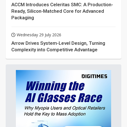
ACCM Introduces Celeritas SMC: A Production-
Ready, Silicon-Matched Core for Advanced
Packaging
Wednesday 29 July 2026
Arrow Drives System-Level Design, Turning
Complexity into Competitive Advantage