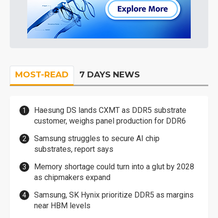
MOST-READ
7 DAYS NEWS
Haesung DS lands CXMT as DDR5 substrate
customer, weighs panel production for DDR6
Samsung struggles to secure AI chip
substrates, report says
Memory shortage could turn into a glut by 2028
as chipmakers expand
Samsung, SK Hynix prioritize DDR5 as margins
near HBM levels