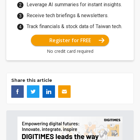
Leverage AI summaries for instant insights.
Receive tech briefings & newsletters.
Track financials & stock data of Taiwan tech.
Register for FREE
No credit card required
Share this article