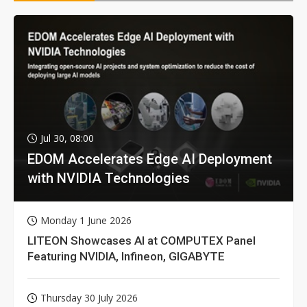
Jul 30, 08:00
EDOM Accelerates Edge AI Deployment
with NVIDIA Technologies
Monday 1 June 2026
LITEON Showcases AI at COMPUTEX Panel
Featuring NVIDIA, Infineon, GIGABYTE
Thursday 30 July 2026