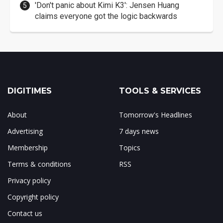
'Don't panic about Kimi K3': Jensen Huang
claims everyone got the logic backwards
DIGITIMES
TOOLS & SERVICES
About
Tomorrow's Headlines
Advertising
7 days news
Membership
Topics
Terms & conditions
RSS
Privacy policy
Copyright policy
Contact us