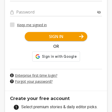
Password
Keep me signed in
SIGN IN
OR
Enterprise first-time login?
Forgot your password?
Create your free account
Select premium stories & daily editor picks.