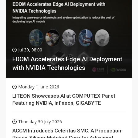
Jul 30, 08:00
EDOM Accelerates Edge AI Deployment
with NVIDIA Technologies
Monday 1 June 2026
LITEON Showcases AI at COMPUTEX Panel
Featuring NVIDIA, Infineon, GIGABYTE
Thursday 30 July 2026
ACCM Introduces Celeritas SMC: A Production-
Ready, Silicon-Matched Core for Advanced