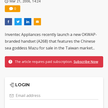
Mar 21, 2006, 14:24
0
Inventec Appliances recently launch a new OKWAP-
branded handset (A268) that features the Chinese
sea goddess Mazu for sale in the Taiwan market...
The article requires paid subscription.
Subscribe Now
LOGIN
Email address