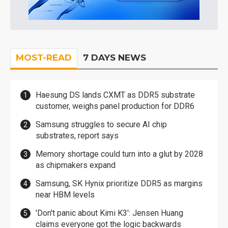
MOST-READ
7 DAYS NEWS
Haesung DS lands CXMT as DDR5 substrate
customer, weighs panel production for DDR6
Samsung struggles to secure AI chip
substrates, report says
Memory shortage could turn into a glut by 2028
as chipmakers expand
Samsung, SK Hynix prioritize DDR5 as margins
near HBM levels
'Don't panic about Kimi K3': Jensen Huang
claims everyone got the logic backwards