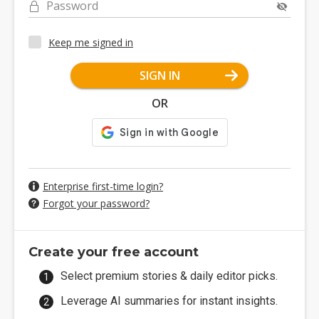
Password
Keep me signed in
SIGN IN
OR
Enterprise first-time login?
Forgot your password?
Create your free account
Select premium stories & daily editor picks.
Leverage AI summaries for instant insights.