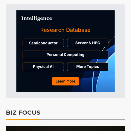
BIZ FOCUS