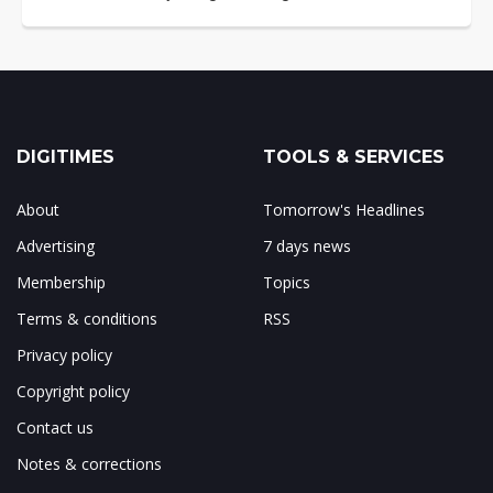
DIGITIMES
TOOLS & SERVICES
About
Tomorrow's Headlines
Advertising
7 days news
Membership
Topics
Terms & conditions
RSS
Privacy policy
Copyright policy
Contact us
Notes & corrections