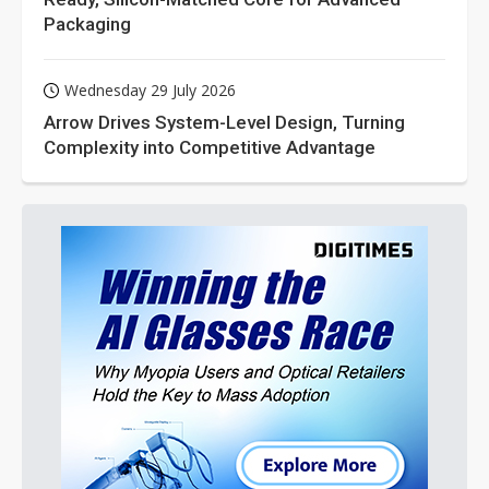
Packaging
Wednesday 29 July 2026
Arrow Drives System-Level Design, Turning
Complexity into Competitive Advantage