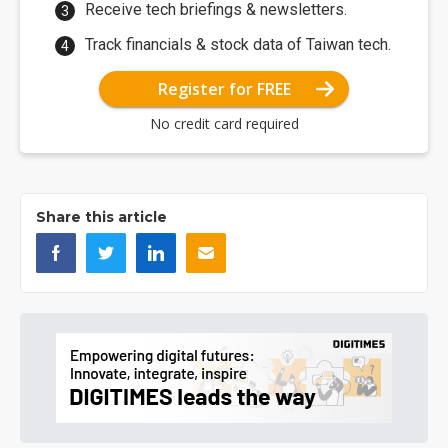
Receive tech briefings & newsletters.
Track financials & stock data of Taiwan tech.
Register for FREE
No credit card required
Share this article