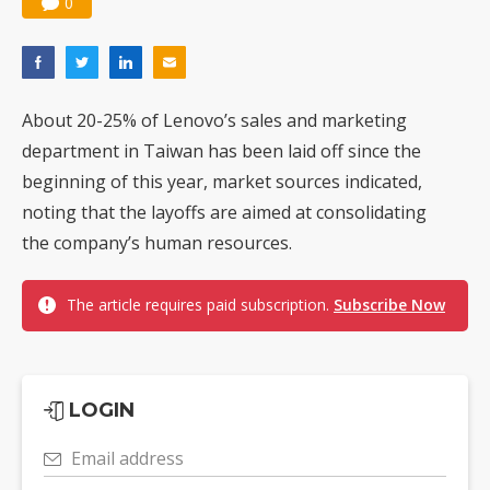
0
About 20-25% of Lenovo’s sales and marketing
department in Taiwan has been laid off since the
beginning of this year, market sources indicated,
noting that the layoffs are aimed at consolidating
the company’s human resources.
The article requires paid subscription.
Subscribe Now
LOGIN
Email address