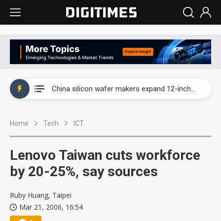
Taiwan producer prices surge as non-China supply chains face rising pressure
China silicon wafer makers expand 12-inch capacity and consolidate mature-node operations
Cambricon and Moore Threads post strong 1H26 growth as China AI chips move to deployment
Home
Tech
ICT
Google readies Pixel 11 lineup, market breakthrough still under question
Interview: Nvidia says networking is the core of AI computing as AI factories scale
Lenovo Taiwan cuts workforce
China auto brand slump pushes parts makers toward North America, Japan
by 20-25%, say sources
Taiwan producer prices surge as non-China supply chains face rising pressure
Ruby Huang, Taipei
Mar 21, 2006, 16:54
China silicon wafer makers expand 12-inch capacity and consolidate mature-node operations