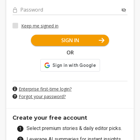
Password
Keep me signed in
SIGN IN
OR
Enterprise first-time login?
Forgot your password?
Create your free account
Select premium stories & daily editor picks.
Leverage AI summaries for instant insights.