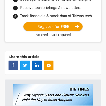
Receive tech briefings & newsletters.
Track financials & stock data of Taiwan tech.
Register for FREE
No credit card required
Share this article