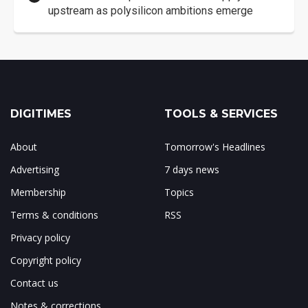
upstream as polysilicon ambitions emerge
DIGITIMES
TOOLS & SERVICES
About
Tomorrow's Headlines
Advertising
7 days news
Membership
Topics
Terms & conditions
RSS
Privacy policy
Copyright policy
Contact us
Notes & corrections