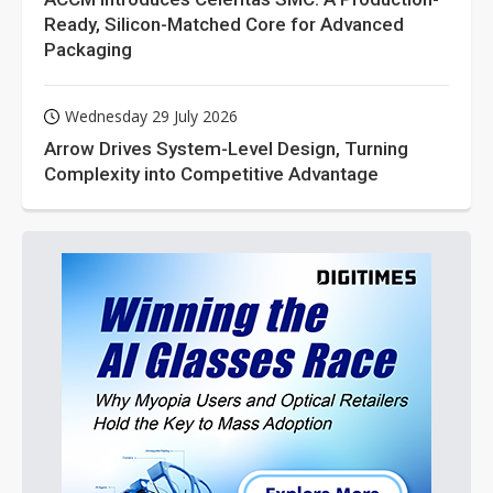
Ready, Silicon-Matched Core for Advanced
Packaging
Wednesday 29 July 2026
Arrow Drives System-Level Design, Turning
Complexity into Competitive Advantage