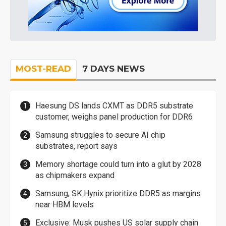
MOST-READ
7 DAYS NEWS
Haesung DS lands CXMT as DDR5 substrate
customer, weighs panel production for DDR6
Samsung struggles to secure AI chip
substrates, report says
Memory shortage could turn into a glut by 2028
as chipmakers expand
Samsung, SK Hynix prioritize DDR5 as margins
near HBM levels
Exclusive: Musk pushes US solar supply chain