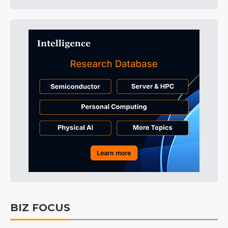
BIZ FOCUS