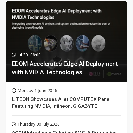
Jul 30, 08:00
EDOM Accelerates Edge AI Deployment
with NVIDIA Technologies
Monday 1 June 2026
LITEON Showcases AI at COMPUTEX Panel
Featuring NVIDIA, Infineon, GIGABYTE
Thursday 30 July 2026
ACCM Introduces Celeritas SMC: A Production-