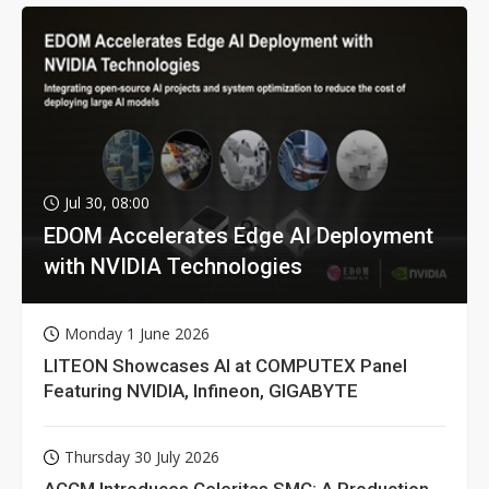
Jul 30, 08:00
EDOM Accelerates Edge AI Deployment
with NVIDIA Technologies
Monday 1 June 2026
LITEON Showcases AI at COMPUTEX Panel
Featuring NVIDIA, Infineon, GIGABYTE
Thursday 30 July 2026