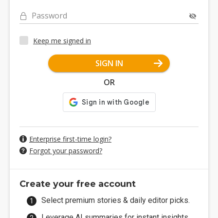
Password
Keep me signed in
SIGN IN
OR
Enterprise first-time login?
Forgot your password?
Create your free account
Select premium stories & daily editor picks.
Leverage AI summaries for instant insights.