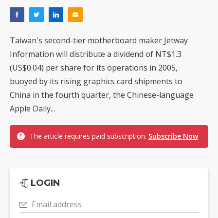
Taiwan's second-tier motherboard maker Jetway
Information will distribute a dividend of NT$1.3
(US$0.04) per share for its operations in 2005,
buoyed by its rising graphics card shipments to
China in the fourth quarter, the Chinese-language
Apple Daily...
The article requires paid subscription.
Subscribe Now
LOGIN
Email address