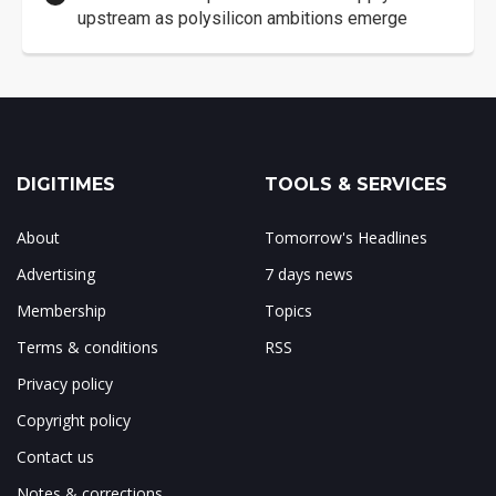
upstream as polysilicon ambitions emerge
DIGITIMES
TOOLS & SERVICES
About
Tomorrow's Headlines
Advertising
7 days news
Membership
Topics
Terms & conditions
RSS
Privacy policy
Copyright policy
Contact us
Notes & corrections