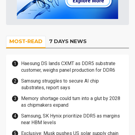
MOST-READ
7 DAYS NEWS
Haesung DS lands CXMT as DDR5 substrate
customer, weighs panel production for DDR6
Samsung struggles to secure AI chip
substrates, report says
Memory shortage could turn into a glut by 2028
as chipmakers expand
Samsung, SK Hynix prioritize DDR5 as margins
near HBM levels
Exclusive: Musk pushes US solar supply chain