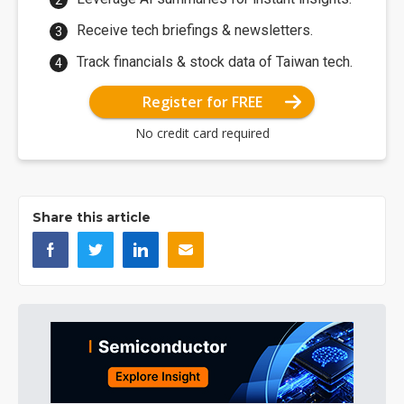
Receive tech briefings & newsletters.
Track financials & stock data of Taiwan tech.
Register for FREE
No credit card required
Share this article