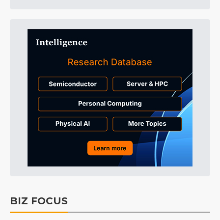
BIZ FOCUS