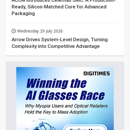
ACCM Introduces Celeritas SMC: A Production-
Ready, Silicon-Matched Core for Advanced
Packaging
Wednesday 29 July 2026
Arrow Drives System-Level Design, Turning
Complexity into Competitive Advantage