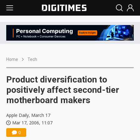
Home
Tech
Product diversification to
positively affect second-tier
motherboard makers
Apple Daily, March 17
Mar 17, 2006, 11:07
0