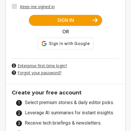
Keep me signed in
SIGN IN
OR
Enterprise first-time login?
Forgot your password?
Create your free account
Select premium stories & daily editor picks.
Leverage AI summaries for instant insights.
Receive tech briefings & newsletters.