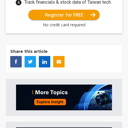
Track financials & stock data of Taiwan tech.
Register for FREE
No credit card required
Share this article