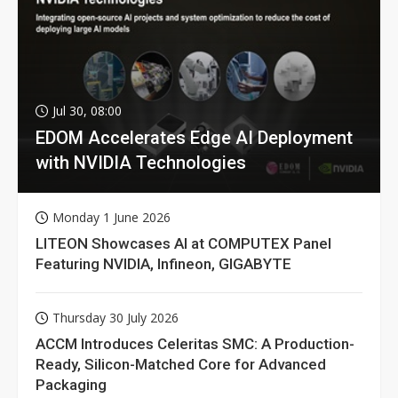
Jul 30, 08:00
EDOM Accelerates Edge AI Deployment
with NVIDIA Technologies
Monday 1 June 2026
LITEON Showcases AI at COMPUTEX Panel
Featuring NVIDIA, Infineon, GIGABYTE
Thursday 30 July 2026
ACCM Introduces Celeritas SMC: A Production-
Ready, Silicon-Matched Core for Advanced
Packaging