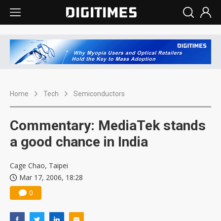
Home
Tech
Semiconductors
Commentary: MediaTek stands
a good chance in India
Cage Chao, Taipei
Mar 17, 2006, 18:28
0