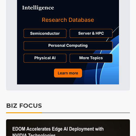
BIZ FOCUS