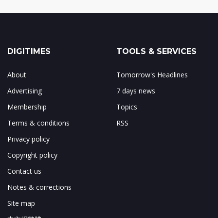
DIGITIMES
TOOLS & SERVICES
About
Tomorrow's Headlines
Advertising
7 days news
Membership
Topics
Terms & conditions
RSS
Privacy policy
Copyright policy
Contact us
Notes & corrections
Site map