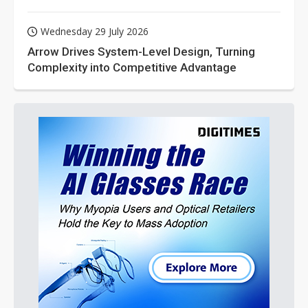
Wednesday 29 July 2026
Arrow Drives System-Level Design, Turning
Complexity into Competitive Advantage