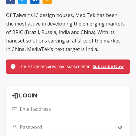
Of Taiwan’s IC design houses, MediTek has been
the most active in developing the emerging markets
of BRIC (Brazil, Russia, India and China). With its
handset solutions carving a fat slice of the market
in China, MediaTek’s next target is India.
The article requires paid subscription.
Subscribe Now
LOGIN
Email address
Password