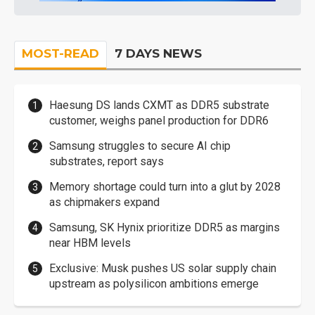
MOST-READ
7 DAYS NEWS
Haesung DS lands CXMT as DDR5 substrate
customer, weighs panel production for DDR6
Samsung struggles to secure AI chip
substrates, report says
Memory shortage could turn into a glut by 2028
as chipmakers expand
Samsung, SK Hynix prioritize DDR5 as margins
near HBM levels
Exclusive: Musk pushes US solar supply chain
upstream as polysilicon ambitions emerge