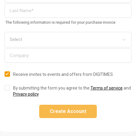
The following information is required for your purchase invoice
Receive invites to events and offers from DIGITIMES
By submitting the form you agree to the
Terms of service
and
Privacy policy
.
Create Account