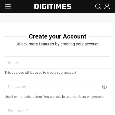
Create your Account
Unlock more features by creating your account.
This address will be used to create your account
Use 8 or more characters. You can use letters, numbers or symbols