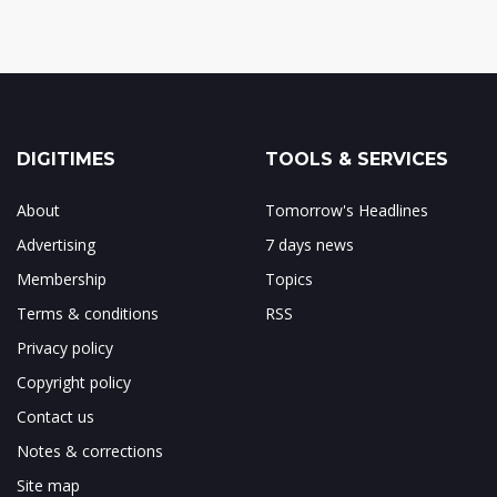
DIGITIMES
TOOLS & SERVICES
About
Tomorrow's Headlines
Advertising
7 days news
Membership
Topics
Terms & conditions
RSS
Privacy policy
Copyright policy
Contact us
Notes & corrections
Site map