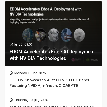
Jul 30, 08:00
EDOM Accelerates Edge AI Deployment
with NVIDIA Technologies
Monday 1 June 2026
LITEON Showcases AI at COMPUTEX Panel
Featuring NVIDIA, Infineon, GIGABYTE
Thursday 30 July 2026