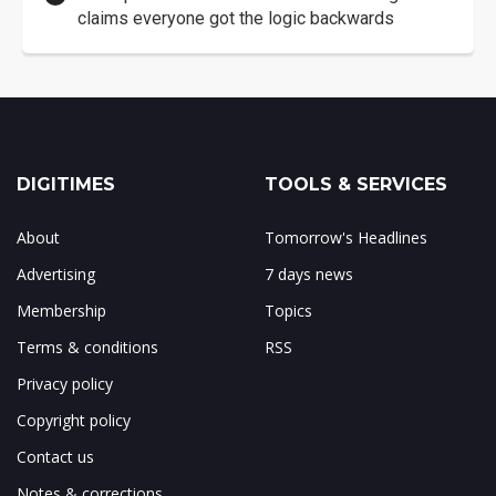
claims everyone got the logic backwards
DIGITIMES
TOOLS & SERVICES
About
Tomorrow's Headlines
Advertising
7 days news
Membership
Topics
Terms & conditions
RSS
Privacy policy
Copyright policy
Contact us
Notes & corrections