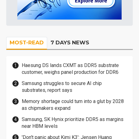
MOST-READ
7 DAYS NEWS
Haesung DS lands CXMT as DDR5 substrate
customer, weighs panel production for DDR6
Samsung struggles to secure AI chip
substrates, report says
Memory shortage could turn into a glut by 2028
as chipmakers expand
Samsung, SK Hynix prioritize DDR5 as margins
near HBM levels
'Don't panic about Kimi K3': Jensen Huang