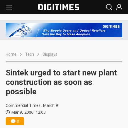
Home
Tech
Displays
Sintek urged to start new plant
construction as soon as
possible
Commercial Times, March 9
Mar 9, 2006, 12:03
0