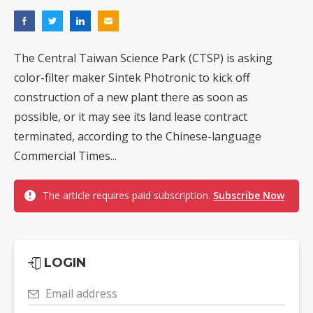
The Central Taiwan Science Park (CTSP) is asking
color-filter maker Sintek Photronic to kick off
construction of a new plant there as soon as
possible, or it may see its land lease contract
terminated, according to the Chinese-language
Commercial Times...
The article requires paid subscription.
Subscribe Now
LOGIN
Email address