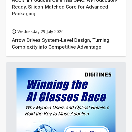
ACCM Introduces Celeritas SMC: A Production-
Ready, Silicon-Matched Core for Advanced
Packaging
Wednesday 29 July 2026
Arrow Drives System-Level Design, Turning
Complexity into Competitive Advantage