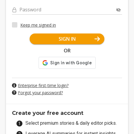
Password
Keep me signed in
SIGN IN
OR
Enterprise first-time login?
Forgot your password?
Create your free account
Select premium stories & daily editor picks.
Leverage AI summaries for instant insights.