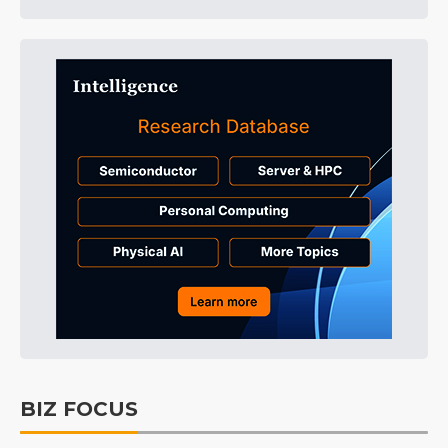
BIZ FOCUS