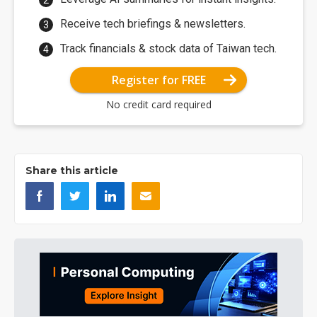
Receive tech briefings & newsletters.
Track financials & stock data of Taiwan tech.
Register for FREE
No credit card required
Share this article