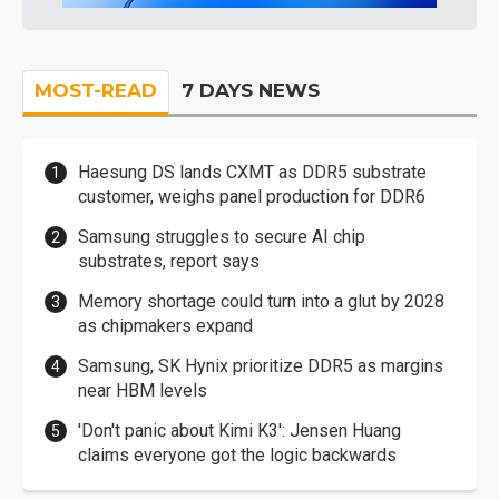
MOST-READ
7 DAYS NEWS
Haesung DS lands CXMT as DDR5 substrate
customer, weighs panel production for DDR6
Samsung struggles to secure AI chip
substrates, report says
Memory shortage could turn into a glut by 2028
as chipmakers expand
Samsung, SK Hynix prioritize DDR5 as margins
near HBM levels
'Don't panic about Kimi K3': Jensen Huang
claims everyone got the logic backwards