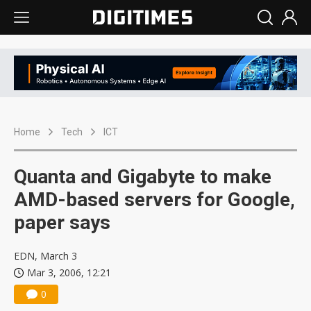
Home
Tech
ICT
Quanta and Gigabyte to make
AMD-based servers for Google,
paper says
EDN, March 3
Mar 3, 2006, 12:21
0