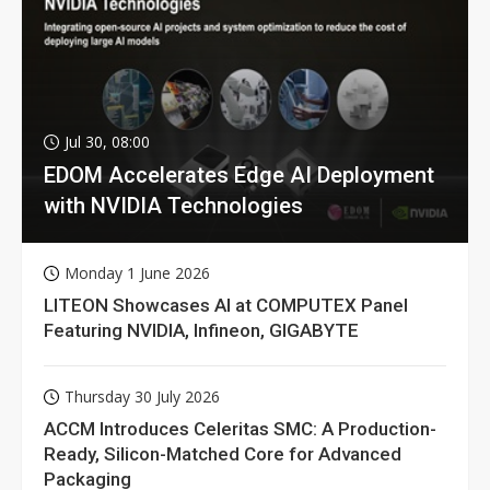
Jul 30, 08:00
EDOM Accelerates Edge AI Deployment
with NVIDIA Technologies
Monday 1 June 2026
LITEON Showcases AI at COMPUTEX Panel
Featuring NVIDIA, Infineon, GIGABYTE
Thursday 30 July 2026
ACCM Introduces Celeritas SMC: A Production-
Ready, Silicon-Matched Core for Advanced
Packaging