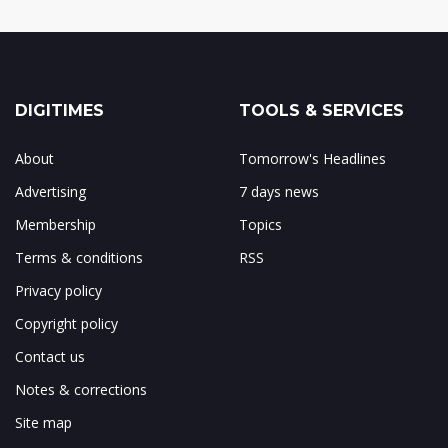
DIGITIMES
TOOLS & SERVICES
About
Tomorrow's Headlines
Advertising
7 days news
Membership
Topics
Terms & conditions
RSS
Privacy policy
Copyright policy
Contact us
Notes & corrections
Site map