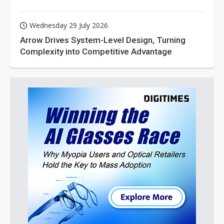
Wednesday 29 July 2026
Arrow Drives System-Level Design, Turning
Complexity into Competitive Advantage