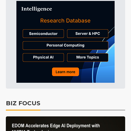
BIZ FOCUS