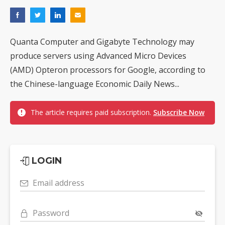
Quanta Computer and Gigabyte Technology may
produce servers using Advanced Micro Devices
(AMD) Opteron processors for Google, according to
the Chinese-language Economic Daily News...
The article requires paid subscription.
Subscribe Now
LOGIN
Email address
Password