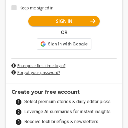
Keep me signed in
SIGN IN
OR
Enterprise first-time login?
Forgot your password?
Create your free account
Select premium stories & daily editor picks.
Leverage AI summaries for instant insights.
Receive tech briefings & newsletters.