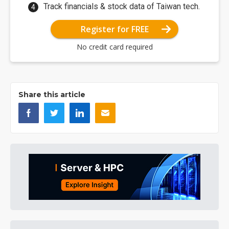
Track financials & stock data of Taiwan tech.
Register for FREE
No credit card required
Share this article