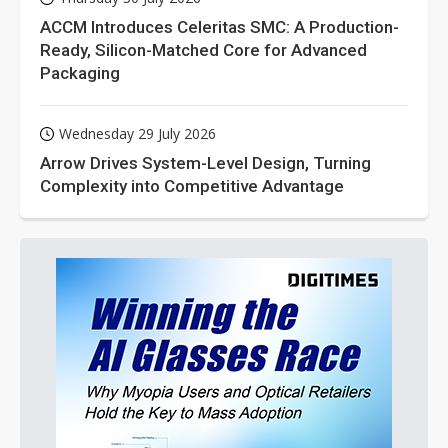
ACCM Introduces Celeritas SMC: A Production-
Ready, Silicon-Matched Core for Advanced
Packaging
Wednesday 29 July 2026
Arrow Drives System-Level Design, Turning
Complexity into Competitive Advantage