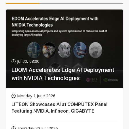
Jul 30, 08:00
EDOM Accelerates Edge AI Deployment
with NVIDIA Technologies
Monday 1 June 2026
LITEON Showcases AI at COMPUTEX Panel
Featuring NVIDIA, Infineon, GIGABYTE
Thursday 30 July 2026