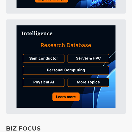
BIZ FOCUS