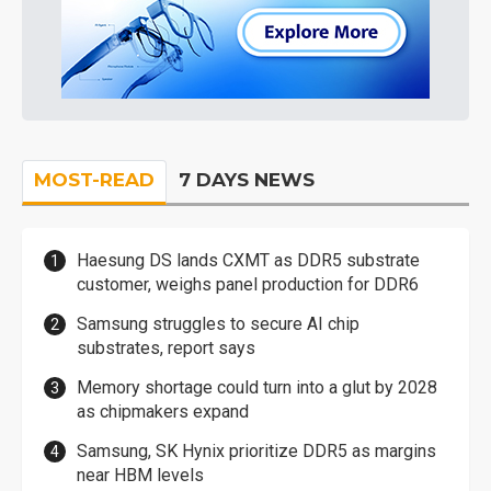
MOST-READ
7 DAYS NEWS
Haesung DS lands CXMT as DDR5 substrate
customer, weighs panel production for DDR6
Samsung struggles to secure AI chip
substrates, report says
Memory shortage could turn into a glut by 2028
as chipmakers expand
Samsung, SK Hynix prioritize DDR5 as margins
near HBM levels