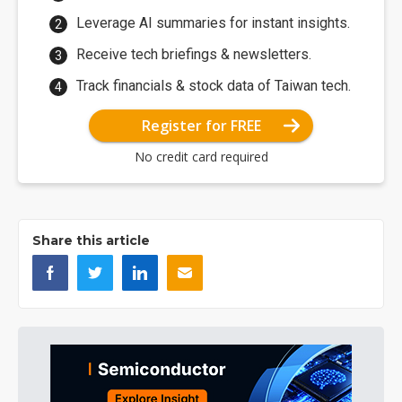
Leverage AI summaries for instant insights.
Receive tech briefings & newsletters.
Track financials & stock data of Taiwan tech.
Register for FREE
No credit card required
Share this article