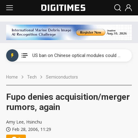
China auto exports shift from price wars to value wars
US ban on Chinese optical modules could disrupt AI supply chain
Old LCD fabs are being repurposed as AI advanced packaging hubs
Home
Tech
Semiconductors
Exclusive: STATS ChipPAC plans broad price hikes in 2H26 as AI demand stays strong
Interview: Nvidia exec on progress of CPO production and pluggable optics
Fupo denies acquisition/merger
Eclusive: Wistron lands Oracle AI server order as it adds Lenovo and HPE
rumors, again
China auto exports shift from price wars to value wars
Amy Lee, Hsinchu
Feb 28, 2006, 11:29
US ban on Chinese optical modules could disrupt AI supply chain