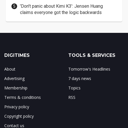
'Don't panic about Kimi K3': Jensen Huang
claims everyone got the logic backwards
DIGITIMES
TOOLS & SERVICES
About
Tomorrow's Headlines
Advertising
7 days news
Membership
Topics
Terms & conditions
RSS
Privacy policy
Copyright policy
Contact us