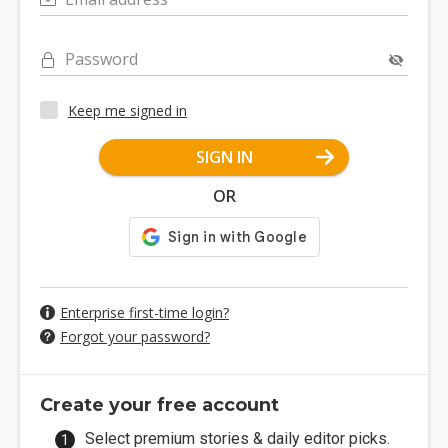
Password
Keep me signed in
SIGN IN
OR
Enterprise first-time login?
Forgot your password?
Create your free account
Select premium stories & daily editor picks.