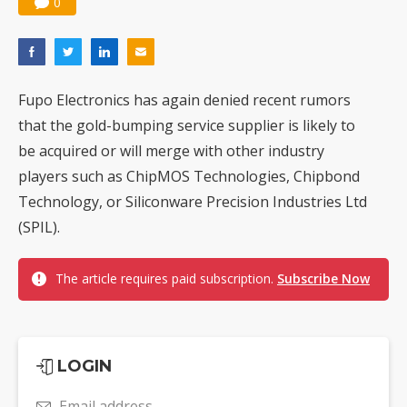
0
Fupo Electronics has again denied recent rumors
that the gold-bumping service supplier is likely to
be acquired or will merge with other industry
players such as ChipMOS Technologies, Chipbond
Technology, or Siliconware Precision Industries Ltd
(SPIL).
The article requires paid subscription.
Subscribe Now
LOGIN
Email address