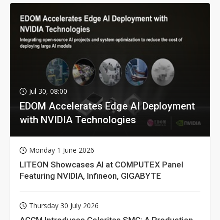
Jul 30, 08:00
EDOM Accelerates Edge AI Deployment
with NVIDIA Technologies
Monday 1 June 2026
LITEON Showcases AI at COMPUTEX Panel
Featuring NVIDIA, Infineon, GIGABYTE
Thursday 30 July 2026