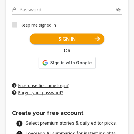
Password
Keep me signed in
SIGN IN
OR
Enterprise first-time login?
Forgot your password?
Create your free account
Select premium stories & daily editor picks.
Leverage AI summaries for instant insights.