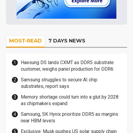
MOST-READ
7 DAYS NEWS
Haesung DS lands CXMT as DDR5 substrate
customer, weighs panel production for DDR6
Samsung struggles to secure AI chip
substrates, report says
Memory shortage could turn into a glut by 2028
as chipmakers expand
Samsung, SK Hynix prioritize DDR5 as margins
near HBM levels
Exclusive: Musk pushes US solar supply chain