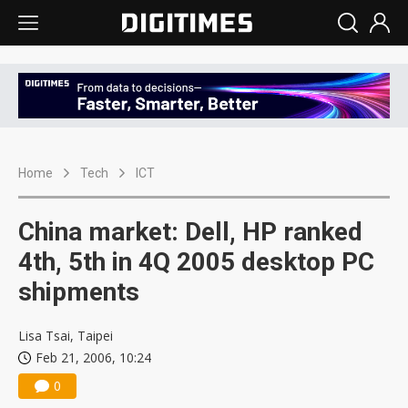
Home
Tech
ICT
China market: Dell, HP ranked
4th, 5th in 4Q 2005 desktop PC
shipments
Lisa Tsai, Taipei
Feb 21, 2006, 10:24
0