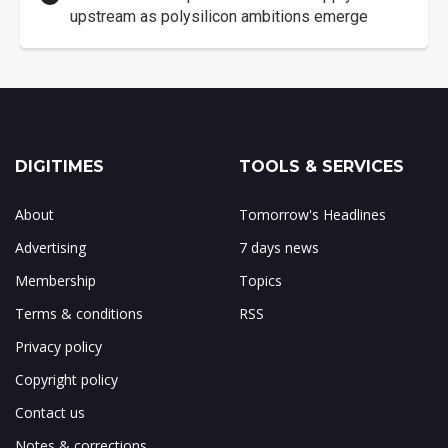
upstream as polysilicon ambitions emerge
DIGITIMES
TOOLS & SERVICES
About
Tomorrow's Headlines
Advertising
7 days news
Membership
Topics
Terms & conditions
RSS
Privacy policy
Copyright policy
Contact us
Notes & corrections