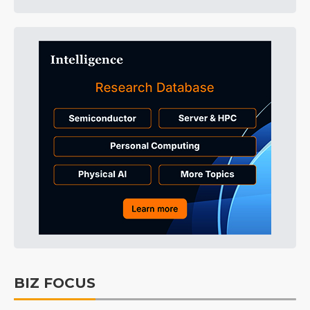
BIZ FOCUS