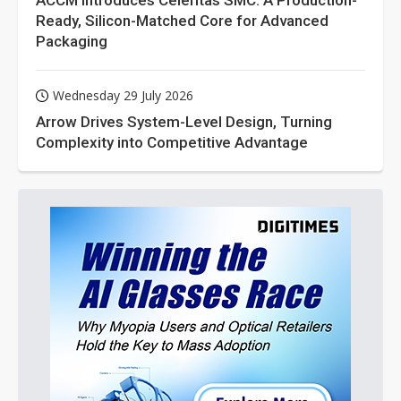
ACCM Introduces Celeritas SMC: A Production-
Ready, Silicon-Matched Core for Advanced
Packaging
Wednesday 29 July 2026
Arrow Drives System-Level Design, Turning
Complexity into Competitive Advantage