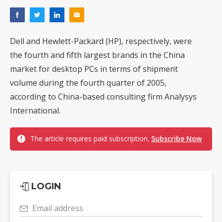
Dell and Hewlett-Packard (HP), respectively, were
the fourth and fifth largest brands in the China
market for desktop PCs in terms of shipment
volume during the fourth quarter of 2005,
according to China-based consulting firm Analysys
International.
The article requires paid subscription.
Subscribe Now
LOGIN
Email address