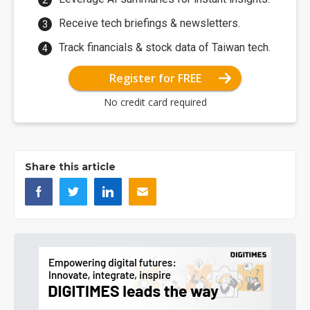
Receive tech briefings & newsletters.
Track financials & stock data of Taiwan tech.
Register for FREE
No credit card required
Share this article