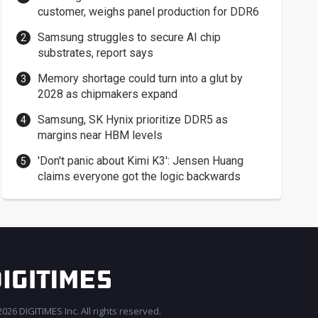
customer, weighs panel production for DDR6
Samsung struggles to secure AI chip
substrates, report says
Memory shortage could turn into a glut by
2028 as chipmakers expand
Samsung, SK Hynix prioritize DDR5 as
margins near HBM levels
'Don't panic about Kimi K3': Jensen Huang
claims everyone got the logic backwards
026 DIGITIMES Inc. All rights reserved.