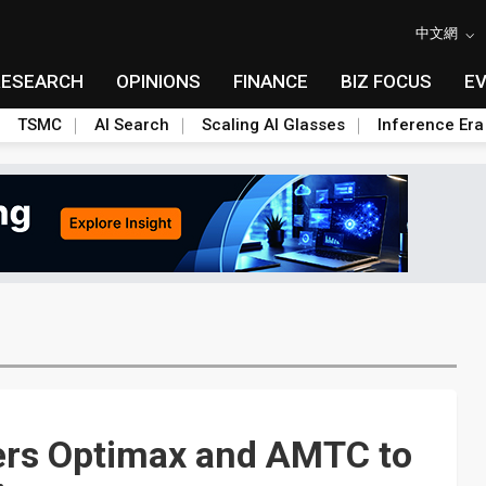
中文網
RESEARCH
OPINIONS
FINANCE
BIZ FOCUS
E
TSMC
AI Search
Scaling AI Glasses
Inference Era
ers Optimax and AMTC to