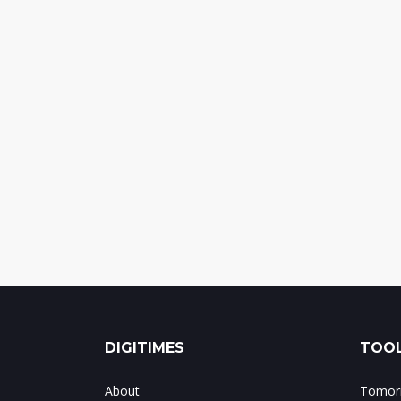
DIGITIMES
TOOL
About
Tomorr