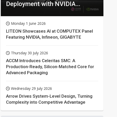
Deployment with NVIDIA
Technologies
Monday 1 June 2026
LITEON Showcases AI at COMPUTEX Panel
Featuring NVIDIA, Infineon, GIGABYTE
Thursday 30 July 2026
ACCM Introduces Celeritas SMC: A
Production-Ready, Silicon-Matched Core for
Advanced Packaging
Wednesday 29 July 2026
Arrow Drives System-Level Design, Turning
Complexity into Competitive Advantage