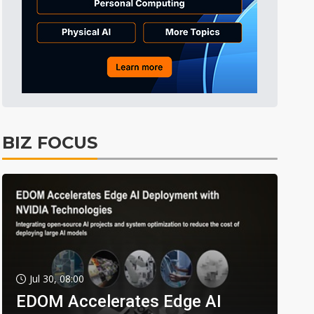
BIZ FOCUS
Jul 30, 08:00
EDOM Accelerates Edge AI