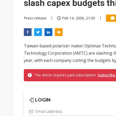
slash capex budgets th
Press release
Feb 14, 2006, 21:00
Taiwan-based polarizer maker Optimax Technology
Technology Corporation (AMTC) are slashing the
year, with each company cutting the budgets by
The article requires paid subscription.
Subscribe
LOGIN
Email address