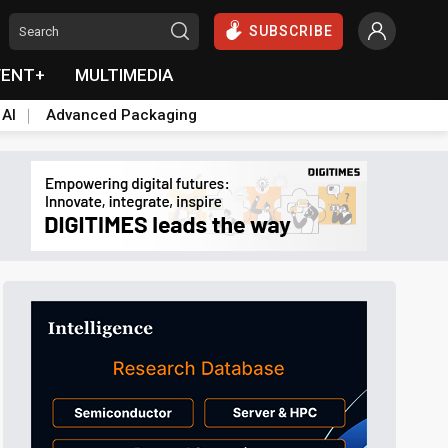
SUBSCRIBE
VENT+
MULTIMEDIA
 AI
Advanced Packaging