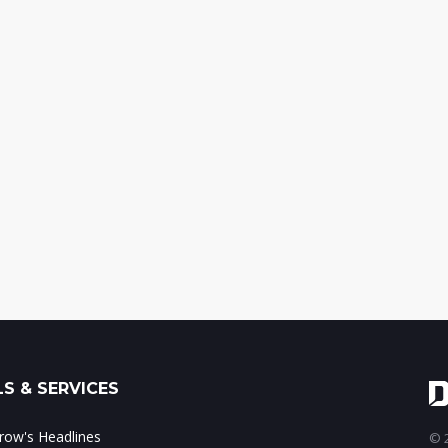
S & SERVICES
ow's Headlines
© 2