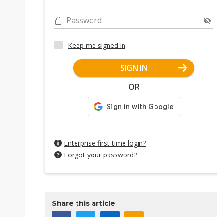
Password
Keep me signed in
SIGN IN
OR
Enterprise first-time login?
Forgot your password?
Share this article