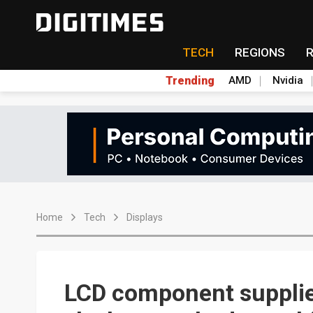
TECH
REGIONS
Trending
AMD
Nvidia
Home
Tech
Displays
LCD component suppli