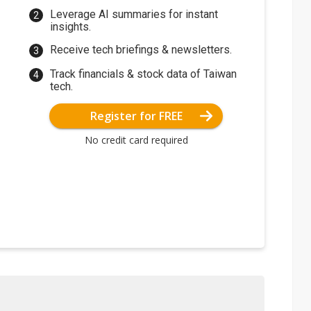
Leverage AI summaries for instant
insights.
Receive tech briefings & newsletters.
Track financials & stock data of Taiwan
tech.
Register for FREE
No credit card required