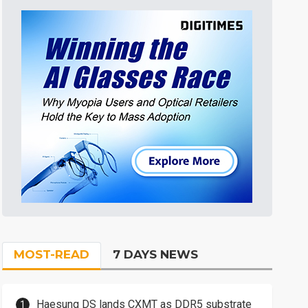
MOST-READ
7 DAYS NEWS
Haesung DS lands CXMT as DDR5 substrate