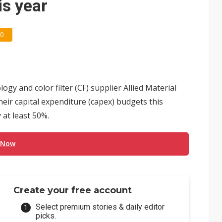
is year
0
 and color filter (CF) supplier Allied Material
ir capital expenditure (capex) budgets this
 at least 50%.
 Now
Create your free account
Select premium stories & daily editor
picks.