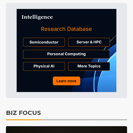
BIZ FOCUS