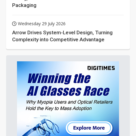
Packaging
Wednesday 29 July 2026
Arrow Drives System-Level Design, Turning
Complexity into Competitive Advantage