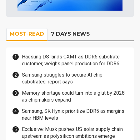
MOST-READ
7 DAYS NEWS
Haesung DS lands CXMT as DDR5 substrate
customer, weighs panel production for DDR6
Samsung struggles to secure AI chip
substrates, report says
Memory shortage could turn into a glut by 2028
as chipmakers expand
Samsung, SK Hynix prioritize DDR5 as margins
near HBM levels
Exclusive: Musk pushes US solar supply chain
upstream as polysilicon ambitions emerge