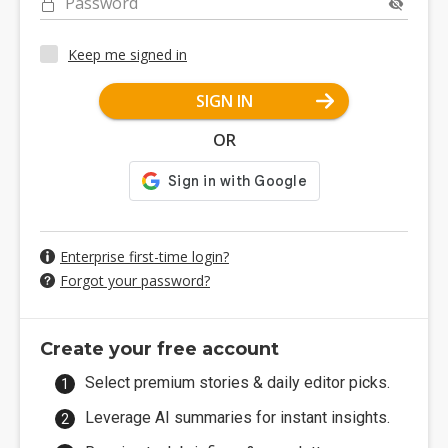
Password
Keep me signed in
SIGN IN
OR
Enterprise first-time login?
Forgot your password?
Create your free account
Select premium stories & daily editor picks.
Leverage AI summaries for instant insights.