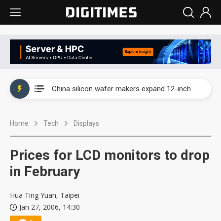
Taiwan producer prices surge as non-China supply chains face rising pressure
China silicon wafer makers expand 12-inch capacity and consolidate mature-node operations
Cambricon and Moore Threads post strong 1H26 growth as China AI chips move to deployment
Home
Tech
Displays
Google readies Pixel 11 lineup, market breakthrough still under question
Interview: Nvidia says networking is the core of AI computing as AI factories scale
Prices for LCD monitors to drop
China auto brand slump pushes parts makers toward North America, Japan
in February
Taiwan producer prices surge as non-China supply chains face rising pressure
Hua Ting Yuan, Taipei
Jan 27, 2006, 14:30
China silicon wafer makers expand 12-inch capacity and consolidate mature-node operations