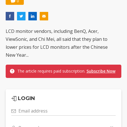
0
LCD monitor vendors, including BenQ, Acer,
ViewSonic, and Chi Mei, all said that they plan to
lower prices for LCD monitors after the Chinese
New Year...
The article requires paid subscription.
Subscribe Now
LOGIN
Email address