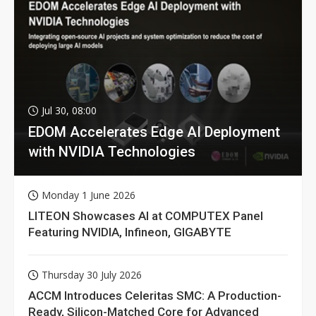
Jul 30, 08:00
EDOM Accelerates Edge AI Deployment
with NVIDIA Technologies
Monday 1 June 2026
LITEON Showcases AI at COMPUTEX Panel
Featuring NVIDIA, Infineon, GIGABYTE
Thursday 30 July 2026
ACCM Introduces Celeritas SMC: A Production-
Ready, Silicon-Matched Core for Advanced