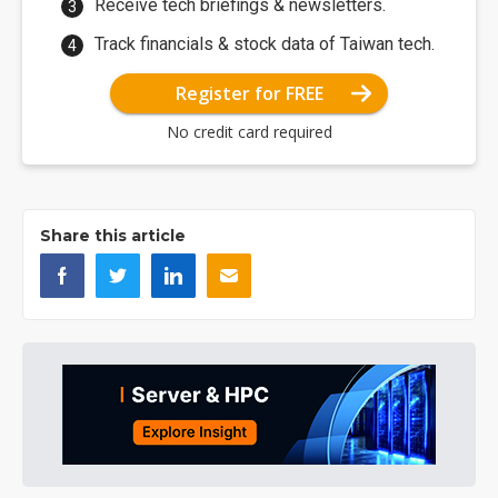
Receive tech briefings & newsletters.
Track financials & stock data of Taiwan tech.
Register for FREE
No credit card required
Share this article