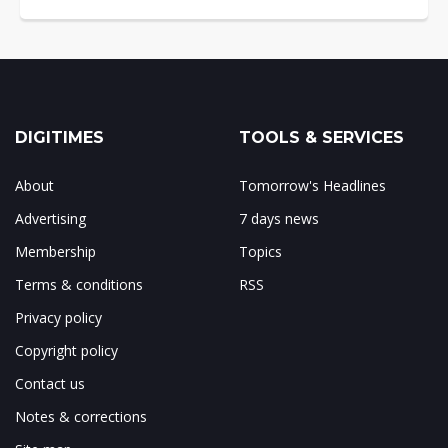
DIGITIMES
TOOLS & SERVICES
About
Tomorrow's Headlines
Advertising
7 days news
Membership
Topics
Terms & conditions
RSS
Privacy policy
Copyright policy
Contact us
Notes & corrections