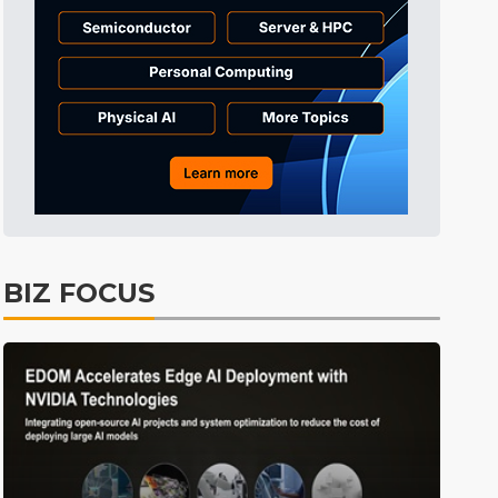
BIZ FOCUS