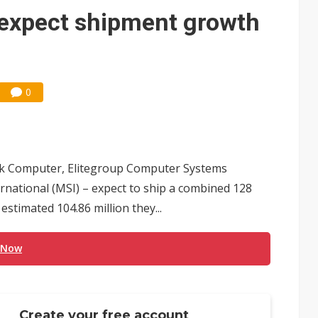
 expect shipment growth
0
ek Computer, Elitegroup Computer Systems
rnational (MSI) – expect to ship a combined 128
stimated 104.86 million they...
 Now
Create your free account