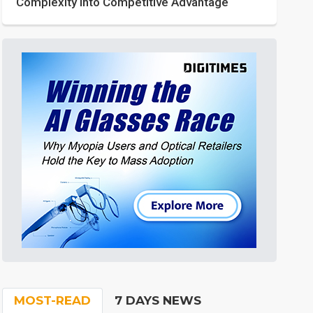
Complexity into Competitive Advantage
MOST-READ
7 DAYS NEWS