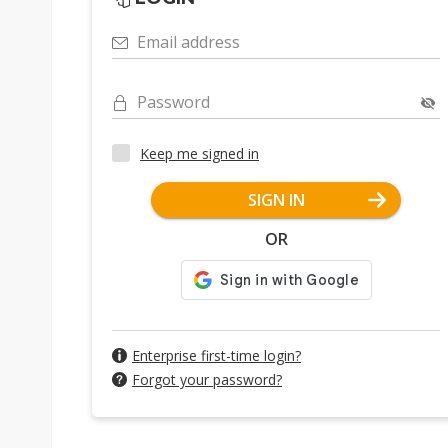
Email address
Password
Keep me signed in
SIGN IN
OR
Enterprise first-time login?
Forgot your password?