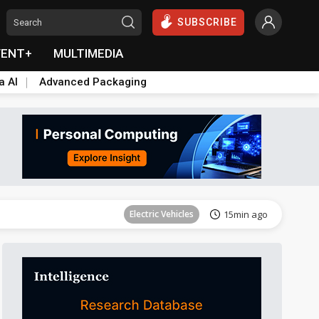
SUBSCRIBE
VENT+
MULTIMEDIA
a AI
Advanced Packaging
ICT
18min ago
Electric Vehicles
15min ago
ICT
18min ago
Electric Vehicles
15min ago