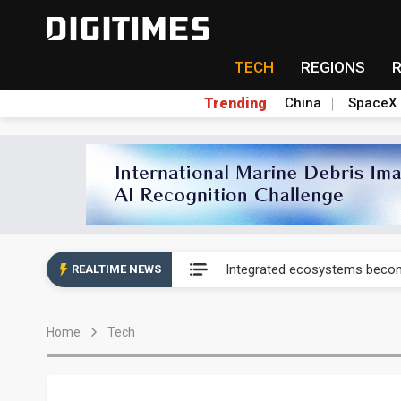
TECH
REGIONS
Trending
China
SpaceX
UAE weighs US$6.3B Japan dat
Integrated ecosystems becom
REALTIME NEWS
UAE weighs US$6.3B Japan dat
Home
Tech
Integrated ecosystems becom