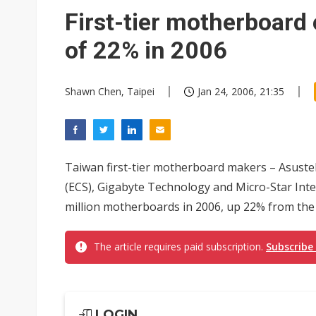
First-tier motherboard
of 22% in 2006
Shawn Chen, Taipei
Jan 24, 2006, 21:35
Taiwan first-tier motherboard makers – Asust
(ECS), Gigabyte Technology and Micro-Star Inte
million motherboards in 2006, up 22% from the e
The article requires paid subscription.
Subscribe
LOGIN