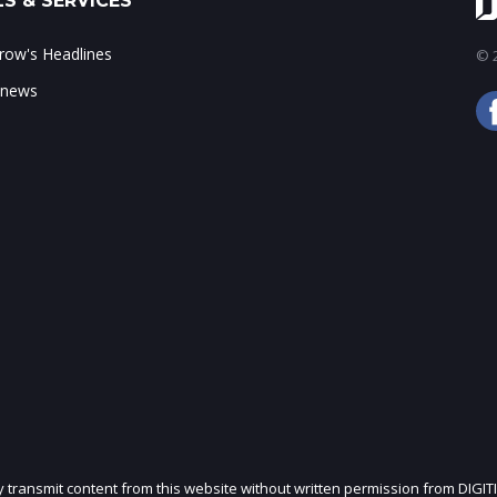
S & SERVICES
ow's Headlines
© 2
 news
ly transmit content from this website without written permission from DIGIT