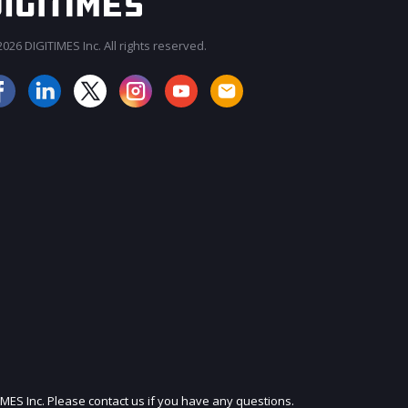
026 DIGITIMES Inc. All rights reserved.
JOIN OUR MAILING LIST
IMES Inc. Please contact us if you have any questions.