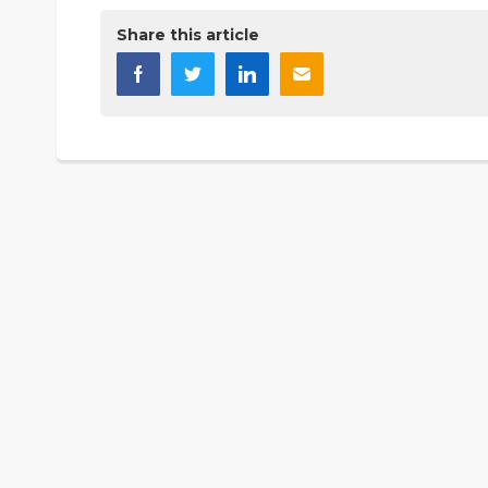
Share this article