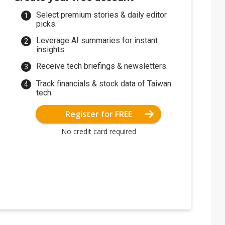
Select premium stories & daily editor
picks.
Leverage AI summaries for instant
insights.
Receive tech briefings & newsletters.
Track financials & stock data of Taiwan
tech.
Register for FREE
No credit card required