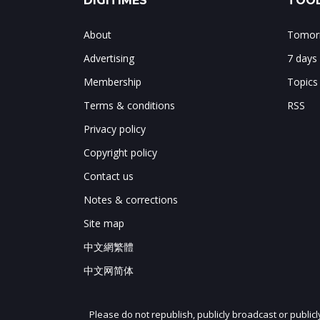
DIGITIMES
TOOL
About
Tomorr
Advertising
7 days
Membership
Topics
Terms & conditions
RSS
Privacy policy
Copyright policy
Contact us
Notes & corrections
Site map
中文網繁體
中文网简体
Please do not republish, publicly broadcast or public