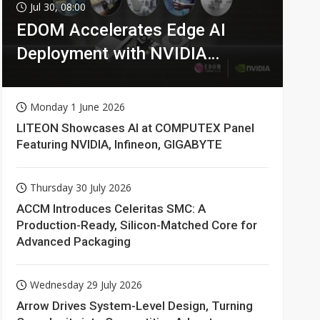
Jul 30, 08:00
EDOM Accelerates Edge AI
Deployment with NVIDIA
Technologies
Monday 1 June 2026
LITEON Showcases AI at COMPUTEX Panel
Featuring NVIDIA, Infineon, GIGABYTE
Thursday 30 July 2026
ACCM Introduces Celeritas SMC: A
Production-Ready, Silicon-Matched Core for
Advanced Packaging
Wednesday 29 July 2026
Arrow Drives System-Level Design, Turning