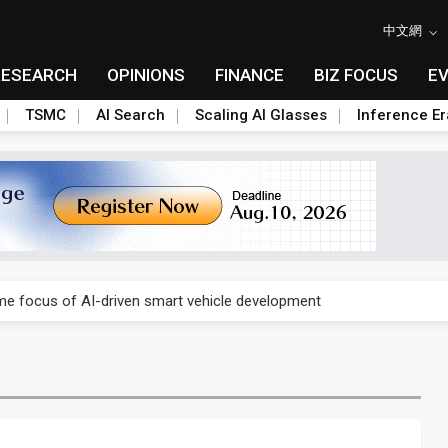
中文網
RESEARCH
OPINIONS
FINANCE
BIZ FOCUS
E
TSMC
AI Search
Scaling AI Glasses
Inference Er
a center investment led by Abu Dhabi's sovereign wealth fund
e focus of AI-driven smart vehicle development
a center investment led by Abu Dhabi's sovereign wealth fund
e focus of AI-driven smart vehicle development