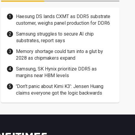
Haesung DS lands CXMT as DDR5 substrate
customer, weighs panel production for DDR6
Samsung struggles to secure AI chip
substrates, report says
Memory shortage could turn into a glut by
2028 as chipmakers expand
Samsung, SK Hynix prioritize DDR5 as
margins near HBM levels
'Don't panic about Kimi K3': Jensen Huang
claims everyone got the logic backwards