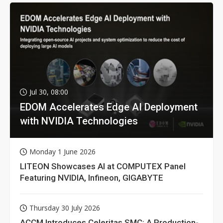
Jul 30, 08:00
EDOM Accelerates Edge AI Deployment
with NVIDIA Technologies
Monday 1 June 2026
LITEON Showcases AI at COMPUTEX Panel
Featuring NVIDIA, Infineon, GIGABYTE
Thursday 30 July 2026
ACCM Introduces Celeritas SMC: A Production-