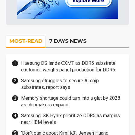
MOST-READ
7 DAYS NEWS
Haesung DS lands CXMT as DDR5 substrate
customer, weighs panel production for DDR6
Samsung struggles to secure AI chip
substrates, report says
Memory shortage could turn into a glut by 2028
as chipmakers expand
Samsung, SK Hynix prioritize DDR5 as margins
near HBM levels
'Don't panic about Kimi K3': Jensen Huang