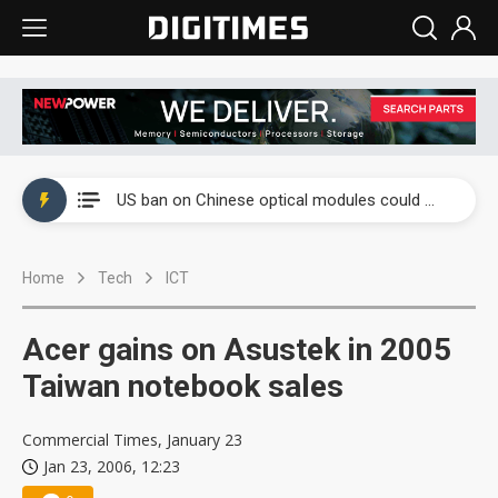
China auto exports shift from price wars to value wars
US ban on Chinese optical modules could disrupt AI supply chain
Old LCD fabs are being repurposed as AI advanced packaging hubs
Home
Tech
ICT
Exclusive: STATS ChipPAC plans broad price hikes in 2H26 as AI demand stays strong
Interview: Nvidia exec on progress of CPO production and pluggable optics
Acer gains on Asustek in 2005
Eclusive: Wistron lands Oracle AI server order as it adds Lenovo and HPE
Taiwan notebook sales
China auto exports shift from price wars to value wars
Commercial Times, January 23
Jan 23, 2006, 12:23
US ban on Chinese optical modules could disrupt AI supply chain