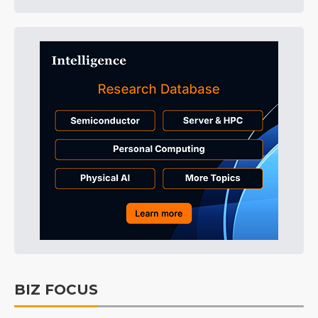
BIZ FOCUS