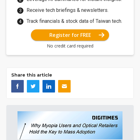
Receive tech briefings & newsletters.
Track financials & stock data of Taiwan tech.
Register for FREE
No credit card required
Share this article