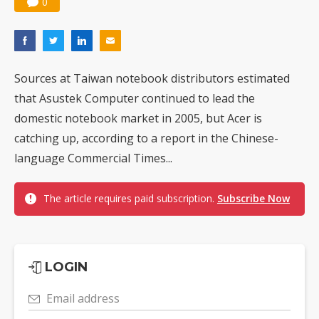
0
Sources at Taiwan notebook distributors estimated
that Asustek Computer continued to lead the
domestic notebook market in 2005, but Acer is
catching up, according to a report in the Chinese-
language Commercial Times...
The article requires paid subscription.
Subscribe Now
LOGIN
Email address