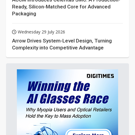
Ready, Silicon-Matched Core for Advanced
Packaging
Wednesday 29 July 2026
Arrow Drives System-Level Design, Turning
Complexity into Competitive Advantage