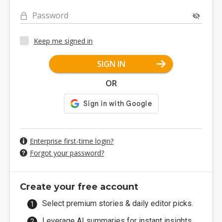
Password
Keep me signed in
SIGN IN
OR
Enterprise first-time login?
Forgot your password?
Create your free account
Select premium stories & daily editor picks.
Leverage AI summaries for instant insights.