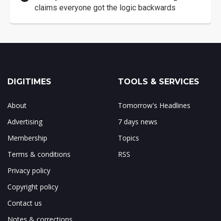
claims everyone got the logic backwards
DIGITIMES
TOOLS & SERVICES
About
Tomorrow's Headlines
Advertising
7 days news
Membership
Topics
Terms & conditions
RSS
Privacy policy
Copyright policy
Contact us
Notes & corrections