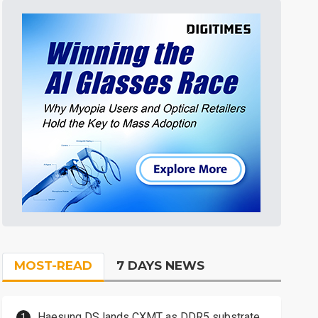
MOST-READ
7 DAYS NEWS
Haesung DS lands CXMT as DDR5 substrate