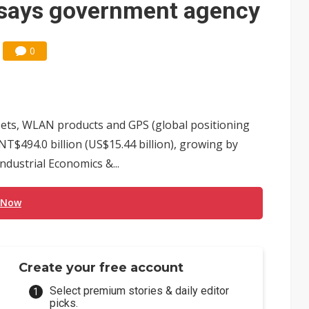
 says government agency
0
ets, WLAN products and GPS (global positioning
NT$494.0 billion (US$15.44 billion), growing by
ndustrial Economics &...
 Now
Create your free account
Select premium stories & daily editor
picks.