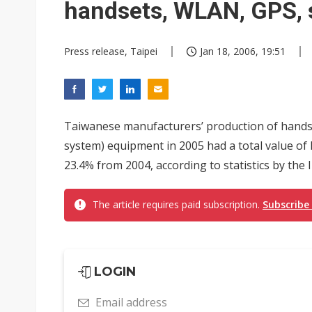
handsets, WLAN, GPS,
Press release, Taipei
Jan 18, 2006, 19:51
Taiwanese manufacturers’ production of hands
system) equipment in 2005 had a total value of 
23.4% from 2004, according to statistics by the I
The article requires paid subscription.
Subscribe
LOGIN
Email address