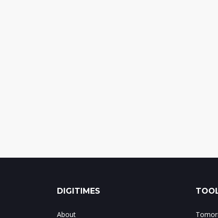
DIGITIMES
TOOL
About
Tomorr