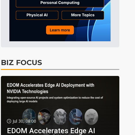
BIZ FOCUS
Jul 30, 08:00
EDOM Accelerates Edge AI