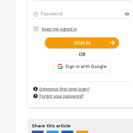
Password
Keep me signed in
SIGN IN
OR
Enterprise first-time login?
Forgot your password?
Share this article