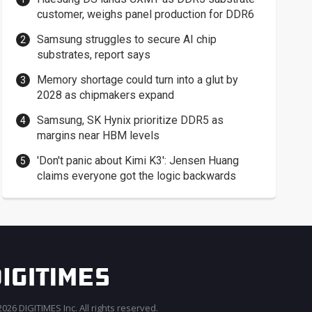
customer, weighs panel production for DDR6
Samsung struggles to secure AI chip
substrates, report says
Memory shortage could turn into a glut by
2028 as chipmakers expand
Samsung, SK Hynix prioritize DDR5 as
margins near HBM levels
'Don't panic about Kimi K3': Jensen Huang
claims everyone got the logic backwards
026 DIGITIMES Inc. All rights reserved.