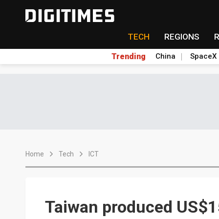
TECH
REGIONS
Trending
China
SpaceX
Home
Tech
ICT
Taiwan produced US$15.