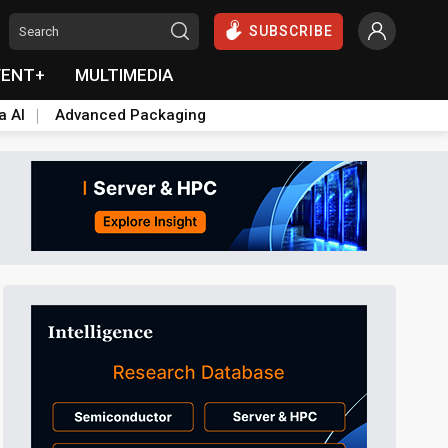
SUBSCRIBE
VENT+
MULTIMEDIA
a AI
Advanced Packaging