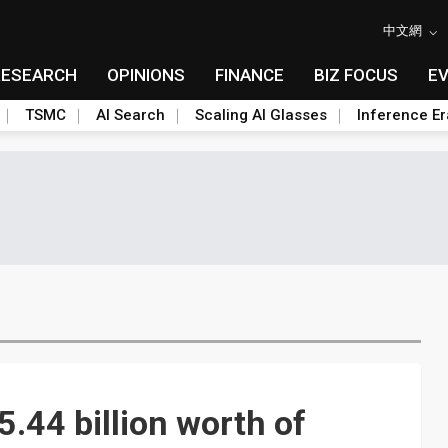
中文網
RESEARCH
OPINIONS
FINANCE
BIZ FOCUS
E
TSMC
AI Search
Scaling AI Glasses
Inference Er
44 billion worth of