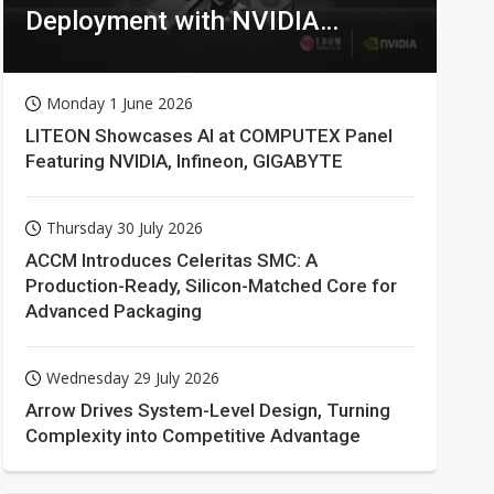
Deployment with NVIDIA
Technologies
Monday 1 June 2026
LITEON Showcases AI at COMPUTEX Panel
Featuring NVIDIA, Infineon, GIGABYTE
Thursday 30 July 2026
ACCM Introduces Celeritas SMC: A
Production-Ready, Silicon-Matched Core for
Advanced Packaging
Wednesday 29 July 2026
Arrow Drives System-Level Design, Turning
Complexity into Competitive Advantage