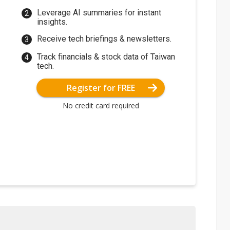
Leverage AI summaries for instant
insights.
Receive tech briefings & newsletters.
Track financials & stock data of Taiwan
tech.
Register for FREE
No credit card required