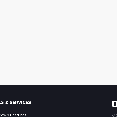
S & SERVICES
ow's Headlines
© 2