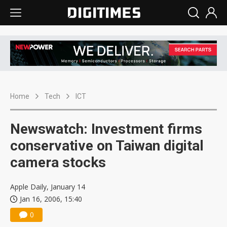
Home
Tech
ICT
Newswatch: Investment firms
conservative on Taiwan digital
camera stocks
Apple Daily, January 14
Jan 16, 2006, 15:40
0