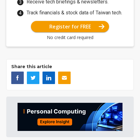
Receive tech briefings & newsletters.
Track financials & stock data of Taiwan tech.
Register for FREE
No credit card required
Share this article