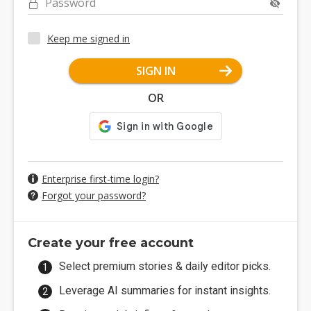
Password
Keep me signed in
SIGN IN
OR
Enterprise first-time login?
Forgot your password?
Create your free account
Select premium stories & daily editor picks.
Leverage AI summaries for instant insights.