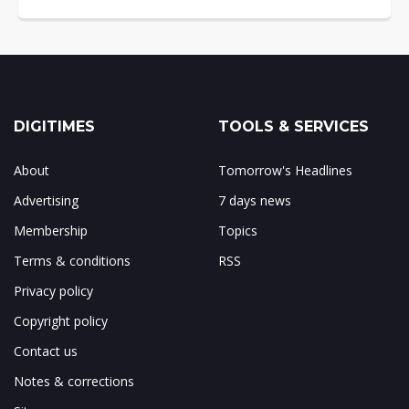
DIGITIMES
TOOLS & SERVICES
About
Tomorrow's Headlines
Advertising
7 days news
Membership
Topics
Terms & conditions
RSS
Privacy policy
Copyright policy
Contact us
Notes & corrections