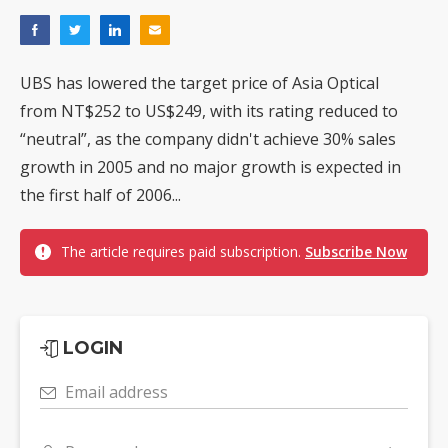
UBS has lowered the target price of Asia Optical
from NT$252 to US$249, with its rating reduced to
“neutral”, as the company didn't achieve 30% sales
growth in 2005 and no major growth is expected in
the first half of 2006...
The article requires paid subscription.
Subscribe Now
LOGIN
Email address