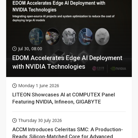
Jul 30, 08:00
EDOM Accelerates Edge AI Deployment
with NVIDIA Technologies
Monday 1 June 2026
LITEON Showcases AI at COMPUTEX Panel
Featuring NVIDIA, Infineon, GIGABYTE
Thursday 30 July 2026
ACCM Introduces Celeritas SMC: A Production-
Ready, Silicon-Matched Core for Advanced