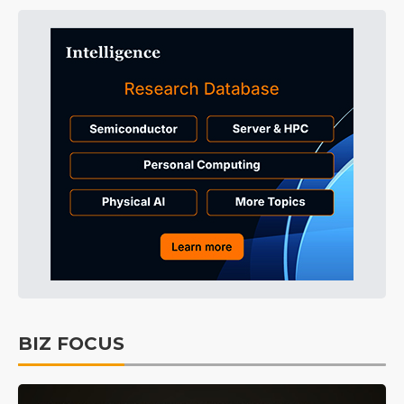
BIZ FOCUS