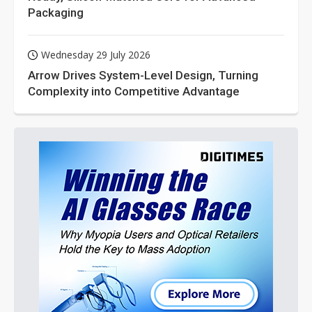
Packaging
Wednesday 29 July 2026
Arrow Drives System-Level Design, Turning
Complexity into Competitive Advantage