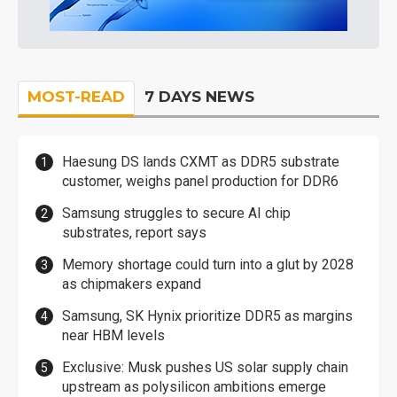
MOST-READ
7 DAYS NEWS
Haesung DS lands CXMT as DDR5 substrate
customer, weighs panel production for DDR6
Samsung struggles to secure AI chip
substrates, report says
Memory shortage could turn into a glut by 2028
as chipmakers expand
Samsung, SK Hynix prioritize DDR5 as margins
near HBM levels
Exclusive: Musk pushes US solar supply chain
upstream as polysilicon ambitions emerge