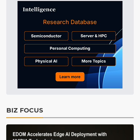
BIZ FOCUS