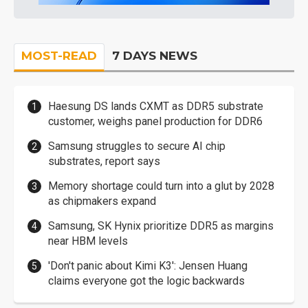
MOST-READ
7 DAYS NEWS
Haesung DS lands CXMT as DDR5 substrate
customer, weighs panel production for DDR6
Samsung struggles to secure AI chip
substrates, report says
Memory shortage could turn into a glut by 2028
as chipmakers expand
Samsung, SK Hynix prioritize DDR5 as margins
near HBM levels
'Don't panic about Kimi K3': Jensen Huang
claims everyone got the logic backwards