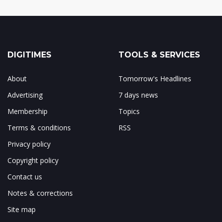
DIGITIMES
TOOLS & SERVICES
About
Tomorrow's Headlines
Advertising
7 days news
Membership
Topics
Terms & conditions
RSS
Privacy policy
Copyright policy
Contact us
Notes & corrections
Site map