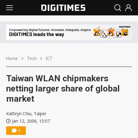
Home
Tech
ICT
Taiwan WLAN chipmakers
netting larger share of global
market
Kathryn Chiu, Taipei
Jan 12, 2006, 15:07
0