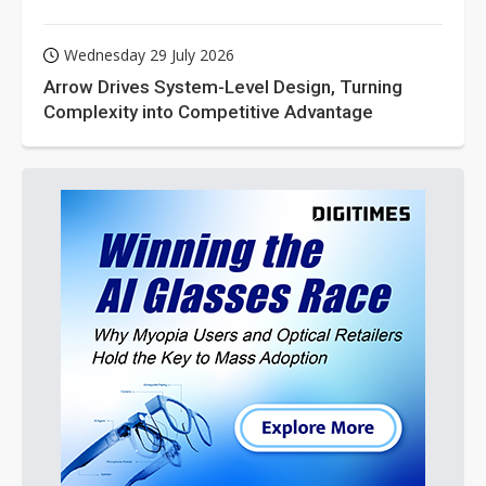
Wednesday 29 July 2026
Arrow Drives System-Level Design, Turning
Complexity into Competitive Advantage