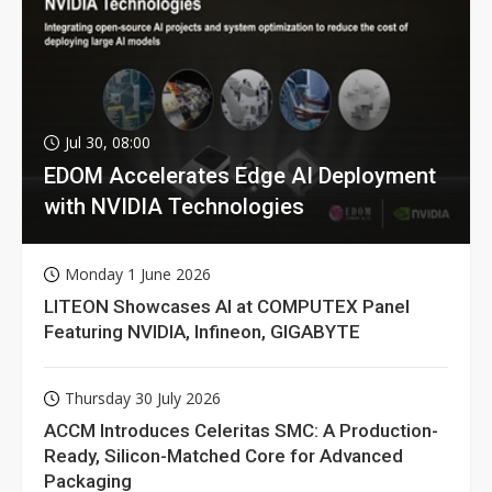
Jul 30, 08:00
EDOM Accelerates Edge AI Deployment
with NVIDIA Technologies
Monday 1 June 2026
LITEON Showcases AI at COMPUTEX Panel
Featuring NVIDIA, Infineon, GIGABYTE
Thursday 30 July 2026
ACCM Introduces Celeritas SMC: A Production-
Ready, Silicon-Matched Core for Advanced
Packaging