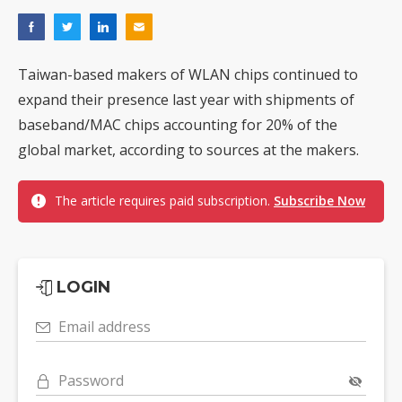
Taiwan-based makers of WLAN chips continued to
expand their presence last year with shipments of
baseband/MAC chips accounting for 20% of the
global market, according to sources at the makers.
The article requires paid subscription.
Subscribe Now
LOGIN
Email address
Password