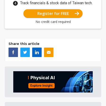
Track financials & stock data of Taiwan tech.
Register for FREE
No credit card required
Share this article