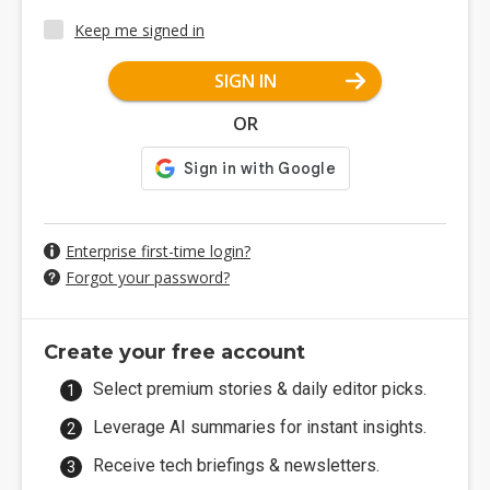
Keep me signed in
SIGN IN
OR
Enterprise first-time login?
Forgot your password?
Create your free account
Select premium stories & daily editor picks.
Leverage AI summaries for instant insights.
Receive tech briefings & newsletters.