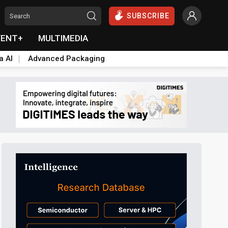
SUBSCRIBE
VENT+
MULTIMEDIA
a AI
Advanced Packaging