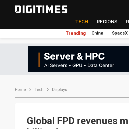
TECH
REGIONS
Trending
China
SpaceX
Home
Tech
Displays
Global FPD revenues 