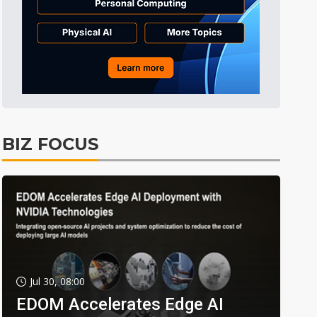
BIZ FOCUS
Jul 30, 08:00
EDOM Accelerates Edge AI