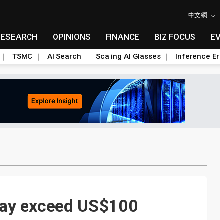
中文網
RESEARCH
OPINIONS
FINANCE
BIZ FOCUS
E
TSMC
AI Search
Scaling AI Glasses
Inference Er
may exceed US$100