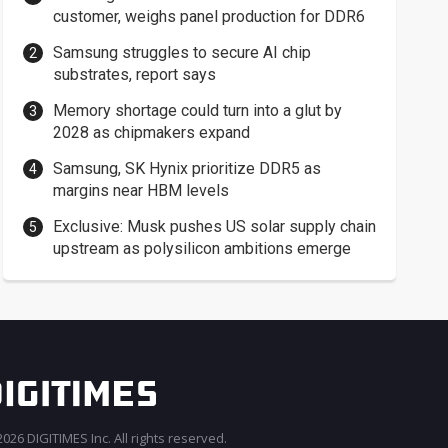
customer, weighs panel production for DDR6
Samsung struggles to secure AI chip
substrates, report says
Memory shortage could turn into a glut by
2028 as chipmakers expand
Samsung, SK Hynix prioritize DDR5 as
margins near HBM levels
Exclusive: Musk pushes US solar supply chain
upstream as polysilicon ambitions emerge
026 DIGITIMES Inc. All rights reserved.