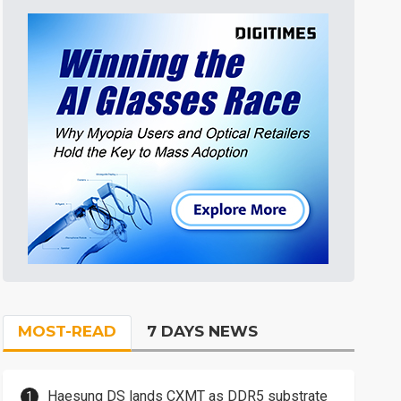
MOST-READ
7 DAYS NEWS
Haesung DS lands CXMT as DDR5 substrate