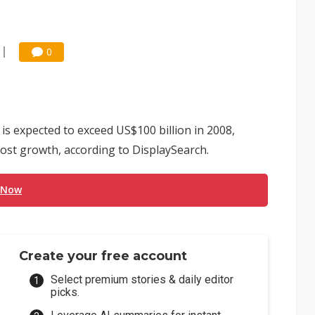
0
 is expected to exceed US$100 billion in 2008,
most growth, according to DisplaySearch.
 Now
Create your free account
Select premium stories & daily editor
picks.