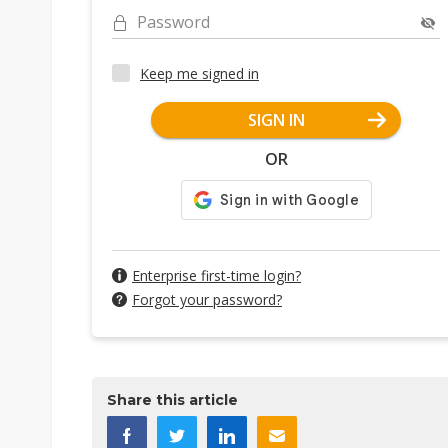
Password
Keep me signed in
SIGN IN
OR
Enterprise first-time login?
Forgot your password?
Share this article