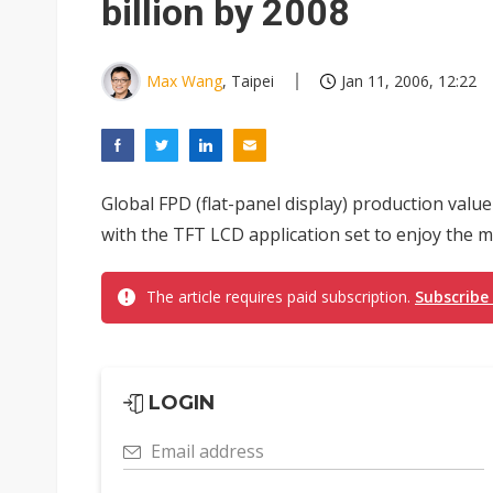
billion by 2008
Max Wang
, Taipei
Jan 11, 2006, 12:22
Global FPD (flat-panel display) production value
with the TFT LCD application set to enjoy the 
The article requires paid subscription.
Subscribe
LOGIN
Email address