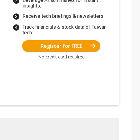
Leverage AI summaries for instant
insights.
Receive tech briefings & newsletters.
Track financials & stock data of Taiwan
tech.
Register for FREE
No credit card required