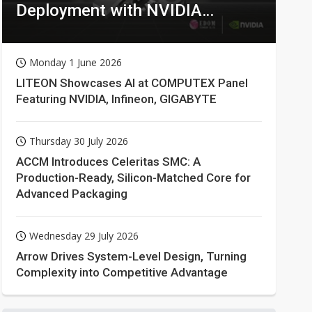
Deployment with NVIDIA
Technologies
Monday 1 June 2026
LITEON Showcases AI at COMPUTEX Panel
Featuring NVIDIA, Infineon, GIGABYTE
Thursday 30 July 2026
ACCM Introduces Celeritas SMC: A
Production-Ready, Silicon-Matched Core for
Advanced Packaging
Wednesday 29 July 2026
Arrow Drives System-Level Design, Turning
Complexity into Competitive Advantage