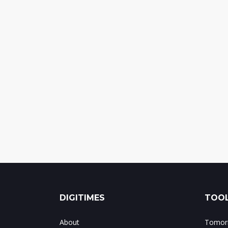
DIGITIMES
TOOL
About
Tomorr