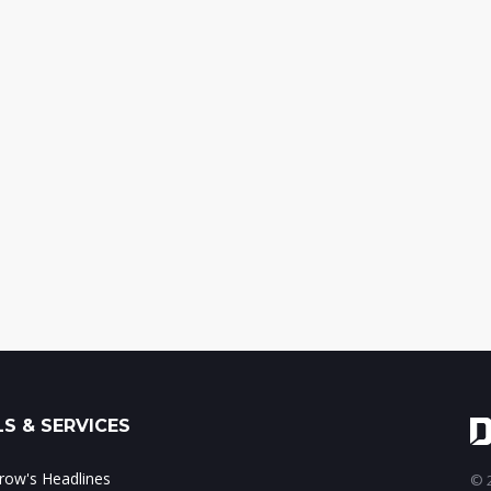
S & SERVICES
ow's Headlines
© 2