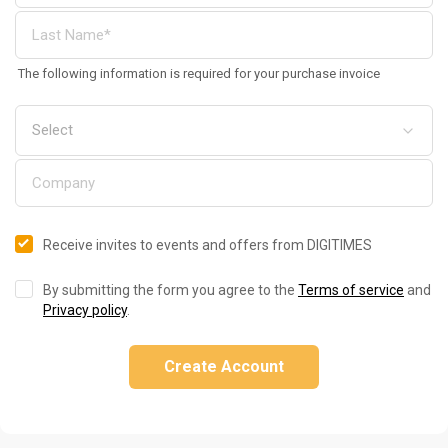
The following information is required for your purchase invoice
Receive invites to events and offers from DIGITIMES
By submitting the form you agree to the
Terms of service
and
Privacy policy
.
Create Account