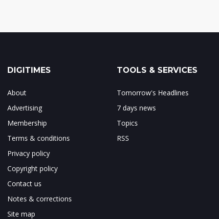
DIGITIMES
TOOLS & SERVICES
About
Tomorrow's Headlines
Advertising
7 days news
Membership
Topics
Terms & conditions
RSS
Privacy policy
Copyright policy
Contact us
Notes & corrections
Site map