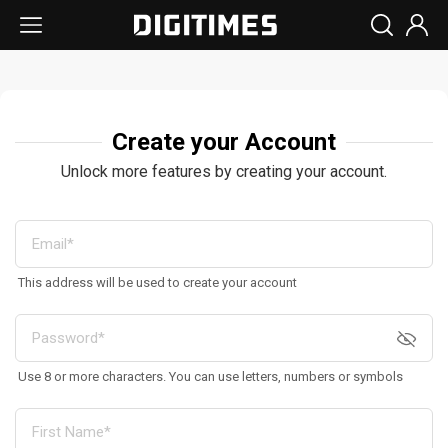
Create your Account
Unlock more features by creating your account.
This address will be used to create your account
Use 8 or more characters. You can use letters, numbers or symbols