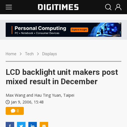
Home
Tech
Displays
LCD backlight unit makers post
mixed result in December
Max Wang and Hau Ting Yuan, Taipei
Jan 9, 2006, 15:48
0