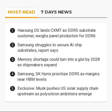
MOST-READ
7 DAYS NEWS
Haesung DS lands CXMT as DDR5 substrate
customer, weighs panel production for DDR6
Samsung struggles to secure AI chip
substrates, report says
Memory shortage could turn into a glut by 2028
as chipmakers expand
Samsung, SK Hynix prioritize DDR5 as margins
near HBM levels
Exclusive: Musk pushes US solar supply chain
upstream as polysilicon ambitions emerge