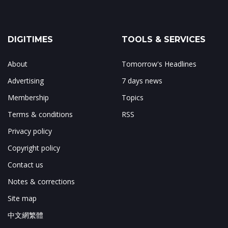
DIGITIMES
TOOLS & SERVICES
About
Tomorrow's Headlines
Advertising
7 days news
Membership
Topics
Terms & conditions
RSS
Privacy policy
Copyright policy
Contact us
Notes & corrections
Site map
中文網繁體