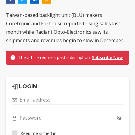
Taiwan-based backlight unit (BLU) makers
Coretronic and Forhouse reported rising sales last
month while Radiant Opto-Electronics saw its
shipments and revenues begin to slow in December.
The article requires paid subscription.
Subscribe Now
LOGIN
Email address
Password
Keep me signed in