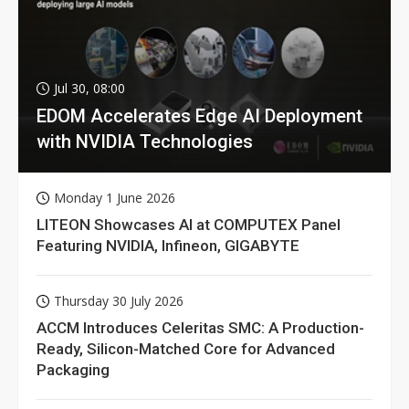
Jul 30, 08:00
EDOM Accelerates Edge AI Deployment
with NVIDIA Technologies
Monday 1 June 2026
LITEON Showcases AI at COMPUTEX Panel
Featuring NVIDIA, Infineon, GIGABYTE
Thursday 30 July 2026
ACCM Introduces Celeritas SMC: A Production-
Ready, Silicon-Matched Core for Advanced
Packaging