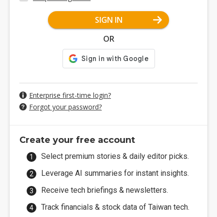
SIGN IN
OR
Enterprise first-time login?
Forgot your password?
Create your free account
Select premium stories & daily editor picks.
Leverage AI summaries for instant insights.
Receive tech briefings & newsletters.
Track financials & stock data of Taiwan tech.