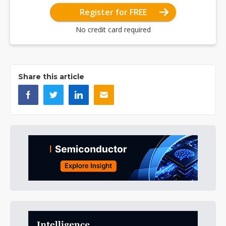
Register for FREE
No credit card required
Share this article