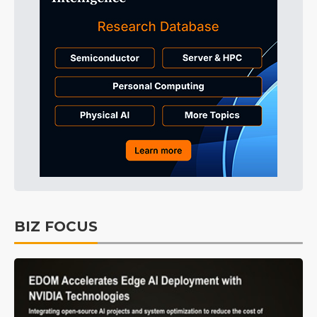
BIZ FOCUS