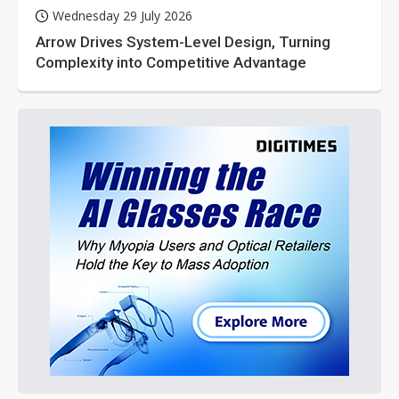
Wednesday 29 July 2026
Arrow Drives System-Level Design, Turning
Complexity into Competitive Advantage