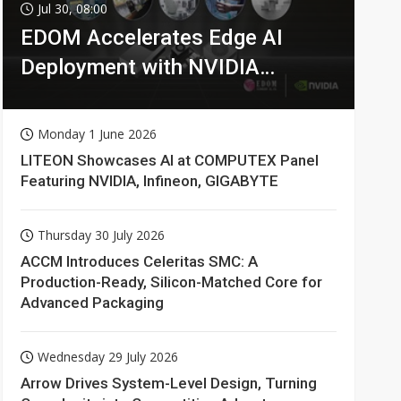
Jul 30, 08:00
EDOM Accelerates Edge AI
Deployment with NVIDIA
Technologies
Monday 1 June 2026
LITEON Showcases AI at COMPUTEX Panel
Featuring NVIDIA, Infineon, GIGABYTE
Thursday 30 July 2026
ACCM Introduces Celeritas SMC: A
Production-Ready, Silicon-Matched Core for
Advanced Packaging
Wednesday 29 July 2026
Arrow Drives System-Level Design, Turning