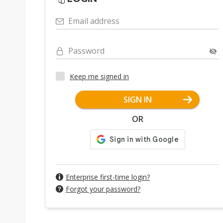
Email address
Password
Keep me signed in
SIGN IN
OR
Enterprise first-time login?
Forgot your password?