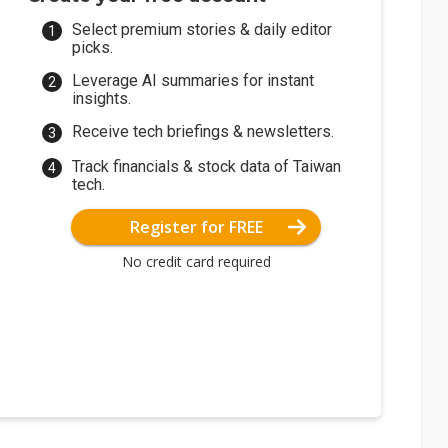
Select premium stories & daily editor
picks.
Leverage AI summaries for instant
insights.
Receive tech briefings & newsletters.
Track financials & stock data of Taiwan
tech.
Register for FREE
No credit card required