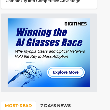
Complexity into Competitive Advantage
MOST-READ
7 DAYS NEWS