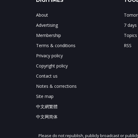
DIGITIMES
TOOL
About
Tomorr
Advertising
7 days
Membership
Topics
Terms & conditions
RSS
Privacy policy
Copyright policy
Contact us
Notes & corrections
Site map
中文網繁體
中文网简体
Please do not republish, publicly broadcast or public