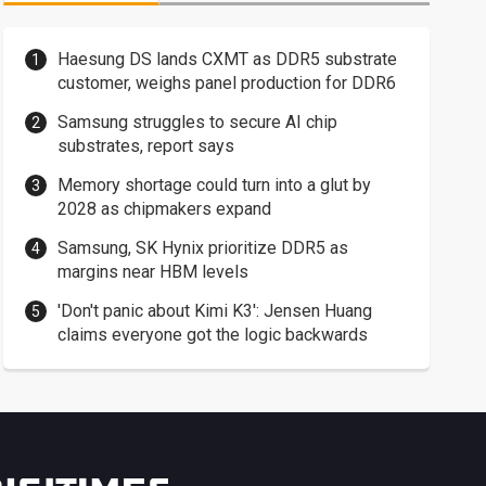
Haesung DS lands CXMT as DDR5 substrate
customer, weighs panel production for DDR6
Samsung struggles to secure AI chip
substrates, report says
Memory shortage could turn into a glut by
2028 as chipmakers expand
Samsung, SK Hynix prioritize DDR5 as
margins near HBM levels
'Don't panic about Kimi K3': Jensen Huang
claims everyone got the logic backwards