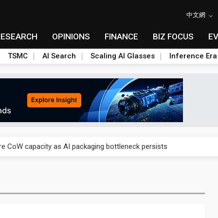
中文網
RESEARCH
OPINIONS
FINANCE
BIZ FOCUS
E
TSMC
AI Search
Scaling AI Glasses
Inference Era
re is starting to reshape its earnings outlook
se as AI, cloud demand and quantum-security projects advance
e CoW capacity as AI packaging bottleneck persists
re is starting to reshape its earnings outlook
se as AI, cloud demand and quantum-security projects advance