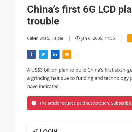
China’s first 6G LCD pla
trouble
Calvin Shao, Taipei
Jan 6, 2006, 11:55
A US$3 billion plan to build China’s first sixt
a grinding halt due to funding and technology 
have indicated.
The article requires paid subscription.
Subscribe
LOGIN