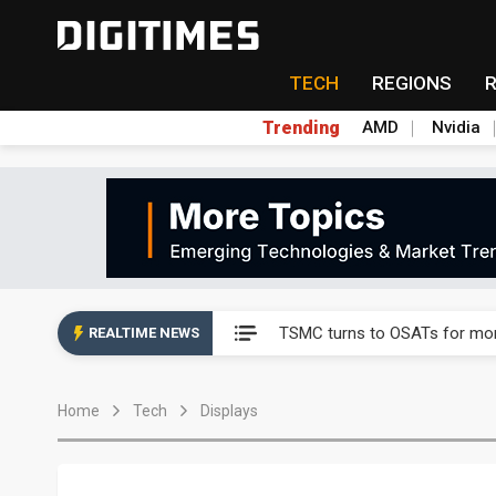
TECH
REGIONS
Trending
AMD
Nvidia
Taiyo Yuden's AI server exposu
Nuvoton sees PC pressure ea
TSMC turns to OSATs for mor
REALTIME NEWS
Taiyo Yuden's AI server exposu
Home
Tech
Displays
Nuvoton sees PC pressure ea