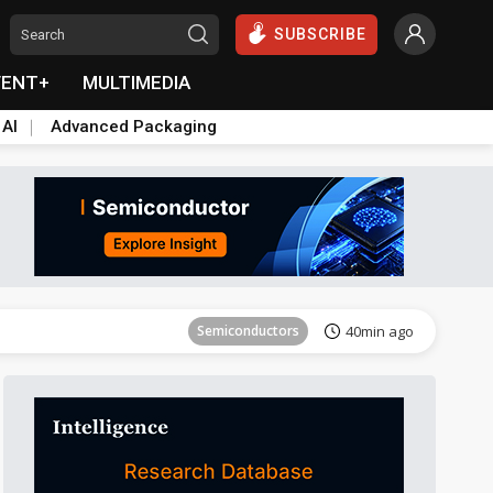
SUBSCRIBE
VENT+
MULTIMEDIA
 AI
Advanced Packaging
Semiconductors
40min ago
ICT
26min ago
Semiconductors
40min ago
Semiconductors
40min ago
ICT
26min ago