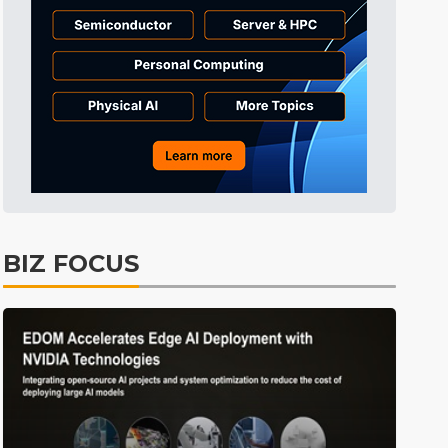
BIZ FOCUS