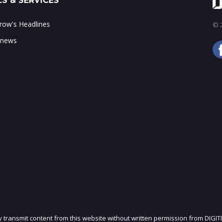
S & SERVICES
ow's Headlines
© 2
 news
ly transmit content from this website without written permission from DIGIT