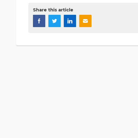
Share this article