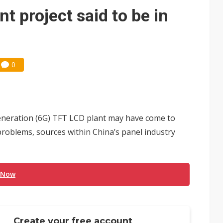
nt project said to be in
0
h-generation (6G) TFT LCD plant may have come to
problems, sources within China’s panel industry
 Now
Create your free account