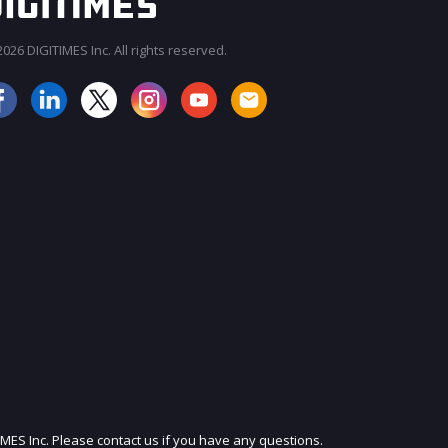
026 DIGITIMES Inc. All rights reserved.
JOIN OUR MAILING LIST
IMES Inc. Please contact us if you have any questions.