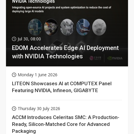
Jul 30, 08:00
EDOM Accelerates Edge AI Deployment
with NVIDIA Technologies
Monday 1 June 2026
LITEON Showcases AI at COMPUTEX Panel
Featuring NVIDIA, Infineon, GIGABYTE
Thursday 30 July 2026
ACCM Introduces Celeritas SMC: A Production-
Ready, Silicon-Matched Core for Advanced
Packaging