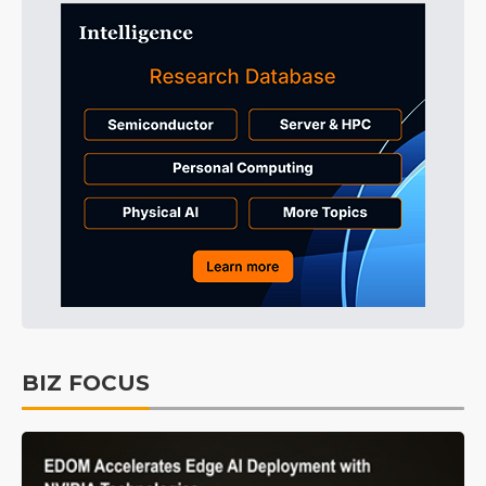
BIZ FOCUS