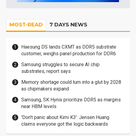
MOST-READ
7 DAYS NEWS
Haesung DS lands CXMT as DDR5 substrate
customer, weighs panel production for DDR6
Samsung struggles to secure AI chip
substrates, report says
Memory shortage could turn into a glut by 2028
as chipmakers expand
Samsung, SK Hynix prioritize DDR5 as margins
near HBM levels
'Don't panic about Kimi K3': Jensen Huang
claims everyone got the logic backwards