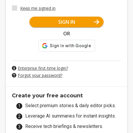
Keep me signed in
SIGN IN
OR
Enterprise first-time login?
Forgot your password?
Create your free account
Select premium stories & daily editor picks.
Leverage AI summaries for instant insights.
Receive tech briefings & newsletters.