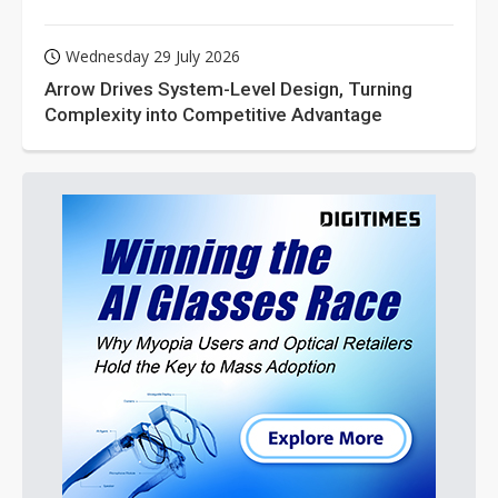
Wednesday 29 July 2026
Arrow Drives System-Level Design, Turning
Complexity into Competitive Advantage