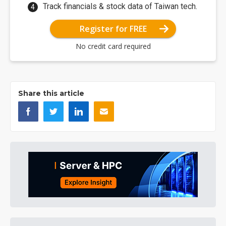
Track financials & stock data of Taiwan tech.
Register for FREE
No credit card required
Share this article