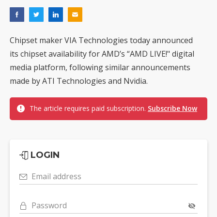
Chipset maker VIA Technologies today announced
its chipset availability for AMD’s “AMD LIVE!" digital
media platform, following similar announcements
made by ATI Technologies and Nvidia.
The article requires paid subscription.
Subscribe Now
LOGIN
Email address
Password