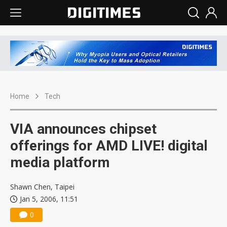
Home
Tech
VIA announces chipset
offerings for AMD LIVE! digital
media platform
Shawn Chen, Taipei
Jan 5, 2006, 11:51
0