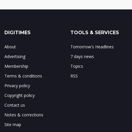
DIGITIMES
TOOLS & SERVICES
About
Tomorrow's Headlines
Advertising
7 days news
Membership
Topics
Terms & conditions
RSS
Privacy policy
Copyright policy
Contact us
Notes & corrections
Site map