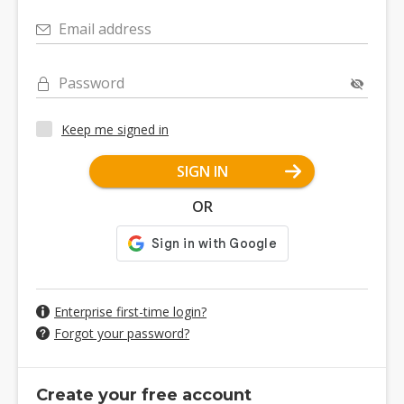
Email address
Password
Keep me signed in
SIGN IN
OR
Enterprise first-time login?
Forgot your password?
Create your free account