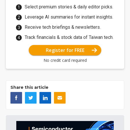
Select premium stories & daily editor picks.
Leverage AI summaries for instant insights.
Receive tech briefings & newsletters.
Track financials & stock data of Taiwan tech.
Register for FREE
No credit card required
Share this article