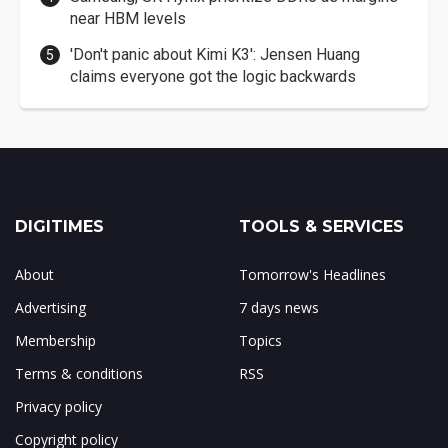
near HBM levels
'Don't panic about Kimi K3': Jensen Huang
claims everyone got the logic backwards
DIGITIMES
TOOLS & SERVICES
About
Tomorrow's Headlines
Advertising
7 days news
Membership
Topics
Terms & conditions
RSS
Privacy policy
Copyright policy