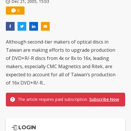
Dec 21, 2005, 15:03
0
Although second-tier makers of optical discs in
Taiwan are making efforts to upgrade production
of DVD+R/-R discs from 4x or 8x to 16x, leading
makers, especially CMC Magnetics and Ritek, are
expected to account for all of Taiwan’s production
of 16x DVD+R/-R...
The article requires paid subscription.
Subscribe Now
LOGIN