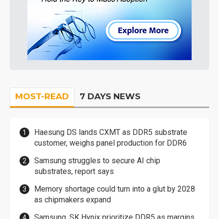
MOST-READ
7 DAYS NEWS
Haesung DS lands CXMT as DDR5 substrate
customer, weighs panel production for DDR6
Samsung struggles to secure AI chip
substrates, report says
Memory shortage could turn into a glut by 2028
as chipmakers expand
Samsung, SK Hynix prioritize DDR5 as margins