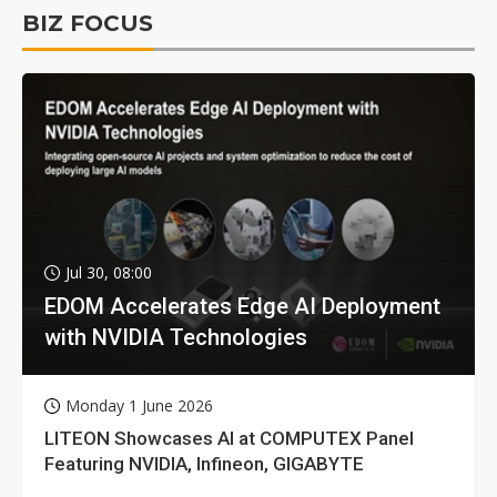
BIZ FOCUS
Jul 30, 08:00
EDOM Accelerates Edge AI Deployment
with NVIDIA Technologies
Monday 1 June 2026
LITEON Showcases AI at COMPUTEX Panel
Featuring NVIDIA, Infineon, GIGABYTE