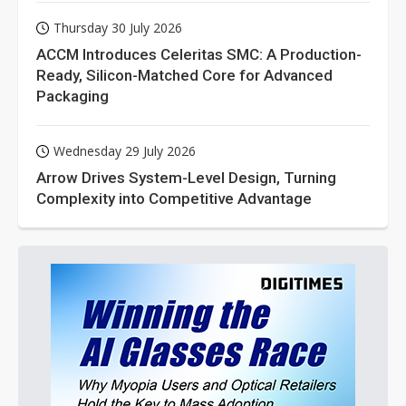
Thursday 30 July 2026
ACCM Introduces Celeritas SMC: A Production-
Ready, Silicon-Matched Core for Advanced
Packaging
Wednesday 29 July 2026
Arrow Drives System-Level Design, Turning
Complexity into Competitive Advantage