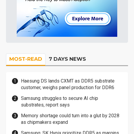
MOST-READ
7 DAYS NEWS
Haesung DS lands CXMT as DDR5 substrate
customer, weighs panel production for DDR6
Samsung struggles to secure AI chip
substrates, report says
Memory shortage could turn into a glut by 2028
as chipmakers expand
Samsung, SK Hynix prioritize DDR5 as margins