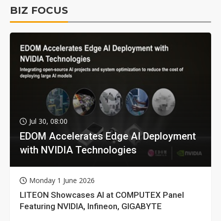
BIZ FOCUS
Jul 30, 08:00
EDOM Accelerates Edge AI Deployment
with NVIDIA Technologies
Monday 1 June 2026
LITEON Showcases AI at COMPUTEX Panel
Featuring NVIDIA, Infineon, GIGABYTE