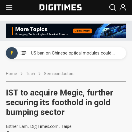
China auto exports shift from price wars to value wars
US ban on Chinese optical modules could disrupt AI supply chain
Old LCD fabs are being repurposed as AI advanced packaging hubs
Home
Tech
Semiconductors
Exclusive: STATS ChipPAC plans broad price hikes in 2H26 as AI demand stays strong
Interview: Nvidia exec on progress of CPO production and pluggable optics
IST to acquire Megic, further
Eclusive: Wistron lands Oracle AI server order as it adds Lenovo and HPE
securing its foothold in gold
bumping sector
China auto exports shift from price wars to value wars
US ban on Chinese optical modules could disrupt AI supply chain
Esther Lam, DigiTimes.com, Taipei