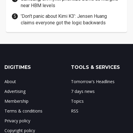
near HBM levels
'Don't panic about Kimi K3': Jensen Huang
claims everyone got the logic backwards
DIGITIMES
TOOLS & SERVICES
About
Tomorrow's Headlines
Advertising
7 days news
Membership
Topics
Terms & conditions
RSS
Privacy policy
Copyright policy