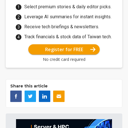
Select premium stories & daily editor picks.
Leverage AI summaries for instant insights.
Receive tech briefings & newsletters.
Track financials & stock data of Taiwan tech.
Register for FREE
No credit card required
Share this article