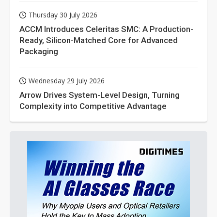
Thursday 30 July 2026
ACCM Introduces Celeritas SMC: A Production-
Ready, Silicon-Matched Core for Advanced
Packaging
Wednesday 29 July 2026
Arrow Drives System-Level Design, Turning
Complexity into Competitive Advantage