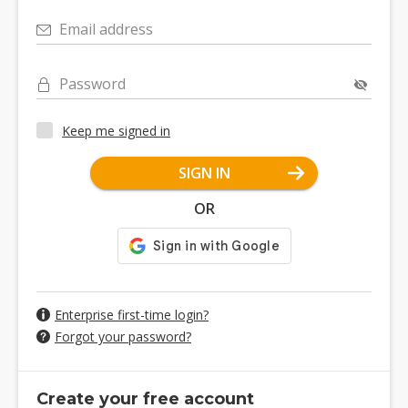
Email address
Password
Keep me signed in
SIGN IN
OR
Enterprise first-time login?
Forgot your password?
Create your free account