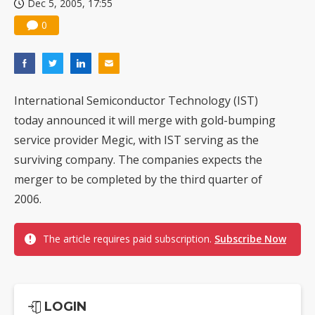
Dec 5, 2005, 17:55
0
International Semiconductor Technology (IST)
today announced it will merge with gold-bumping
service provider Megic, with IST serving as the
surviving company. The companies expects the
merger to be completed by the third quarter of
2006.
The article requires paid subscription.
Subscribe Now
LOGIN