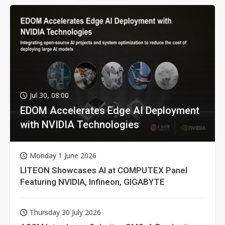
Jul 30, 08:00
EDOM Accelerates Edge AI Deployment
with NVIDIA Technologies
Monday 1 June 2026
LITEON Showcases AI at COMPUTEX Panel
Featuring NVIDIA, Infineon, GIGABYTE
Thursday 30 July 2026