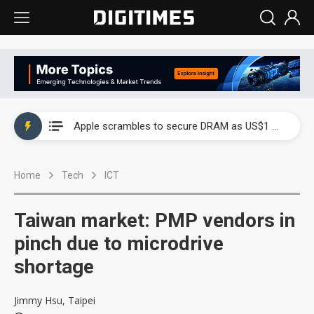
Global smartphone AP industry, 2Q 2026: 2nm and memory costs to weigh on 3Q26 shipments
Apple scrambles to secure DRAM as US$1 billion worth of iPhone 18 chips reportedly await packaging
Global smartphone AP industry, 2Q 2026: 2nm and memory costs to weigh on 3Q26 shipments
Home
Tech
ICT
Apple scrambles to secure DRAM as US$1 billion worth of iPhone 18 chips reportedly await packaging
Taiwan market: PMP vendors in
pinch due to microdrive
shortage
Jimmy Hsu, Taipei