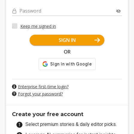
Password
Keep me signed in
SIGN IN
OR
Enterprise first-time login?
Forgot your password?
Create your free account
Select premium stories & daily editor picks.