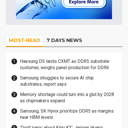
MOST-READ
7 DAYS NEWS
Haesung DS lands CXMT as DDR5 substrate
customer, weighs panel production for DDR6
Samsung struggles to secure AI chip
substrates, report says
Memory shortage could turn into a glut by 2028
as chipmakers expand
Samsung, SK Hynix prioritize DDR5 as margins
near HBM levels
'Don't panic about Kimi K3': Jensen Huang