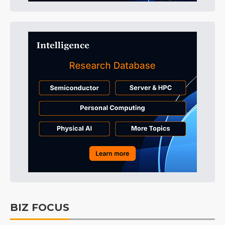
BIZ FOCUS