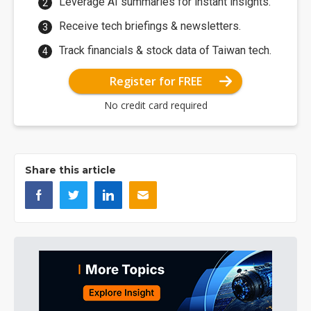
Leverage AI summaries for instant insights.
Receive tech briefings & newsletters.
Track financials & stock data of Taiwan tech.
Register for FREE
No credit card required
Share this article