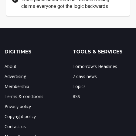
claims everyone got the logic backwards
DIGITIMES
TOOLS & SERVICES
About
Tomorrow's Headlines
Advertising
7 days news
Membership
Topics
Terms & conditions
RSS
Privacy policy
Copyright policy
Contact us