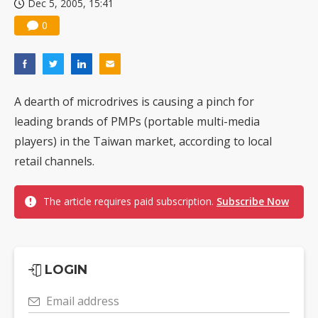
Dec 5, 2005, 15:41
0
A dearth of microdrives is causing a pinch for
leading brands of PMPs (portable multi-media
players) in the Taiwan market, according to local
retail channels.
The article requires paid subscription.
Subscribe Now
LOGIN
Email address