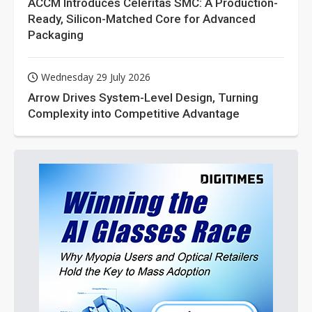
ACCM Introduces Celeritas SMC: A Production-
Ready, Silicon-Matched Core for Advanced
Packaging
Wednesday 29 July 2026
Arrow Drives System-Level Design, Turning
Complexity into Competitive Advantage