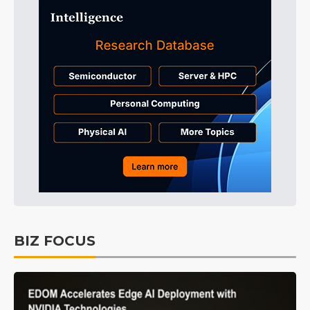
BIZ FOCUS