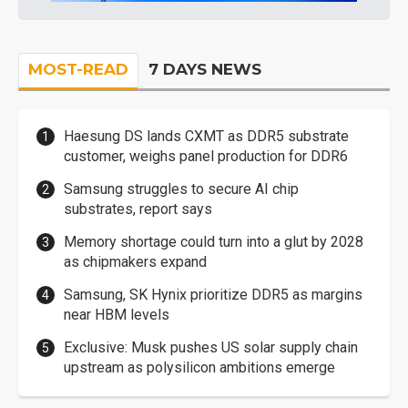
MOST-READ
7 DAYS NEWS
Haesung DS lands CXMT as DDR5 substrate
customer, weighs panel production for DDR6
Samsung struggles to secure AI chip
substrates, report says
Memory shortage could turn into a glut by 2028
as chipmakers expand
Samsung, SK Hynix prioritize DDR5 as margins
near HBM levels
Exclusive: Musk pushes US solar supply chain
upstream as polysilicon ambitions emerge