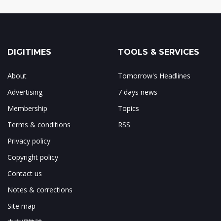
DIGITIMES
TOOLS & SERVICES
About
Tomorrow's Headlines
Advertising
7 days news
Membership
Topics
Terms & conditions
RSS
Privacy policy
Copyright policy
Contact us
Notes & corrections
Site map