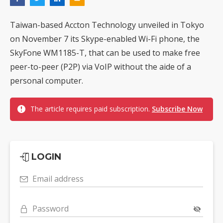
Taiwan-based Accton Technology unveiled in Tokyo
on November 7 its Skype-enabled Wi-Fi phone, the
SkyFone WM1185-T, that can be used to make free
peer-to-peer (P2P) via VoIP without the aide of a
personal computer.
The article requires paid subscription.
Subscribe Now
LOGIN
Email address
Password