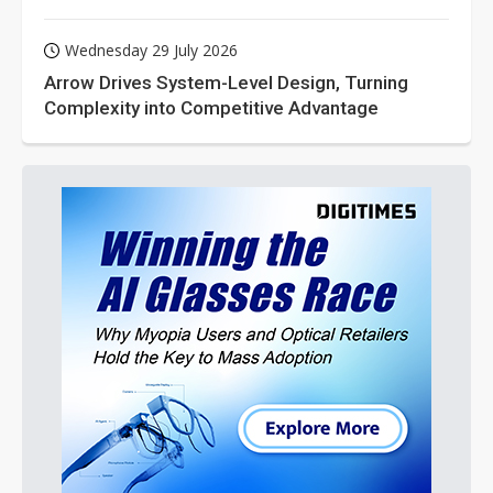
Wednesday 29 July 2026
Arrow Drives System-Level Design, Turning
Complexity into Competitive Advantage