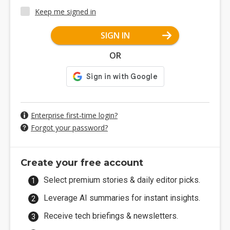
Keep me signed in
SIGN IN
OR
Enterprise first-time login?
Forgot your password?
Create your free account
Select premium stories & daily editor picks.
Leverage AI summaries for instant insights.
Receive tech briefings & newsletters.