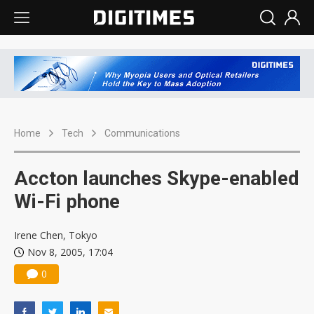
Home
Tech
Communications
Accton launches Skype-enabled
Wi-Fi phone
Irene Chen, Tokyo
Nov 8, 2005, 17:04
0