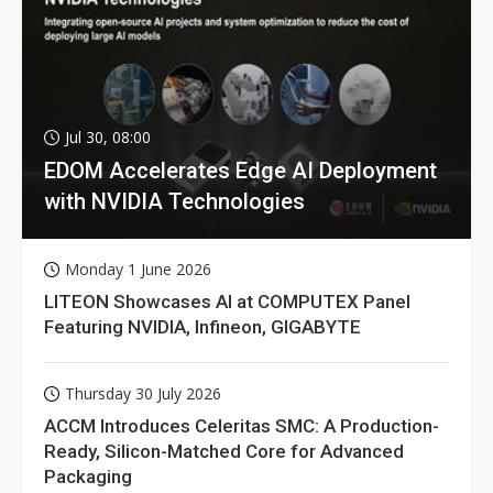
Jul 30, 08:00
EDOM Accelerates Edge AI Deployment
with NVIDIA Technologies
Monday 1 June 2026
LITEON Showcases AI at COMPUTEX Panel
Featuring NVIDIA, Infineon, GIGABYTE
Thursday 30 July 2026
ACCM Introduces Celeritas SMC: A Production-
Ready, Silicon-Matched Core for Advanced
Packaging