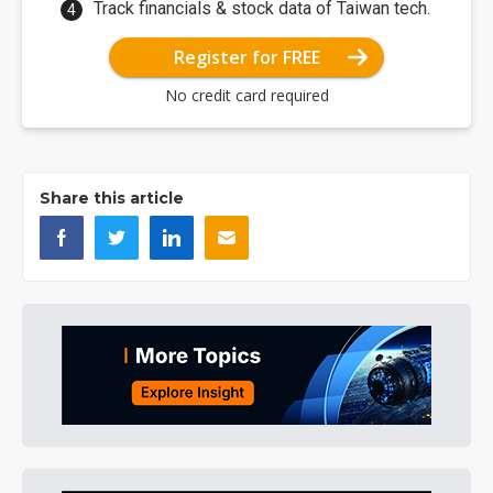
Track financials & stock data of Taiwan tech.
Register for FREE
No credit card required
Share this article