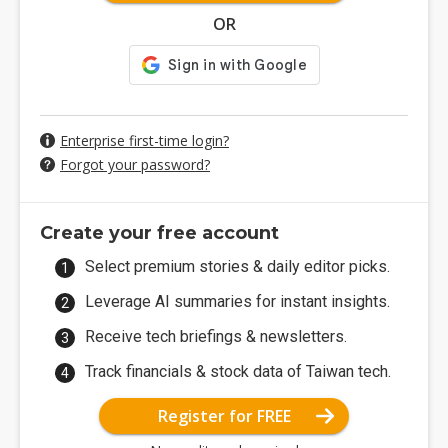
OR
Enterprise first-time login?
Forgot your password?
Create your free account
Select premium stories & daily editor picks.
Leverage AI summaries for instant insights.
Receive tech briefings & newsletters.
Track financials & stock data of Taiwan tech.
Register for FREE