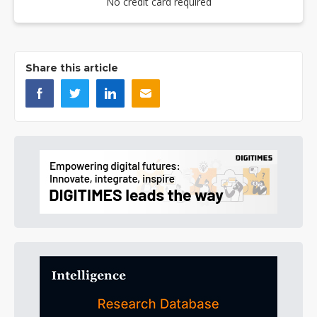
No credit card required
Share this article