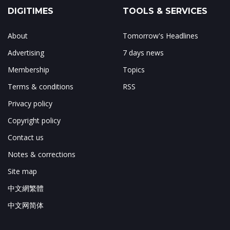
DIGITIMES
TOOLS & SERVICES
About
Tomorrow's Headlines
Advertising
7 days news
Membership
Topics
Terms & conditions
RSS
Privacy policy
Copyright policy
Contact us
Notes & corrections
Site map
中文網繁體
中文网简体