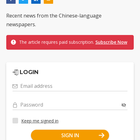
Recent news from the Chinese-language
newspapers.
The article requires paid subscription.
Subscribe Now
LOGIN
Email address
Password
Keep me signed in
SIGN IN