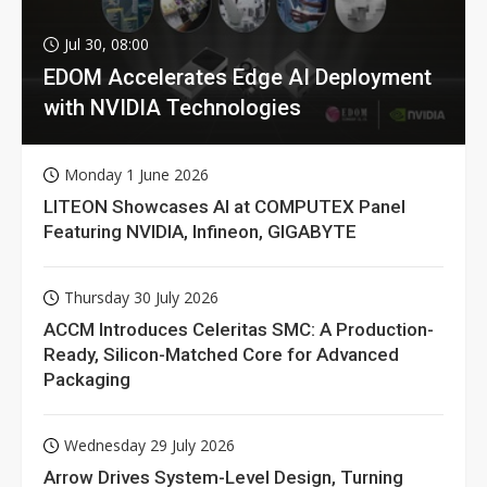
Jul 30, 08:00
EDOM Accelerates Edge AI Deployment
with NVIDIA Technologies
Monday 1 June 2026
LITEON Showcases AI at COMPUTEX Panel
Featuring NVIDIA, Infineon, GIGABYTE
Thursday 30 July 2026
ACCM Introduces Celeritas SMC: A Production-
Ready, Silicon-Matched Core for Advanced
Packaging
Wednesday 29 July 2026
Arrow Drives System-Level Design, Turning