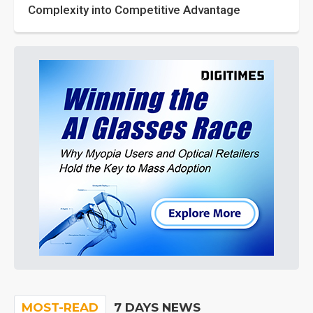
Complexity into Competitive Advantage
MOST-READ
7 DAYS NEWS