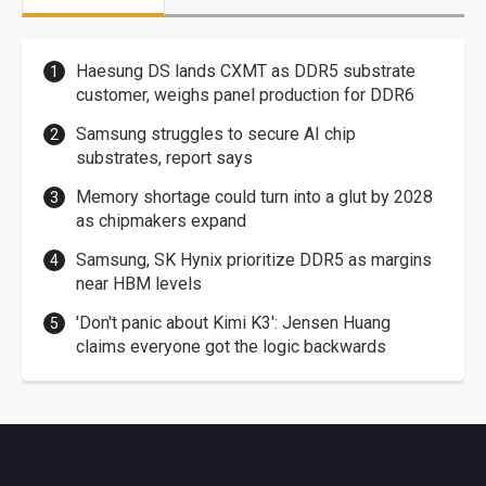
Haesung DS lands CXMT as DDR5 substrate
customer, weighs panel production for DDR6
Samsung struggles to secure AI chip
substrates, report says
Memory shortage could turn into a glut by 2028
as chipmakers expand
Samsung, SK Hynix prioritize DDR5 as margins
near HBM levels
'Don't panic about Kimi K3': Jensen Huang
claims everyone got the logic backwards