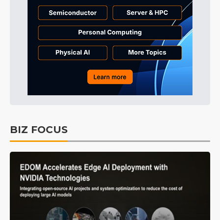
BIZ FOCUS