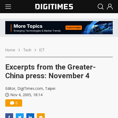
Home
Tech
ICT
Excerpts from the Greater-
China press: November 4
Editor, DigiTimes.com, Taipei
Nov 4, 2005, 18:14
0