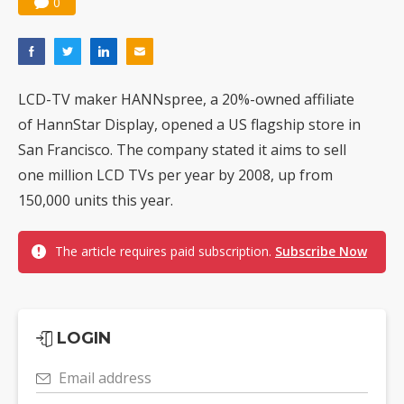
0
LCD-TV maker HANNspree, a 20%-owned affiliate
of HannStar Display, opened a US flagship store in
San Francisco. The company stated it aims to sell
one million LCD TVs per year by 2008, up from
150,000 units this year.
The article requires paid subscription.
Subscribe Now
LOGIN
Email address