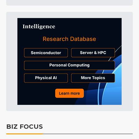
BIZ FOCUS