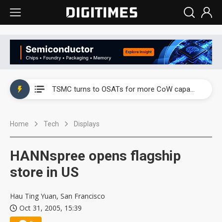
China's overcapacity curb and US's potential tariffs double squeeze polysilicon supply chain
TSMC turns to OSATs for more CoW capacity as AI packaging bottleneck persists
Taiyo Yuden's AI server exposure is starting to reshape its earnings outlook
Home
Tech
Displays
Exclusive: Musk builds a US solar supply chain that may extend to polysilicon
TSMC expands CoW outsourcing to OSATs, benefiting South Korean equipment makers
HANNspree opens flagship
Offshore wind projects face bidding failures as supply chain warns of a market gap
store in US
China's overcapacity curb and US's potential tariffs double squeeze polysilicon supply chain
Hau Ting Yuan, San Francisco
Oct 31, 2005, 15:39
TSMC turns to OSATs for more CoW capacity as AI packaging bottleneck persists