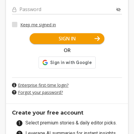
Password
Keep me signed in
SIGN IN
OR
Enterprise first-time login?
Forgot your password?
Create your free account
Select premium stories & daily editor picks.
Leverage AI summaries for instant insights.