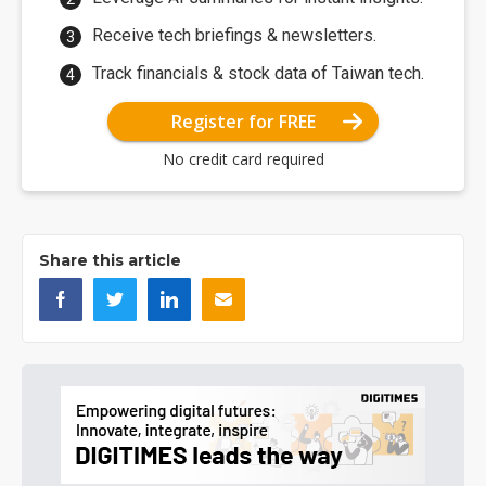
Receive tech briefings & newsletters.
Track financials & stock data of Taiwan tech.
Register for FREE
No credit card required
Share this article