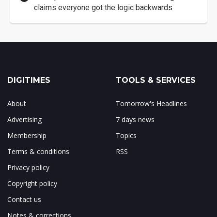
claims everyone got the logic backwards
DIGITIMES
TOOLS & SERVICES
About
Tomorrow's Headlines
Advertising
7 days news
Membership
Topics
Terms & conditions
RSS
Privacy policy
Copyright policy
Contact us
Notes & corrections