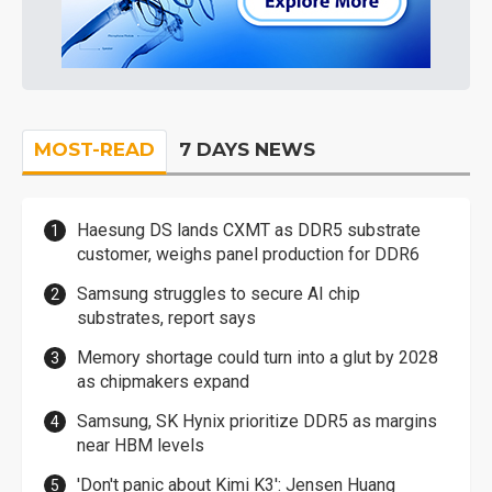
MOST-READ
7 DAYS NEWS
Haesung DS lands CXMT as DDR5 substrate
customer, weighs panel production for DDR6
Samsung struggles to secure AI chip
substrates, report says
Memory shortage could turn into a glut by 2028
as chipmakers expand
Samsung, SK Hynix prioritize DDR5 as margins
near HBM levels
'Don't panic about Kimi K3': Jensen Huang