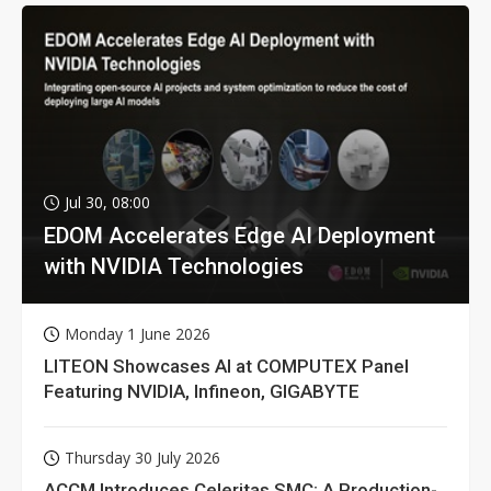
Jul 30, 08:00
EDOM Accelerates Edge AI Deployment
with NVIDIA Technologies
Monday 1 June 2026
LITEON Showcases AI at COMPUTEX Panel
Featuring NVIDIA, Infineon, GIGABYTE
Thursday 30 July 2026
ACCM Introduces Celeritas SMC: A Production-