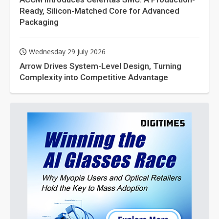
Ready, Silicon-Matched Core for Advanced
Packaging
Wednesday 29 July 2026
Arrow Drives System-Level Design, Turning
Complexity into Competitive Advantage