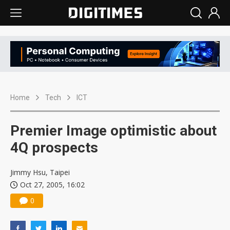
Home
Tech
ICT
Premier Image optimistic about
4Q prospects
Jimmy Hsu, Taipei
Oct 27, 2005, 16:02
0