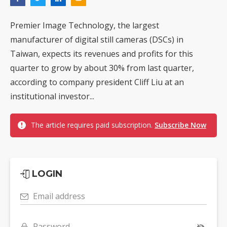
Premier Image Technology, the largest
manufacturer of digital still cameras (DSCs) in
Taiwan, expects its revenues and profits for this
quarter to grow by about 30% from last quarter,
according to company president Cliff Liu at an
institutional investor...
The article requires paid subscription.
Subscribe Now
LOGIN
Email address
Password