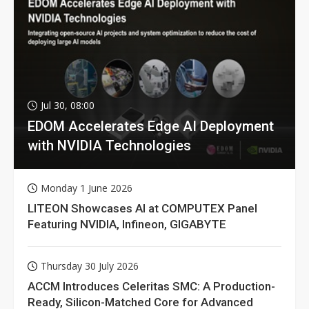
Jul 30, 08:00
EDOM Accelerates Edge AI Deployment
with NVIDIA Technologies
Monday 1 June 2026
LITEON Showcases AI at COMPUTEX Panel
Featuring NVIDIA, Infineon, GIGABYTE
Thursday 30 July 2026
ACCM Introduces Celeritas SMC: A Production-
Ready, Silicon-Matched Core for Advanced