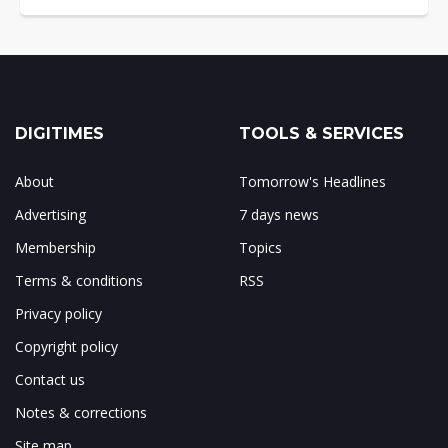
DIGITIMES
TOOLS & SERVICES
About
Tomorrow's Headlines
Advertising
7 days news
Membership
Topics
Terms & conditions
RSS
Privacy policy
Copyright policy
Contact us
Notes & corrections
Site map