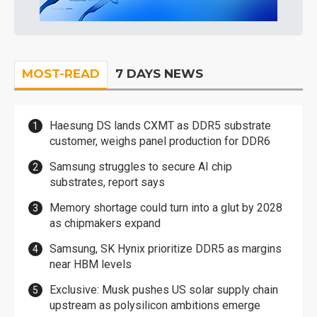
MOST-READ
7 DAYS NEWS
Haesung DS lands CXMT as DDR5 substrate
customer, weighs panel production for DDR6
Samsung struggles to secure AI chip
substrates, report says
Memory shortage could turn into a glut by 2028
as chipmakers expand
Samsung, SK Hynix prioritize DDR5 as margins
near HBM levels
Exclusive: Musk pushes US solar supply chain
upstream as polysilicon ambitions emerge