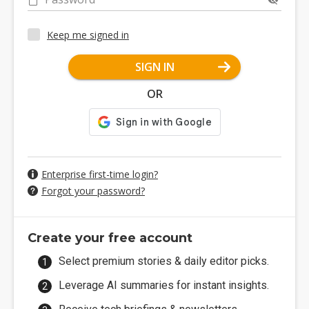
Keep me signed in
SIGN IN
OR
Enterprise first-time login?
Forgot your password?
Create your free account
Select premium stories & daily editor picks.
Leverage AI summaries for instant insights.