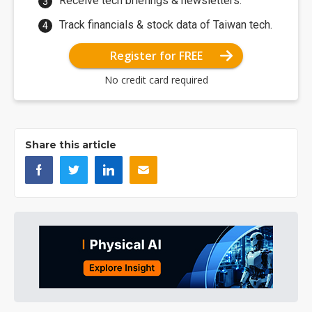
Receive tech briefings & newsletters.
Track financials & stock data of Taiwan tech.
Register for FREE
No credit card required
Share this article