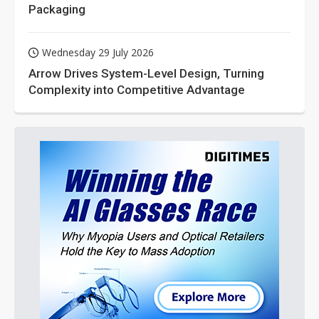
Packaging
Wednesday 29 July 2026
Arrow Drives System-Level Design, Turning
Complexity into Competitive Advantage