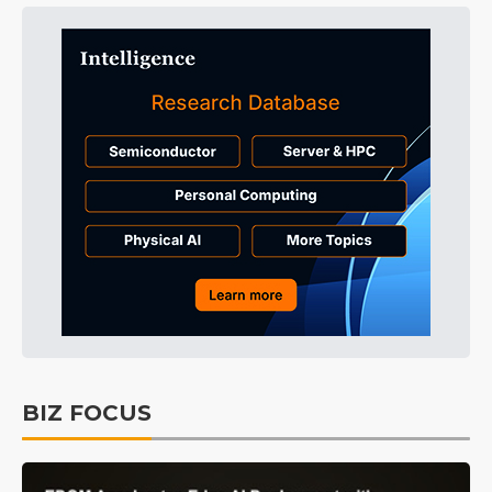
BIZ FOCUS